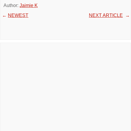
Author:
Jaimie K
←
NEWEST
NEXT ARTICLE
→