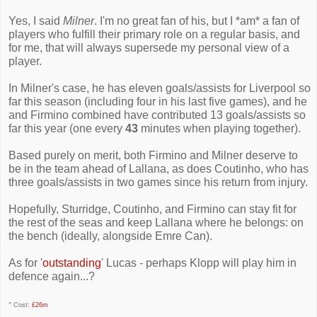
Yes, I said
Milner
. I'm no great fan of his, but I *am* a fan of
players who fulfill their primary role on a regular basis, and
for me, that will always supersede my personal view of a
player.
In Milner's case, he has eleven goals/assists for Liverpool so
far this season (including four in his last five games), and he
and Firmino combined have contributed 13 goals/assists so
far this year (one every
43
minutes when playing together).
Based purely on merit, both Firmino and Milner deserve to
be in the team ahead of Lallana, as does Coutinho, who has
three goals/assists in two games since his return from injury.
Hopefully, Sturridge, Coutinho, and Firmino can stay fit for
the rest of the seas and keep Lallana where he belongs: on
the bench (ideally, alongside Emre Can).
As for '
outstanding
' Lucas - perhaps Klopp will play him in
defence again...?
^ Cost:
£26m