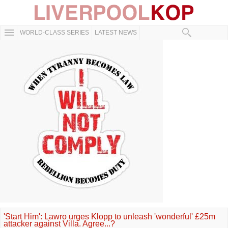
WORLD-CLASS SERIES
LATEST NEWS
'Start Him': Lawro urges Klopp to unleash 'wonderful' £25m
attacker against Villa. Agree...?