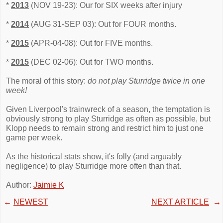
*
2013
(NOV 19-23): Our for SIX weeks after injury
*
2014
(AUG 31-SEP 03): Out for FOUR months.
*
2015
(APR-04-08): Out for FIVE months.
*
2015
(DEC 02-06): Out for TWO months.
The moral of this story:
do not play Sturridge twice in one
week!
Given Liverpool's trainwreck of a season, the temptation is
obviously strong to play Sturridge as often as possible, but
Klopp needs to remain strong and restrict him to just one
game per week.
As the historical stats show, it's folly (and arguably
negligence) to play Sturridge more often than that.
Author:
Jaimie K
←
NEWEST
NEXT ARTICLE
→