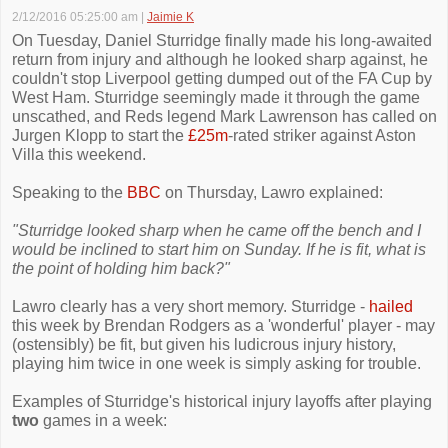
2/12/2016 05:25:00 am
|
Jaimie K
On Tuesday, Daniel Sturridge finally made his long-awaited
return from injury and although he looked sharp against, he
couldn't stop Liverpool getting dumped out of the FA Cup by
West Ham. Sturridge seemingly made it through the game
unscathed, and Reds legend Mark Lawrenson has called on
Jurgen Klopp to start the
£25m
-rated striker against Aston
Villa this weekend.
Speaking to the
BBC
on Thursday, Lawro explained:
"Sturridge looked sharp when he came off the bench and I
would be inclined to start him on Sunday. If he is fit, what is
the point of holding him back?"
Lawro clearly has a very short memory. Sturridge -
hailed
this week by Brendan Rodgers as a 'wonderful' player - may
(ostensibly) be fit, but given his ludicrous injury history,
playing him twice in one week is simply asking for trouble.
Examples of Sturridge's historical injury layoffs after playing
two
games in a week: