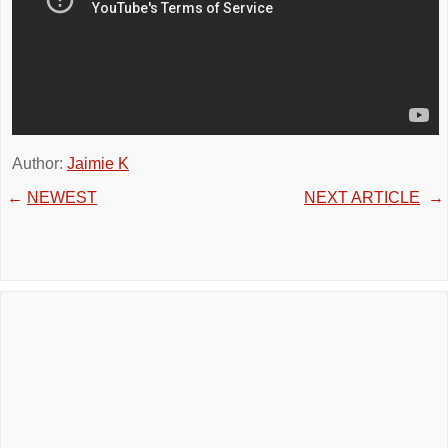
Author:
Jaimie K
←
NEWEST
NEXT ARTICLE
→