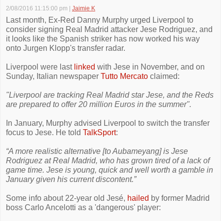
2/08/2016 11:15:00 pm
|
Jaimie K
Last month, Ex-Red Danny Murphy urged Liverpool to
consider signing Real Madrid attacker Jese Rodriguez, and
it looks like the Spanish striker has now worked his way
onto Jurgen Klopp's transfer radar.
Liverpool were last
linked
with Jese in November, and on
Sunday, Italian newspaper
Tutto Mercato
claimed:
"Liverpool are tracking Real Madrid star Jese, and the Reds
are prepared to offer 20 million Euros in the summer".
In January, Murphy advised Liverpool to switch the transfer
focus to Jese. He told
TalkSport
:
“A more realistic alternative [to Aubameyang] is Jese
Rodriguez at Real Madrid, who has grown tired of a lack of
game time. Jese is young, quick and well worth a gamble in
January given his current discontent.”
Some info about 22-year old Jesé,
hailed
by former Madrid
boss Carlo Ancelotti as a 'dangerous' player: