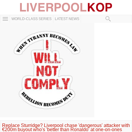
WORLD-CLASS SERIES
LATEST NEWS
Replace Sturridge? Liverpool chase 'dangerous' attacker with
€200m buyout who's 'better than Ronaldo' at one-on-ones