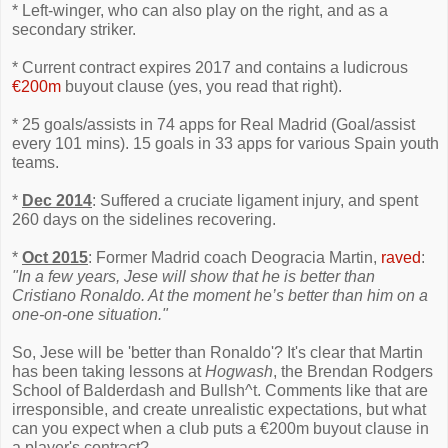
* Left-winger, who can also play on the right, and as a
secondary striker.
* Current contract expires 2017 and contains a ludicrous
€200m
buyout clause (yes, you read that right).
* 25 goals/assists in 74 apps for Real Madrid (Goal/assist
every 101 mins). 15 goals in 33 apps for various Spain youth
teams.
*
Dec 2014
: Suffered a cruciate ligament injury, and spent
260 days on the sidelines recovering.
*
Oct 2015
: Former Madrid coach Deogracia Martin,
raved
:
"In a few years, Jese will show that he is better than
Cristiano Ronaldo. At the moment he’s better than him on a
one-on-one situation."
So, Jese will be 'better than Ronaldo'? It's clear that Martin
has been taking lessons at
Hogwash
, the Brendan Rodgers
School of Balderdash and Bullsh^t. Comments like that are
irresponsible, and create unrealistic expectations, but what
can you expect when a club puts a €200m buyout clause in
a player's contract?