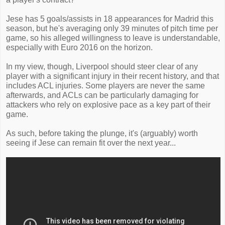
Jese has 5 goals/assists in 18 appearances for Madrid this
season, but he's averaging only 39 minutes of pitch time per
game, so his alleged willingness to leave is understandable,
especially with Euro 2016 on the horizon.
In my view, though, Liverpool should steer clear of any
player with a significant injury in their recent history, and that
includes ACL injuries. Some players are never the same
afterwards, and ACLs can be particularly damaging for
attackers who rely on explosive pace as a key part of their
game.
As such, before taking the plunge, it's (arguably) worth
seeing if Jese can remain fit over the next year...