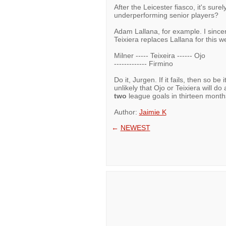
After the Leicester fiasco, it's sur
underperforming senior players?
Adam Lallana, for example. I sincere
Teixiera replaces Lallana for thi
Milner ----- Teixeira ------ Ojo
------------- Firmino
Do it, Jurgen. If it fails, then so be i
unlikely that Ojo or Teixiera will do 
two
league goals in thirteen month
Author:
Jaimie K
←
NEWEST