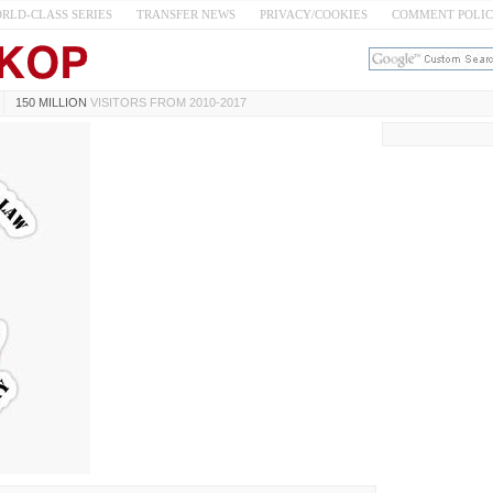
RLD-CLASS SERIES
TRANSFER NEWS
PRIVACY/COOKIES
COMMENT POLI
150 MILLION
VISITORS FROM 2010-2017