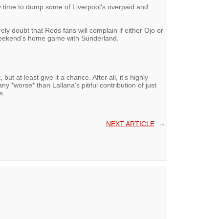
ely time to dump some of Liverpool's overpaid and
ly doubt that Reds fans will complain if either Ojo or
s weekend's home game with Sunderland.
t, but at least give it a chance. After all, it's highly
any *worse* than Lallana's pitiful contribution of just
s.
NEXT ARTICLE
→