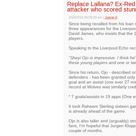
Replace Lallana? Ex-Red 
attacker who scored stun
2/04/2016 06:09:00 am
|
Jaimie K
Since being recalled from his loan
three appearances for the Liverpoo
David James, who insists that the 1
players.
Speaking to the Liverpool Echo re
“Sheyi Ojo is impressive. I think he's
these young players and one or two
Since his return, Ojo - described on
defenders - has been granted only 
goal and an assist (one ever 27 min
record at Wolves was similarly cred
* 7 goals/assists in 19 apps (One 
It took Raheem Sterling sixteen gam
is already ahead of the game.
Ojo is also taller and (arguably) st
fans, I'm hopeful that Jurgen Klop
couple of months.