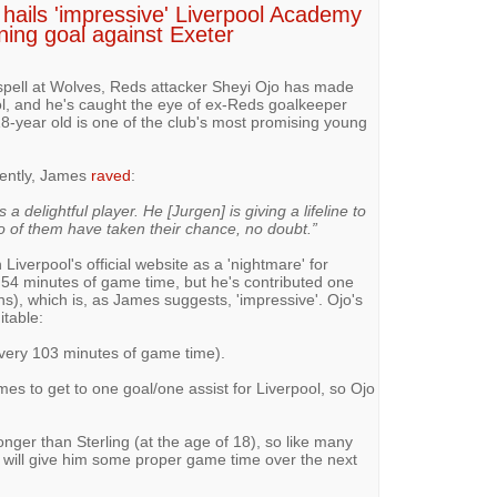
hails 'impressive' Liverpool Academy
ning goal against Exeter
 spell at Wolves, Reds attacker Sheyi Ojo has made
l, and he's caught the eye of ex-Reds goalkeeper
8-year old is one of the club's most promising young
cently, James
raved
:
 a delightful player. He [Jurgen] is giving a lifeline to
 of them have taken their chance, no doubt.”
 Liverpool's official website as a 'nightmare' for
54 minutes of game time, but he's contributed one
s), which is, as James suggests, 'impressive'. Ojo's
itable:
every 103 minutes of game time).
es to get to one goal/one assist for Liverpool, so Ojo
ronger than Sterling (at the age of 18), so like many
p will give him some proper game time over the next