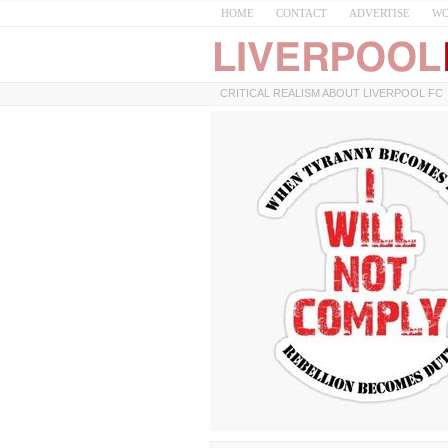
HOME
CONTACT
ADVERTISE
WO
CRITICAL REALISM ABOUT LIVERPOOL FC