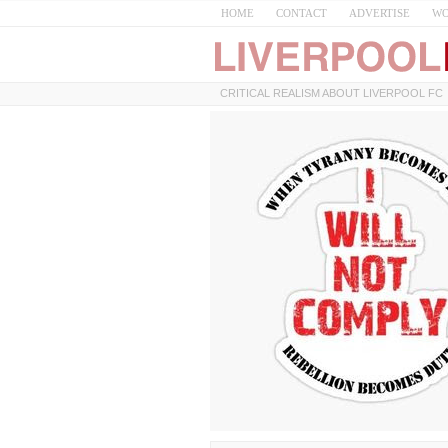
HOME
CONTACT
ADVERTISE
WO
CRITICAL REALISM ABOUT LIVERPOOL FC