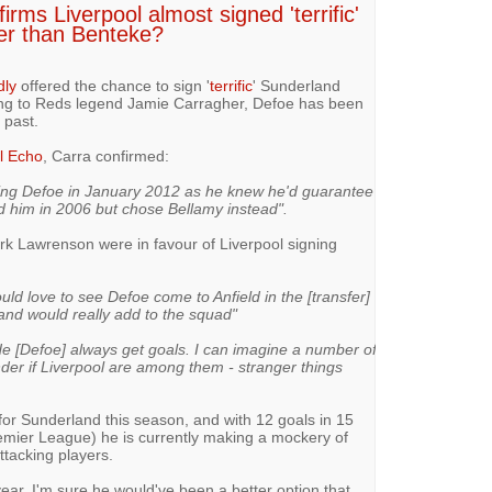
irms Liverpool almost signed 'terrific'
er than Benteke?
dly
offered the chance to sign '
terrific
' Sunderland
ing to Reds legend Jamie Carragher, Defoe has been
 past.
l Echo
, Carra confirmed:
ning Defoe in January 2012 as he knew he'd guarantee
d him in 2006 but chose Bellamy instead".
 Lawrenson were in favour of Liverpool signing
ould love to see Defoe come to Anfield in the [transfer]
 and would really add to the squad"
e [Defoe] always get goals. I can imagine a number of
nder if Liverpool are among them - stranger things
for Sunderland this season, and with 12 goals in 15
remier League) he is currently making a mockery of
ttacking players.
year, I'm sure he would've been a better option that