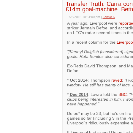
Transfer Truth: Carra conf
£14m goal-machine. Bett
1/23/2016 10:51:00 pm
|
Jaimie K
A year ago, Liverpool were
reporte
striker Jermain Defoe, and accord
on LFC's radar several times in the
In a recent column for the
Liverpoo
"[Kenny] Dalglish [considered] sig
goals. Rafa Benitez also considere
Ex-Reds David Thompson, and Mark
Defoe:
*
Oct 2014
: Thompson
raved
:
"I w
window. He still has plenty of legs,
*
Dec 2014
: Lawro told the
BBC
:
"H
clubs being interested in him. I wo
have happened."
Defoe* may be 33, but he's on fire 
games so far (including 9 in the P
Liverpool's ridiculously expensive a
If Liverpool had signed Defoe last 