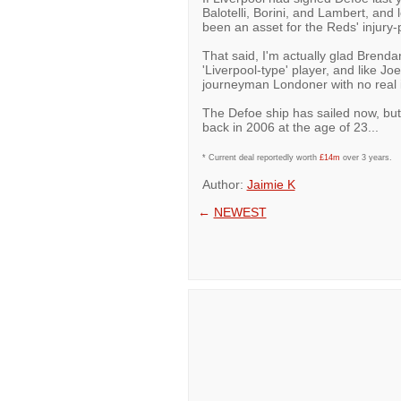
Balotelli, Borini, and Lambert, and 
been an asset for the Reds' injury
That said, I'm actually glad Brenda
'Liverpool-type' player, and like Jo
journeyman Londoner with no real int
The Defoe ship has sailed now, but
back in 2006 at the age of 23...
* Current deal reportedly worth
£14m
over 3 years.
Author:
Jaimie K
←
NEWEST