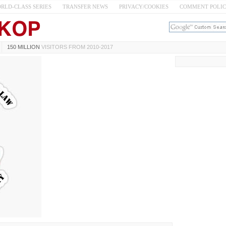
RLD-CLASS SERIES
TRANSFER NEWS
PRIVACY/COOKIES
COMMENT POLI
150 MILLION
VISITORS FROM 2010-2017