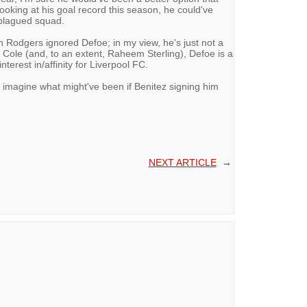
looking at his goal record this season, he could've
-plagued squad.
n Rodgers ignored Defoe; in my view, he's just not a
e Cole (and, to an extent, Raheem Sterling), Defoe is a
erest in/affinity for Liverpool FC.
 imagine what might've been if Benitez signing him
NEXT ARTICLE
→