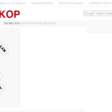
RLD-CLASS SERIES
TRANSFER NEWS
PRIVACY/COOKIES
COMMENT POLI
150 MILLION
VISITORS FROM 2010-2017