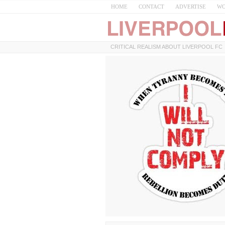
HOME
CONTACT
ADVERTISE
WO
CRITICAL REALISM ABOUT LIVERPOOL FC