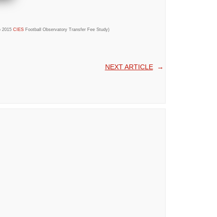
to 2015
CIES
Football Observatory Transfer Fee Study)
NEXT ARTICLE
→