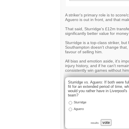
A striker's primary role is to score
Aguero is out in front, and that mak
That said, Sturridge's £12m transfe
significantly better value for mone
Sturridge is a top-class striker, bu
Southampton doesn't change that, an
favour of selling him.
All bias and emotion aside, it's imp
injury history, and if he can't remai
consistently win games without him
Sturridge vs. Aguero: If both were ful
fit for an extended period of time, w
would you rather have in Liverpool's
team?
Sturridge
Aguero
vote
results