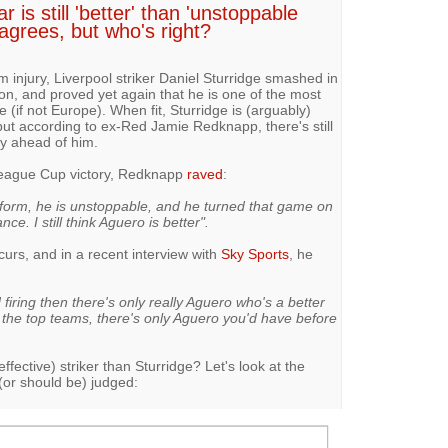
s still 'better' than 'unstoppable
 agrees, but who's right?
rom injury, Liverpool striker Daniel Sturridge smashed in
n, and proved yet again that he is one of the most
e (if not Europe). When fit, Sturridge is (arguably)
but according to ex-Red Jamie Redknapp, there's still
ly ahead of him.
League Cup victory, Redknapp
raved
:
f form, he is unstoppable, and he turned that game on
ce. I still think Aguero is better".
urs, and in a recent interview with
Sky Sports
, he
 firing then there's only really Aguero who's a better
d the top teams, there's only Aguero you'd have before
effective) striker than Sturridge? Let's look at the
 (or should be) judged: