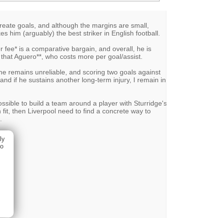
/create goals, and although the margins are small,
es him (arguably) the best striker in English football.
r fee* is a comparative bargain, and overall, he is
y that Aguero**, who costs more per goal/assist.
t he remains unreliable, and scoring two goals against
d if he sustains another long-term injury, I remain in
ossible to build a team around a player with Sturridge's
n fit, then Liverpool need to find a concrete way to
.
ly
ho