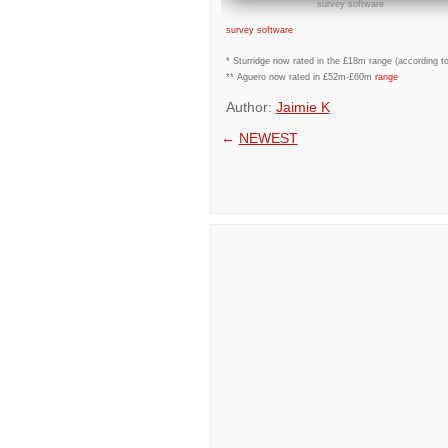
survey software
survey software
* Sturridge now rated in the £18m range (according 
** Aguero now rated in £52m-£60m
range
Author:
Jaimie K
←
NEWEST