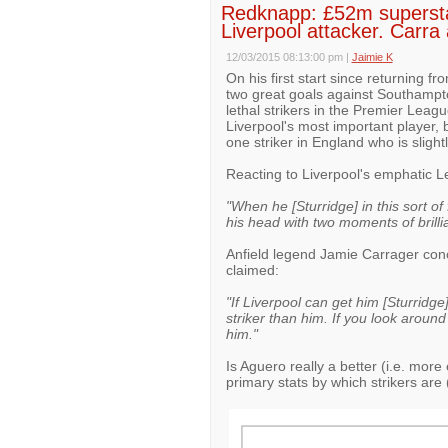
Redknapp: £52m superstar i
Liverpool attacker. Carra
12/03/2015 08:13:00 pm
|
Jaimie K
On his first start since returning f
two great goals against Southampto
lethal strikers in the Premier Leagu
Liverpool's most important player, 
one striker in England who is slight
Reacting to Liverpool's emphatic 
"When he [Sturridge] in this sort o
his head with two moments of brillian
Anfield legend Jamie Carrager conc
claimed:
"If Liverpool can get him [Sturridge]
striker than him. If you look aroun
him."
Is Aguero really a better (i.e. more 
primary stats by which strikers are