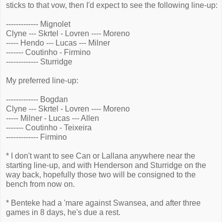
sticks to that vow, then I'd expect to see the following line-up:
------------- Mignolet
Clyne --- Skrtel - Lovren ---- Moreno
----- Hendo --- Lucas --- Milner
------- Coutinho - Firmino
------------- Sturridge
My preferred line-up:
------------- Bogdan
Clyne --- Skrtel - Lovren ---- Moreno
----- Milner - Lucas --- Allen
------- Coutinho - Teixeira
------------- Firmino
* I don't want to see Can or Lallana anywhere near the
starting line-up, and with Henderson and Sturridge on the
way back, hopefully those two will be consigned to the
bench from now on.
* Benteke had a 'mare against Swansea, and after three
games in 8 days, he's due a rest.