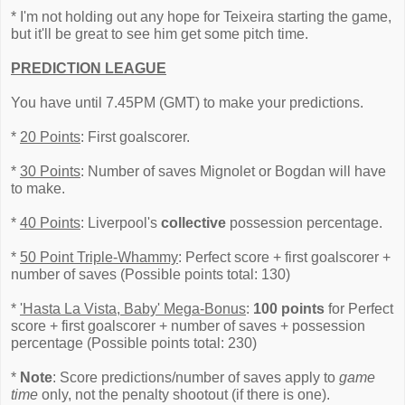
* I'm not holding out any hope for Teixeira starting the game,
but it'll be great to see him get some pitch time.
PREDICTION LEAGUE
You have until 7.45PM (GMT) to make your predictions.
*
20 Points
: First goalscorer.
*
30 Points
: Number of saves Mignolet or Bogdan will have
to make.
*
40 Points
: Liverpool's
collective
possession percentage.
*
50 Point Triple-Whammy
: Perfect score + first goalscorer +
number of saves (Possible points total: 130)
*
'Hasta La Vista, Baby' Mega-Bonus
:
100 points
for Perfect
score + first goalscorer + number of saves + possession
percentage (Possible points total: 230)
*
Note
: Score predictions/number of saves apply to
game
time
only, not the penalty shootout (if there is one).