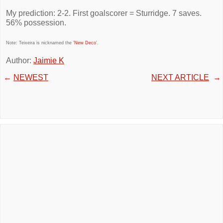
My prediction: 2-2. First goalscorer = Sturridge. 7 saves.
56% possession.
Note: Teixeira is nicknamed the '
New Deco
'.
Author:
Jaimie K
←
NEWEST
NEXT ARTICLE
→