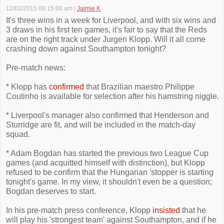
12/02/2015 06:15:00 am
|
Jaimie K
It's three wins in a week for Liverpool, and with six wins and
3 draws in his first ten games, it's fair to say that the Reds
are on the right track under Jurgen Klopp. Will it all come
crashing down against Southampton tonight?
Pre-match news:
* Klopp has
confirmed
that Brazilian maestro Philippe
Coutinho is available for selection after his hamstring niggle.
* Liverpool's manager also confirmed that Henderson and
Sturridge are fit, and will be included in the match-day
squad.
* Adam Bogdan has started the previous two League Cup
games (and acquitted himself with distinction), but Klopp
refused to be confirm that the Hungarian 'stopper is starting
tonight's game. In my view, it shouldn't even be a question;
Bogdan deserves to start.
In his pre-match press conference, Klopp
insisted
that he
will play his 'strongest team' against Southampton, and if he