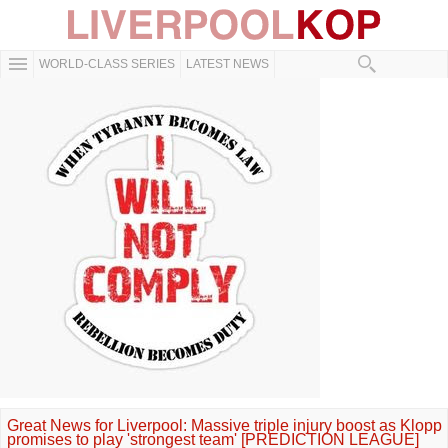
WORLD-CLASS SERIES
LATEST NEWS
Great News for Liverpool: Massive triple injury boost as Klopp
promises to play 'strongest team' [PREDICTION LEAGUE]