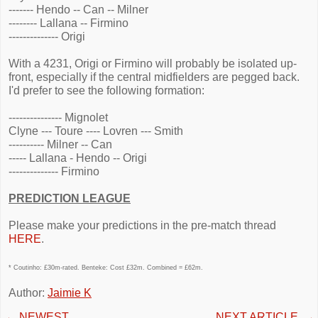
------- Hendo -- Can -- Milner
-------- Lallana -- Firmino
-------------- Origi
With a 4231, Origi or Firmino will probably be isolated up-
front, especially if the central midfielders are pegged back.
I'd prefer to see the following formation:
--------------- Mignolet
Clyne --- Toure ---- Lovren --- Smith
---------- Milner -- Can
----- Lallana - Hendo -- Origi
-------------- Firmino
PREDICTION LEAGUE
Please make your predictions in the pre-match thread
HERE
.
* Coutinho: £30m-rated. Benteke: Cost £32m. Combined = £62m.
Author:
Jaimie K
←
NEWEST
NEXT ARTICLE
→