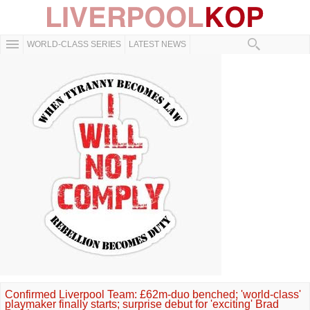
WORLD-CLASS SERIES
LATEST NEWS
Confirmed Liverpool Team: £62m-duo benched; 'world-class'
playmaker finally starts; surprise debut for 'exciting' Brad