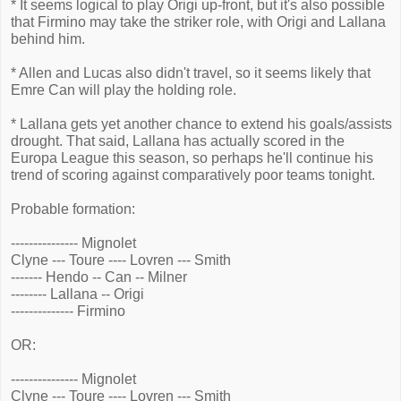
* It seems logical to play Origi up-front, but it's also possible
that Firmino may take the striker role, with Origi and Lallana
behind him.
* Allen and Lucas also didn't travel, so it seems likely that
Emre Can will play the holding role.
* Lallana gets yet another chance to extend his goals/assists
drought. That said, Lallana has actually scored in the
Europa League this season, so perhaps he'll continue his
trend of scoring against comparatively poor teams tonight.
Probable formation:
--------------- Mignolet
Clyne --- Toure ---- Lovren --- Smith
------- Hendo -- Can -- Milner
-------- Lallana -- Origi
-------------- Firmino
OR:
--------------- Mignolet
Clyne --- Toure ---- Lovren --- Smith