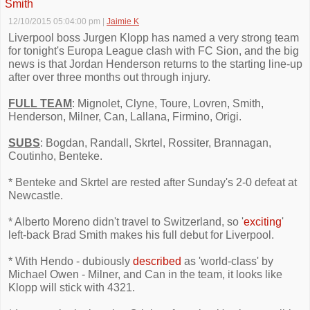
Smith
12/10/2015 05:04:00 pm
|
Jaimie K
Liverpool boss Jurgen Klopp has named a very strong team
for tonight's Europa League clash with FC Sion, and the big
news is that Jordan Henderson returns to the starting line-up
after over three months out through injury.
FULL TEAM
: Mignolet, Clyne, Toure, Lovren, Smith,
Henderson, Milner, Can, Lallana, Firmino, Origi.
SUBS
: Bogdan, Randall, Skrtel, Rossiter, Brannagan,
Coutinho, Benteke.
* Benteke and Skrtel are rested after Sunday's 2-0 defeat at
Newcastle.
* Alberto Moreno didn't travel to Switzerland, so '
exciting
'
left-back Brad Smith makes his full debut for Liverpool.
* With Hendo - dubiously
described
as 'world-class' by
Michael Owen - Milner, and Can in the team, it looks like
Klopp will stick with 4321.