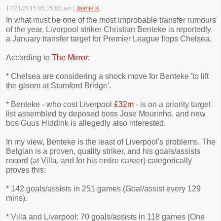
12/21/2015 05:15:00 am
|
Jaimie K
In what must be one of the most improbable transfer rumours
of the year, Liverpool striker Christian Benteke is reportedly
a January transfer target for Premier League flops Chelsea.
According to
The Mirror
:
* Chelsea are considering a shock move for Benteke 'to lift
the gloom at Stamford Bridge'.
* Benteke - who cost Liverpool
£32m
- is on a priority target
list assembled by deposed boss Jose Mourinho, and new
bos Guus Hiddink is allegedly also interested.
In my view, Benteke is the least of Liverpool's problems. The
Belgian is a proven, quality striker, and his goals/assists
record (at Villa, and for his entire career) categorically
proves this:
* 142 goals/assists in 251 games (Goal/assist every 129
mins).
* Villa and Liverpool: 70 goals/assists in 118 games (One