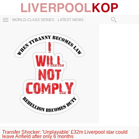
WORLD-CLASS SERIES
LATEST NEWS
Transfer Shocker: 'Unplayable' £32m Liverpool star could
leave Anfield after only 6 months