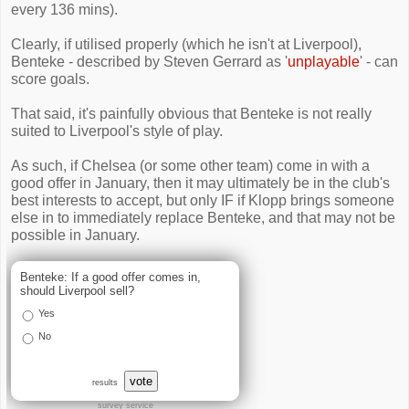
every 136 mins).
Clearly, if utilised properly (which he isn't at Liverpool),
Benteke - described by Steven Gerrard as '
unplayable
' - can
score goals.
That said, it's painfully obvious that Benteke is not really
suited to Liverpool's style of play.
As such, if Chelsea (or some other team) come in with a
good offer in January, then it may ultimately be in the club's
best interests to accept, but only IF if Klopp brings someone
else in to immediately replace Benteke, and that may not be
possible in January.
Benteke: If a good offer comes in,
should Liverpool sell?
Yes
No
vote
results
survey service