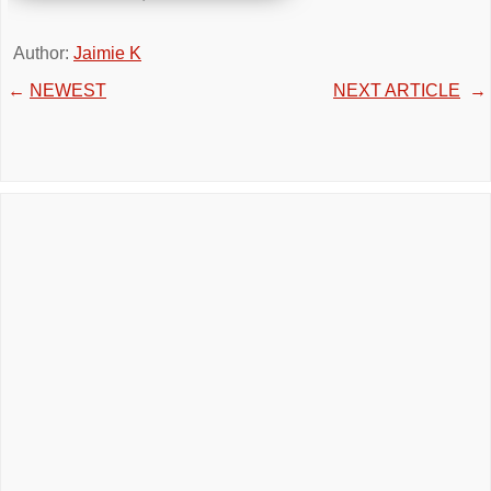
Author:
Jaimie K
←
NEWEST
NEXT ARTICLE
→