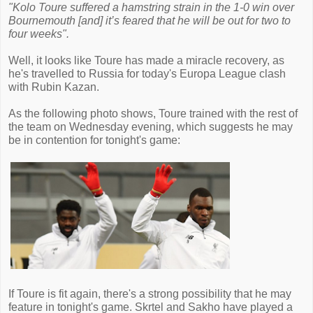
"Kolo Toure suffered a hamstring strain in the 1-0 win over
Bournemouth [and] it’s feared that he will be out for two to
four weeks".
Well, it looks like Toure has made a miracle recovery, as
he's travelled to Russia for today's Europa League clash
with Rubin Kazan.
As the following photo shows, Toure trained with the rest of
the team on Wednesday evening, which suggests he may
be in contention for tonight's game:
If Toure is fit again, there's a strong possibility that he may
feature in tonight's game. Skrtel and Sakho have played a