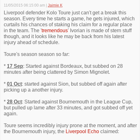
11/05/2015 06:15:00 am
|
Jaimie K
Liverpool defender Kolo Toure just can't get a break this
season. Every time he starts a game, he gets injured, which
curtails his chances of staking his claim for a regular place
in the team. The '
tremendous
' Ivorian is made of stern stuff
though, and it looks like he may be back from his latest
injury ahead of schedule.
Toure's season season so far:
*
17 Sep
: Started against Bordeaux, but subbed on 28
minutes after being clattered by Simon Mignolet.
*
01 Oct
: started against Sion, but subbed off again after
picking up a another injury.
*
28 Oct
: Started against Bournemouth in the League Cup,
but pulled up lame after 33 minutes, and got subbed off yet
again.
Toure seems incredibly injury prone at the moment, and after
the Bournemouth injury, the
Liverpool Echo
claimed: