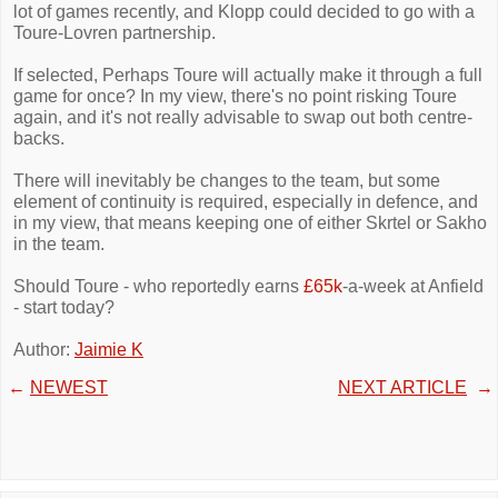
lot of games recently, and Klopp could decided to go with a
Toure-Lovren partnership.
If selected, Perhaps Toure will actually make it through a full
game for once? In my view, there's no point risking Toure
again, and it's not really advisable to swap out both centre-
backs.
There will inevitably be changes to the team, but some
element of continuity is required, especially in defence, and
in my view, that means keeping one of either Skrtel or Sakho
in the team.
Should Toure - who reportedly earns
£65k
-a-week at Anfield
- start today?
Author:
Jaimie K
←
NEWEST
NEXT ARTICLE
→