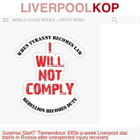
WORLD-CLASS SERIES
LATEST NEWS
Surprise Start? 'Tremendous' £65k-a-week Liverpool star
trains in Russia after unexpected injury recovery