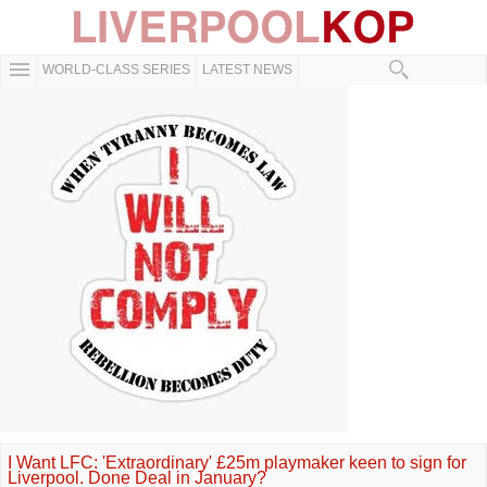
WORLD-CLASS SERIES
LATEST NEWS
I Want LFC: 'Extraordinary' £25m playmaker keen to sign for
Liverpool. Done Deal in January?