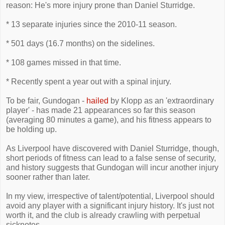
reason: He's more injury prone than Daniel Sturridge.
* 13 separate injuries since the 2010-11 season.
* 501 days (16.7 months) on the sidelines.
* 108 games missed in that time.
* Recently spent a year out with a spinal injury.
To be fair, Gundogan -
hailed
by Klopp as an 'extraordinary
player' - has made 21 appearances so far this season
(averaging 80 minutes a game), and his fitness appears to
be holding up.
As Liverpool have discovered with Daniel Sturridge, though,
short periods of fitness can lead to a false sense of security,
and history suggests that Gundogan will incur another injury
sooner rather than later.
In my view, irrespective of talent/potential, Liverpool should
avoid any player with a significant injury history. It's just not
worth it, and the club is already crawling with perpetual
sicknotes.