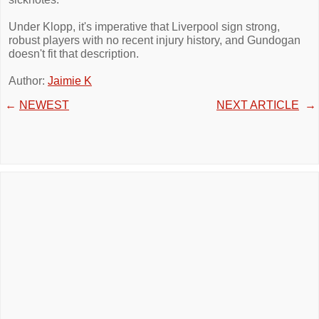
Under Klopp, it's imperative that Liverpool sign strong,
robust players with no recent injury history, and Gundogan
doesn't fit that description.
Author:
Jaimie K
←
NEWEST
NEXT ARTICLE
→