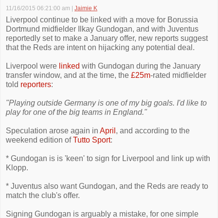
11/16/2015 06:21:00 am
|
Jaimie K
Liverpool continue to be linked with a move for Borussia
Dortmund midfielder Ilkay Gundogan, and with Juventus
reportedly set to make a January offer, new reports suggest
that the Reds are intent on hijacking any potential deal.
Liverpool were
linked
with Gundogan during the January
transfer window, and at the time, the
£25m
-rated midfielder
told
reporters
:
"Playing outside Germany is one of my big goals. I'd like to
play for one of the big teams in England."
Speculation arose again in
April
, and according to the
weekend edition of
Tutto Sport
:
* Gundogan is is 'keen' to sign for Liverpool and link up with
Klopp.
* Juventus also want Gundogan, and the Reds are ready to
match the club's offer.
Signing Gundogan is arguably a mistake, for one simple