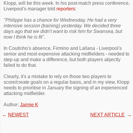
Klopp, will be this week. In his post-match press conference,
Liverpool's manager told
reporters
:
"Philippe has a chance for Wednesday. He had a very
intensive session (training) yesterday. We decided three
days ago that we didn't want to risk him for Swansea, but
now I think he is fit".
In Coutinho's absence, Firmino and Lallana - Liverpool's
senior and most expensive attacking midfielders - needed to
step-up and make a difference, but both players abjectly
failed to do that.
Clearly, it's a mistake to rely on those two players to
score/create goals on a regular basis, and in my view, Klopp
needs to prioritise in January the signing of an experienced
attacking midfielder.
Author:
Jaimie K
←
NEWEST
NEXT ARTICLE
→