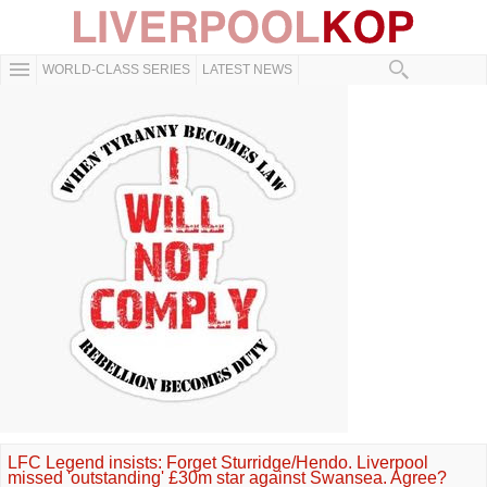
WORLD-CLASS SERIES
LATEST NEWS
LFC Legend insists: Forget Sturridge/Hendo. Liverpool
missed 'outstanding' £30m star against Swansea. Agree?