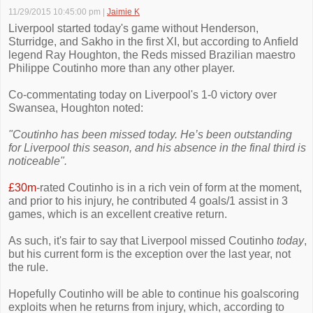
11/29/2015 10:45:00 pm
|
Jaimie K
Liverpool started today's game without Henderson,
Sturridge, and Sakho in the first XI, but according to Anfield
legend Ray Houghton, the Reds missed Brazilian maestro
Philippe Coutinho more than any other player.
Co-commentating today on Liverpool's 1-0 victory over
Swansea, Houghton noted:
"Coutinho has been missed today. He’s been outstanding
for Liverpool this season, and his absence in the final third is
noticeable".
£30m
-rated Coutinho is in a rich vein of form at the moment,
and prior to his injury, he contributed 4 goals/1 assist in 3
games, which is an excellent creative return.
As such, it's fair to say that Liverpool missed Coutinho
today
,
but his current form is the exception over the last year, not
the rule.
Hopefully Coutinho will be able to continue his goalscoring
exploits when he returns from injury, which, according to