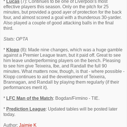
*
Lucas
(7): Continues to be one of Liverpool's most
effective players this season. Only on the pitch for 25
minutes, but provided a good ayer of protection for the back
four, and almost scored a goal with a thunderous 30-yarder.
Also played a couple of good attacking balls in the final
third.
Stats: OPTA
*
Klopp
(8): Made nine changes, which was a huge gamble
against a Premier League team, but it paid off. Great to see
him leave underperforming players on the bench. Pleasing
to see him give Teixeira, Ibe, and Randall the full 90
minutes. What matters now, though, is that - where possible -
Klopp continues to aid the development of Teixeira,
Brannagan, and Randall by playing them regularly (if their
performances merit it).
*
LFC Man of the Match
: Bogdan/Firmino - TIE.
*
Prediction League
: Updated tables will be posted later
today.
Author:
Jaimie K