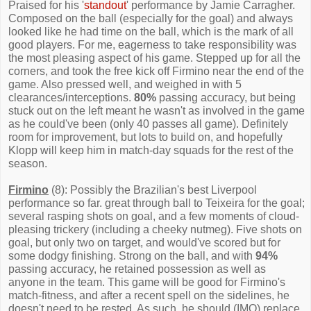
Praised for his '
standout
' performance by Jamie Carragher.
Composed on the ball (especially for the goal) and always
looked like he had time on the ball, which is the mark of all
good players. For me, eagerness to take responsibility was
the most pleasing aspect of his game. Stepped up for all the
corners, and took the free kick off Firmino near the end of the
game. Also pressed well, and weighed in with 5
clearances/interceptions.
80%
passing accuracy, but being
stuck out on the left meant he wasn't as involved in the game
as he could've been (only 40 passes all game). Definitely
room for improvement, but lots to build on, and hopefully
Klopp will keep him in match-day squads for the rest of the
season.
Firmino
(8): Possibly the Brazilian's best Liverpool
performance so far. great through ball to Teixeira for the goal;
several rasping shots on goal, and a few moments of cloud-
pleasing trickery (including a cheeky nutmeg). Five shots on
goal, but only two on target, and would've scored but for
some dodgy finishing. Strong on the ball, and with
94%
passing accuracy, he retained possession as well as
anyone in the team. This game will be good for Firmino's
match-fitness, and after a recent spell on the sidelines, he
doesn't need to be rested. As such, he should (IMO) replace