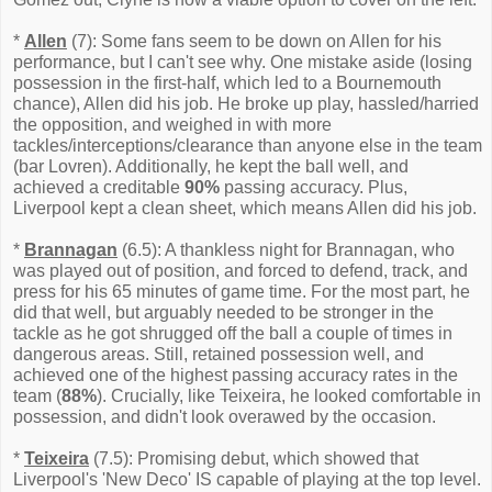
*
Allen
(7): Some fans seem to be down on Allen for his
performance, but I can't see why. One mistake aside (losing
possession in the first-half, which led to a Bournemouth
chance), Allen did his job. He broke up play, hassled/harried
the opposition, and weighed in with more
tackles/interceptions/clearance than anyone else in the team
(bar Lovren). Additionally, he kept the ball well, and
achieved a creditable
90%
passing accuracy. Plus,
Liverpool kept a clean sheet, which means Allen did his job.
*
Brannagan
(6.5): A thankless night for Brannagan, who
was played out of position, and forced to defend, track, and
press for his 65 minutes of game time. For the most part, he
did that well, but arguably needed to be stronger in the
tackle as he got shrugged off the ball a couple of times in
dangerous areas. Still, retained possession well, and
achieved one of the highest passing accuracy rates in the
team (
88%
). Crucially, like Teixeira, he looked comfortable in
possession, and didn't look overawed by the occasion.
*
Teixeira
(7.5): Promising debut, which showed that
Liverpool's 'New Deco' IS capable of playing at the top level.