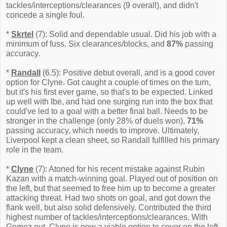
tackles/interceptions/clearances (9 overall), and didn't
concede a single foul.
*
Skrtel
(7): Solid and dependable usual. Did his job with a
minimum of fuss. Six clearances/blocks, and
87%
passing
accuracy.
*
Randall
(6.5): Positive debut overall, and is a good cover
option for Clyne. Got caught a couple of times on the turn,
but it's his first ever game, so that's to be expected. Linked
up well with Ibe, and had one surging run into the box that
could've led to a goal with a better final ball. Needs to be
stronger in the challenge (only 28% of duels won).
71%
passing accuracy, which needs to improve. Ultimately,
Liverpool kept a clean sheet, so Randall fulfilled his primary
role in the team.
*
Clyne
(7): Atoned for his recent mistake against Rubin
Kazan with a match-winning goal. Played out of position on
the left, but that seemed to free him up to become a greater
attacking threat. Had two shots on goal, and got down the
flank well, but also solid defensively. Contributed the third
highest number of tackles/interceptions/clearances. With
Gomez out, Clyne is now a viable option to cover on the left.