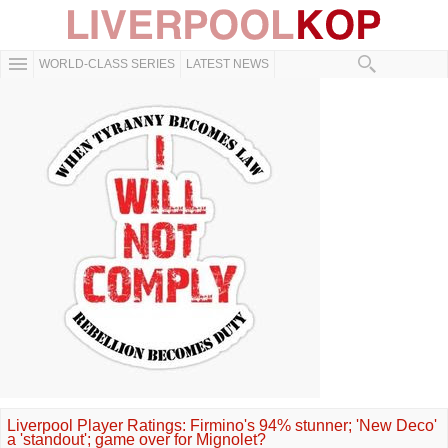
WORLD-CLASS SERIES
LATEST NEWS
Liverpool Player Ratings: Firmino's 94% stunner; 'New Deco'
a 'standout'; game over for Mignolet?