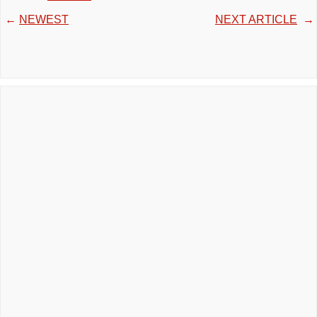
←
NEWEST
NEXT ARTICLE
→