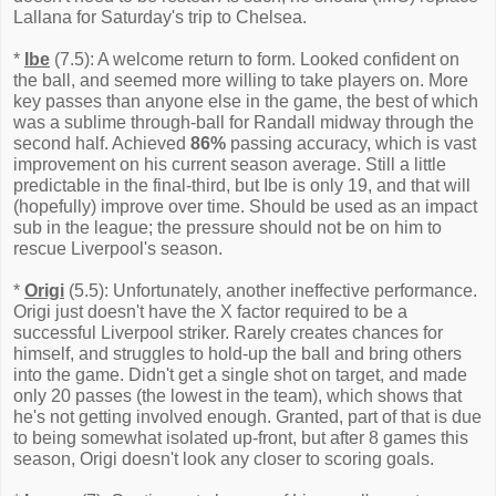
Lallana for Saturday's trip to Chelsea.
*
Ibe
(7.5): A welcome return to form. Looked confident on
the ball, and seemed more willing to take players on. More
key passes than anyone else in the game, the best of which
was a sublime through-ball for Randall midway through the
second half. Achieved
86%
passing accuracy, which is vast
improvement on his current season average. Still a little
predictable in the final-third, but Ibe is only 19, and that will
(hopefully) improve over time. Should be used as an impact
sub in the league; the pressure should not be on him to
rescue Liverpool's season.
*
Origi
(5.5): Unfortunately, another ineffective performance.
Origi just doesn't have the X factor required to be a
successful Liverpool striker. Rarely creates chances for
himself, and struggles to hold-up the ball and bring others
into the game. Didn't get a single shot on target, and made
only 20 passes (the lowest in the team), which shows that
he's not getting involved enough. Granted, part of that is due
to being somewhat isolated up-front, but after 8 games this
season, Origi doesn't look any closer to scoring goals.