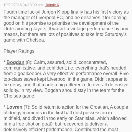
10/29/2015 04:18:00 pm
|
Jaimie K
Fourth time lucky! Jurgen Klopp finally has his first victory as
the manager of Liverpool FC, and he deserves it for coming
good on his promise to prioritise the development of the
club's young players. It wasn't a vintage performance by any
means, but there are lots of positives to take into Saturday's
game with Chelsea.
Player Ratings
*
Bogdan
(8): Calm, assured, solid, concentrated,
communicative, and confident, i.e. everything that's needed
from a goalkeeper. A very effective performance overall. Five
top-class saves kept Liverpool in the game. Didn't appear to
be nervy, and that made a big difference to overall defensive
solidity. In my view, Bogdan should stay in the team for the
Chelsea game.
*
Lovren
(7): Solid return to action for the Croatian. A couple
of dodgy moments in the first half (lost possession in
midfield, and dived in too early on Stanislas, which allowed
him a free shot on goal), but recovered to deliver a
defensively efficient performance. Contributed the most