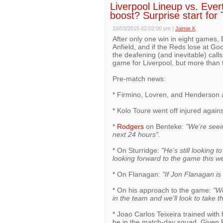
Liverpool Lineup vs. Ever
boost? Surprise start for 
10/03/2015 02:02:00 pm
|
Jaimie K
After only one win in eight games
Anfield, and if the Reds lose at Go
the deafening (and inevitable) call
game for Liverpool, but more than 
Pre-match news:
* Firmino, Lovren, and Henderson al
* Kolo Toure went off injured agains
*
Rodgers
on Benteke:
"We’re seei
next 24 hours".
* On Sturridge:
"He’s still looking t
looking forward to the game this w
* On Flanagan:
"If Jon Flanagan is 
* On his approach to the game:
"We
in the team and we'll look to take 
* Joao Carlos Teixeira trained with 
be in the match-day squad. Given R