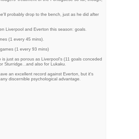
e'll probably drop to the bench, just as he did after
en Liverpool and Everton this season: goals.
ames (1 every 45 mins).
0 games (1 every 93 mins)
 is just as porous as Liverpool's (11 goals conceded
r Sturridge...and also for Lukaku.
ave an excellent record against Everton, but it's
s any discernible psychological advantage.