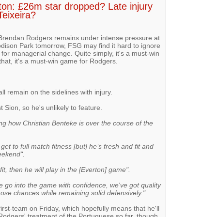
ton: £26m star dropped? Late injury
Teixeira?
, Brendan Rodgers remains under intense pressure at
odison Park tomorrow, FSG may find it hard to ignore
s for managerial change. Quite simply, it's a must-win
that, it's a must-win game for Rodgers.
l remain on the sidelines with injury.
t Sion, so he's unlikely to feature.
ng how Christian Benteke is over the course of the
o get to full match fitness [but] he’s fresh and fit and
eekend".
fit, then he will play in the [Everton] game".
 go into the game with confidence, we've got quality
those chances while remaining solid defensively."
first-team on Friday, which hopefully means that he'll
odgers' treatment of the Portuguese so far, though,