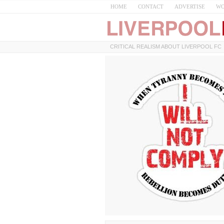
HOME
CONTACT
ADVERTISE
WO
CRITICAL REALISM ABOUT LIVERPOOL FC