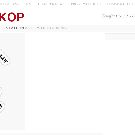
RLD-CLASS SERIES
TRANSFER NEWS
PRIVACY/COOKIES
COMMENT POLI
150 MILLION
VISITORS FROM 2010-2017