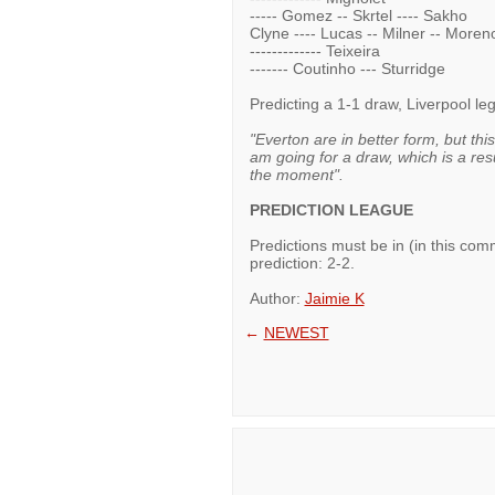
----- Gomez -- Skrtel ---- Sakho
Clyne ---- Lucas -- Milner -- Moren
------------- Teixeira
------- Coutinho --- Sturridge
Predicting a 1-1 draw, Liverpool l
"Everton are in better form, but thi
am going for a draw, which is a re
the moment".
PREDICTION LEAGUE
Predictions must be in (in this c
prediction: 2-2.
Author:
Jaimie K
←
NEWEST