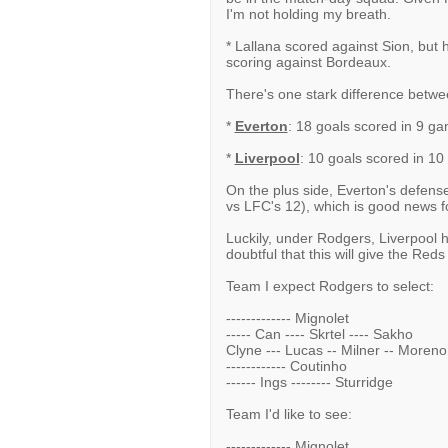
I'm not holding my breath.
* Lallana scored against Sion, but h
scoring against Bordeaux.
There's one stark difference betwe
*
Everton
: 18 goals scored in 9 g
*
Liverpool
: 10 goals scored in 1
On the plus side, Everton's defense
vs LFC's 12), which is good news fo
Luckily, under Rodgers, Liverpool h
doubtful that this will give the Red
Team I expect Rodgers to select:
------------- Mignolet
----- Can ---- Skrtel ---- Sakho
Clyne --- Lucas -- Milner -- Moreno
------------ Coutinho
------ Ings -------- Sturridge
Team I'd like to see:
------------- Mignolet