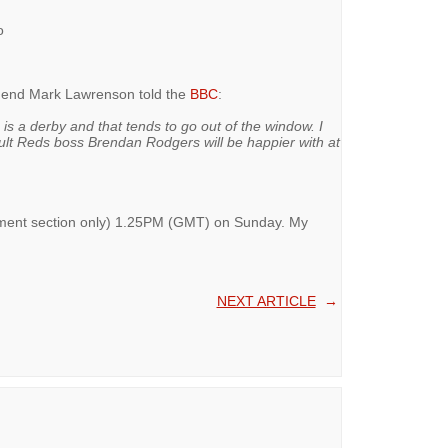
o
egend Mark Lawrenson told the
BBC
:
s is a derby and that tends to go out of the window. I
sult Reds boss Brendan Rodgers will be happier with at
omment section only) 1.25PM (GMT) on Sunday. My
NEXT ARTICLE
→