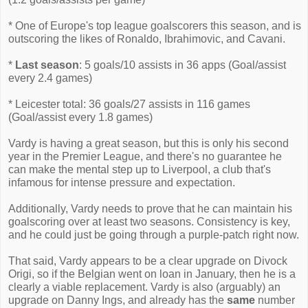
* One of Europe's top league goalscorers this season, and is
outscoring the likes of Ronaldo, Ibrahimovic, and Cavani.
*
Last season
: 5 goals/10 assists in 36 apps (Goal/assist
every 2.4 games)
* Leicester total: 36 goals/27 assists in 116 games
(Goal/assist every 1.8 games)
Vardy is having a great season, but this is only his second
year in the Premier League, and there's no guarantee he
can make the mental step up to Liverpool, a club that's
infamous for intense pressure and expectation.
Additionally, Vardy needs to prove that he can maintain his
goalscoring over at least two seasons. Consistency is key,
and he could just be going through a purple-patch right now.
That said, Vardy appears to be a clear upgrade on Divock
Origi, so if the Belgian went on loan in January, then he is a
clearly a viable replacement. Vardy is also (arguably) an
upgrade on Danny Ings, and already has the
same
number