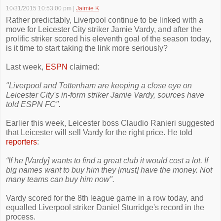
10/31/2015 10:53:00 pm
|
Jaimie K
Rather predictably, Liverpool continue to be linked with a
move for Leicester City striker Jamie Vardy, and after the
prolific striker scored his eleventh goal of the season today,
is it time to start taking the link more seriously?
Last week,
ESPN
claimed:
"Liverpool and Tottenham are keeping a close eye on
Leicester City's in-form striker Jamie Vardy, sources have
told ESPN FC".
Earlier this week, Leicester boss Claudio Ranieri suggested
that Leicester will sell Vardy for the right price. He told
reporters
:
“If he [Vardy] wants to find a great club it would cost a lot. If
big names want to buy him they [must] have the money. Not
many teams can buy him now".
Vardy scored for the 8th league game in a row today, and
equalled Liverpool striker Daniel Sturridge's record in the
process.