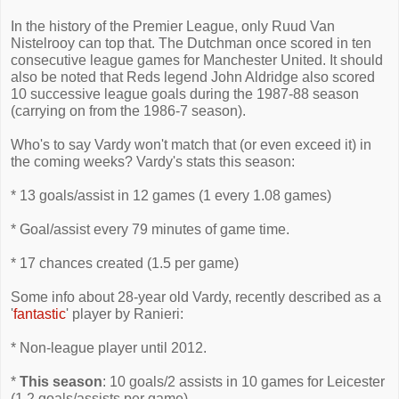
In the history of the Premier League, only Ruud Van
Nistelrooy can top that. The Dutchman once scored in ten
consecutive league games for Manchester United. It should
also be noted that Reds legend John Aldridge also scored
10 successive league goals during the 1987-88 season
(carrying on from the 1986-7 season).
Who's to say Vardy won't match that (or even exceed it) in
the coming weeks? Vardy's stats this season:
* 13 goals/assist in 12 games (1 every 1.08 games)
* Goal/assist every 79 minutes of game time.
* 17 chances created (1.5 per game)
Some info about 28-year old Vardy, recently described as a
'
fantastic
' player by Ranieri:
* Non-league player until 2012.
*
This season
: 10 goals/2 assists in 10 games for Leicester
(1.2 goals/assists per game)