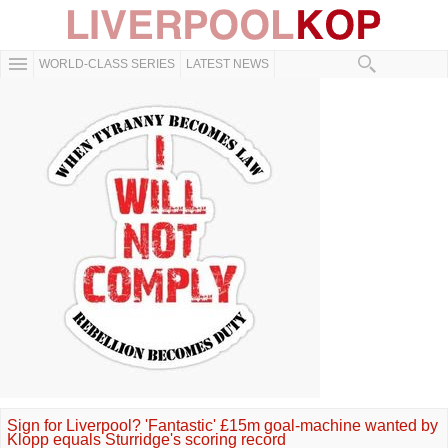
WORLD-CLASS SERIES
LATEST NEWS
Sign for Liverpool? 'Fantastic' £15m goal-machine wanted by
Klopp equals Sturridge's scoring record