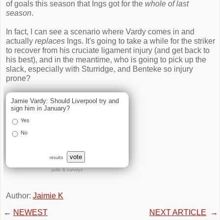
of goals this season that Ings got for the
whole of last
season
.
In fact, I can see a scenario where Vardy comes in and
actually
replaces
Ings. It's going to take a while for the striker
to recover from his cruciate ligament injury (and get back to
his best), and in the meantime, who is going to pick up the
slack, especially with Sturridge, and Benteke so injury
prone?
Jamie Vardy: Should Liverpool try and
sign him in January?
Yes
No
vote
results
polls & surveys
Author:
Jaimie K
←
NEWEST
NEXT ARTICLE
→