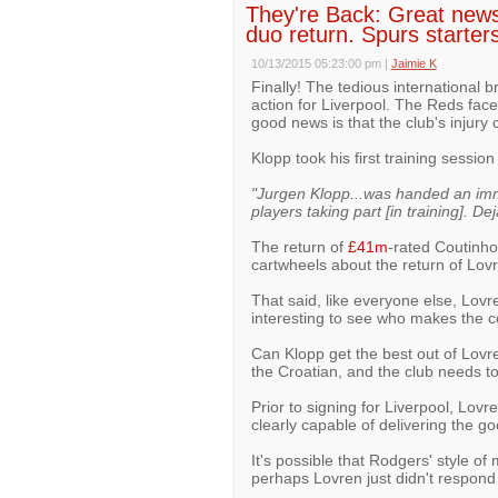
They're Back: Great news
duo return. Spurs starter
10/13/2015 05:23:00 pm
|
Jaimie K
Finally! The tedious international 
action for Liverpool. The Reds face
good news is that the club's injury 
Klopp took his first training sessi
"Jurgen Klopp...was handed an imm
players taking part [in training]. De
The return of
£41m
-rated Coutinho 
cartwheels about the return of Lov
That said, like everyone else, Lovren
interesting to see who makes the c
Can Klopp get the best out of Lovr
the Croatian, and the club needs to
Prior to signing for Liverpool, Lo
clearly capable of delivering the g
It's possible that Rodgers' style 
perhaps Lovren just didn't respond