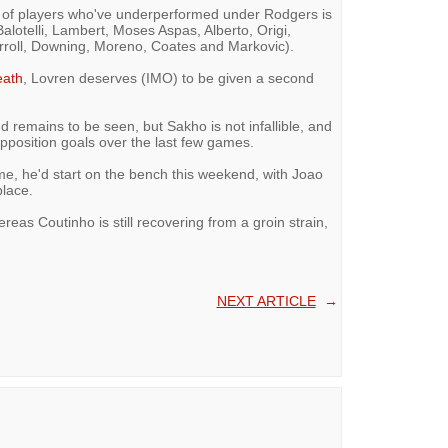
ist of players who've underperformed under Rodgers is
Balotelli, Lambert, Moses Aspas, Alberto, Origi,
Carroll, Downing, Moreno, Coates and Markovic).
eath
, Lovren deserves (IMO) to be given a second
 remains to be seen, but Sakho is not infallible, and
pposition goals over the last few games.
 me, he'd start on the bench this weekend, with Joao
place.
ereas Coutinho is still recovering from a groin strain,
NEXT ARTICLE
→