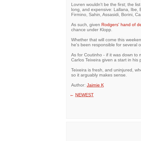
Lovren wouldn't be the first; the l
long, and expensive: Lallana, Ibe, 
Firmino, Sahin, Assasidi, Borini, 
As such, given
Rodgers' hand of d
chance under Klopp.
Whether that will come this weekend
he's been responsible for several o
As for Coutinho - if it was down to
Carlos Teixeira given a start in his 
Teixeira is fresh, and uninjured, wh
so it arguably makes sense.
Author:
Jaimie K
←
NEWEST