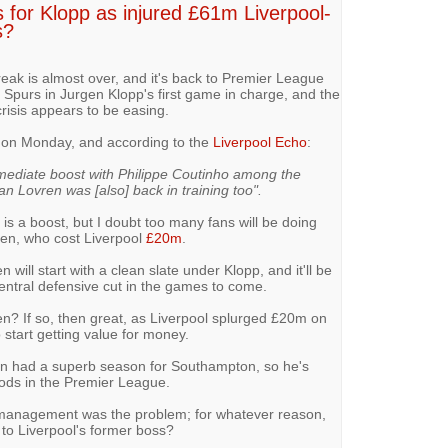
 for Klopp as injured £61m Liverpool-
s?
break is almost over, and it's back to Premier League
 Spurs in Jurgen Klopp's first game in charge, and the
crisis appears to be easing.
on on Monday, and according to the
Liverpool Echo
:
ediate boost with Philippe Coutinho among the
jan Lovren was [also] back in training too".
is a boost, but I doubt too many fans will be doing
ren, who cost Liverpool
£20m
.
 will start with a clean slate under Klopp, and it'll be
entral defensive cut in the games to come.
en? If so, then great, as Liverpool splurged £20m on
 start getting value for money.
vren had a superb season for Southampton, so he's
oods in the Premier League.
of management was the problem; for whatever reason,
 to Liverpool's former boss?