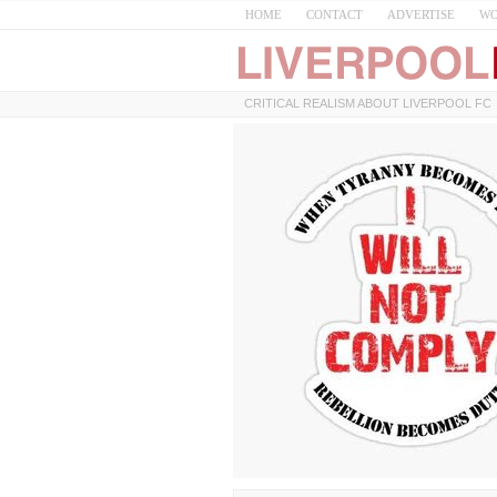
HOME
CONTACT
ADVERTISE
WO
CRITICAL REALISM ABOUT LIVERPOOL FC