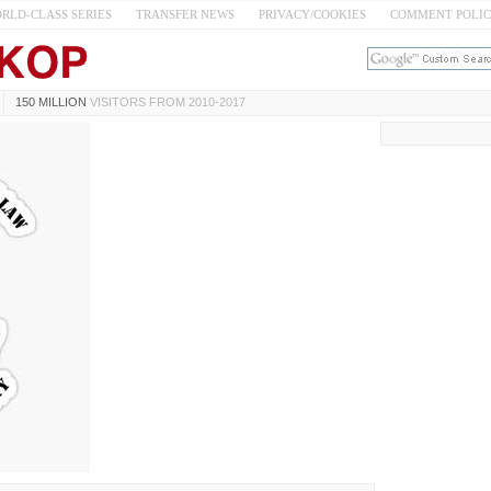
RLD-CLASS SERIES
TRANSFER NEWS
PRIVACY/COOKIES
COMMENT POLI
150 MILLION
VISITORS FROM 2010-2017