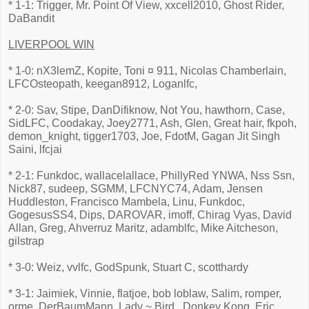
* 1-1: Trigger, Mr. Point Of View, xxcell2010, Ghost Rider,
DaBandit
LIVERPOOL WIN
* 1-0: nX3lemZ, Kopite, Toni ¤ 911, Nicolas Chamberlain,
LFCOsteopath, keegan8912, Loganlfc,
* 2-0: Sav, Stipe, DanDifiknow, Not You, hawthorn, Case,
SidLFC, Coodakay, Joey2771, Ash, Glen, Great hair, fkpoh,
demon_knight, tigger1703, Joe, FdotM, Gagan Jit Singh
Saini, lfcjai
* 2-1: Funkdoc, wallacelallace, PhillyRed YNWA, Nss Ssn,
Nick87, sudeep, SGMM, LFCNYC74, Adam, Jensen
Huddleston, Francisco Mambela, Linu, Funkdoc,
GogesusSS4, Dips, DAROVAR, imoff, Chirag Vyas, David
Allan, Greg, Ahverruz Maritz, adamblfc, Mike Aitcheson,
gilstrap
* 3-0: Weiz, vvlfc, GodSpunk, Stuart C, scotthardy
* 3-1: Jaimiek, Vinnie, flatjoe, bob loblaw, Salim, romper,
orme, DerBaumMann, Lady ~ Bird., Donkey Kong, Eric