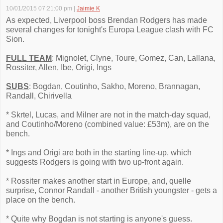
10/01/2015 07:21:00 pm
|
Jaimie K
As expected, Liverpool boss Brendan Rodgers has made
several changes for tonight's Europa League clash with FC
Sion.
FULL TEAM
: Mignolet, Clyne, Toure, Gomez, Can, Lallana,
Rossiter, Allen, Ibe, Origi, Ings
SUBS
: Bogdan, Coutinho, Sakho, Moreno, Brannagan,
Randall, Chirivella
* Skrtel, Lucas, and Milner are not in the match-day squad,
and Coutinho/Moreno (combined value: £53m), are on the
bench.
* Ings and Origi are both in the starting line-up, which
suggests Rodgers is going with two up-front again.
* Rossiter makes another start in Europe, and, quelle
surprise, Connor Randall - another British youngster - gets a
place on the bench.
* Quite why Bogdan is not starting is anyone's guess.