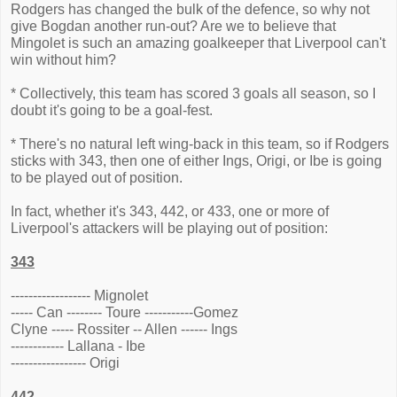
Rodgers has changed the bulk of the defence, so why not
give Bogdan another run-out? Are we to believe that
Mingolet is such an amazing goalkeeper that Liverpool can't
win without him?
* Collectively, this team has scored 3 goals all season, so I
doubt it's going to be a goal-fest.
* There's no natural left wing-back in this team, so if Rodgers
sticks with 343, then one of either Ings, Origi, or Ibe is going
to be played out of position.
In fact, whether it's 343, 442, or 433, one or more of
Liverpool's attackers will be playing out of position:
343
------------------ Mignolet
----- Can -------- Toure -----------Gomez
Clyne ----- Rossiter -- Allen ------ Ings
------------ Lallana - Ibe
----------------- Origi
442