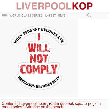
WORLD-CLASS SERIES
LATEST NEWS
Confirmed Liverpool Team: £53m-duo out; square-pegs in
round holes? Surprise on the bench