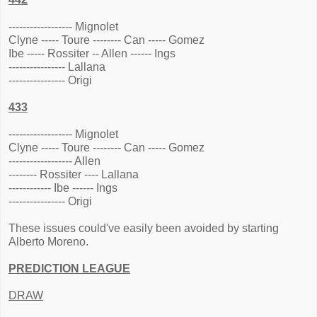
------------------ Mignolet
Clyne ----- Toure -------- Can ----- Gomez
Ibe ----- Rossiter -- Allen ------ Ings
---------------- Lallana
---------------- Origi
433
------------------ Mignolet
Clyne ----- Toure -------- Can ----- Gomez
------------------ Allen
-------- Rossiter ---- Lallana
------------ Ibe ------ Ings
---------------- Origi
These issues could've easily been avoided by starting
Alberto Moreno.
PREDICTION LEAGUE
DRAW