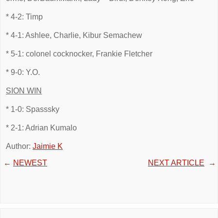
* 4-2: Timp
* 4-1: Ashlee, Charlie, Kibur Semachew
* 5-1: colonel cocknocker, Frankie Fletcher
* 9-0: Y.O.
SION WIN
* 1-0: Spasssky
* 2-1: Adrian Kumalo
Author:
Jaimie K
←
NEWEST
NEXT ARTICLE
→