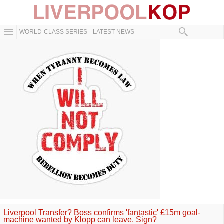
WORLD-CLASS SERIES
LATEST NEWS
Liverpool Transfer? Boss confirms 'fantastic' £15m goal-
machine wanted by Klopp can leave. Sign?