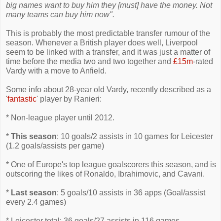
big names want to buy him they [must] have the money. Not
many teams can buy him now".
This is probably the most predictable transfer rumour of the
season. Whenever a British player does well, Liverpool
seem to be linked with a transfer, and it was just a matter of
time before the media two and two together and
£15m
-rated
Vardy with a move to Anfield.
Some info about 28-year old Vardy, recently described as a
'
fantastic
' player by Ranieri:
* Non-league player until 2012.
*
This season
: 10 goals/2 assists in 10 games for Leicester
(1.2 goals/assists per game)
* One of Europe's top league goalscorers this season, and is
outscoring the likes of Ronaldo, Ibrahimovic, and Cavani.
*
Last season
: 5 goals/10 assists in 36 apps (Goal/assist
every 2.4 games)
* Leicester total: 36 goals/27 assists in 116 games