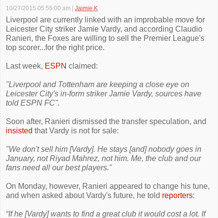
10/27/2015 05:55:00 am
|
Jaimie K
Liverpool are currently linked with an improbable move for
Leicester City striker Jamie Vardy, and according Claudio
Ranieri, the Foxes are willing to sell the Premier League's
top scorer...for the right price.
Last week,
ESPN
claimed:
"Liverpool and Tottenham are keeping a close eye on
Leicester City's in-form striker Jamie Vardy, sources have
told ESPN FC".
Soon after, Ranieri dismissed the transfer speculation, and
insisted
that Vardy is not for sale:
"We don't sell him [Vardy]. He stays [and] nobody goes in
January, not Riyad Mahrez, not him. Me, the club and our
fans need all our best players."
On Monday, however, Ranieri appeared to change his tune,
and when asked about Vardy's future, he told
reporters
:
“If he [Vardy] wants to find a great club it would cost a lot. If