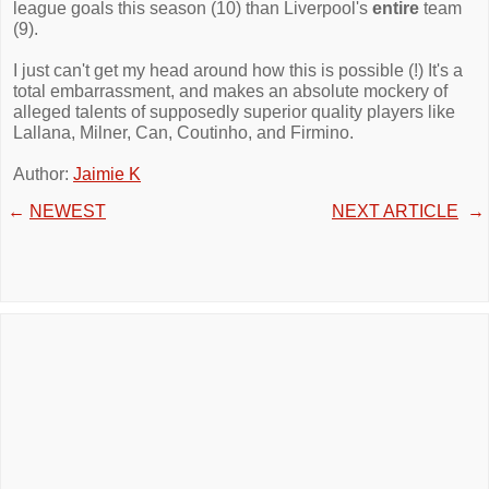
league goals this season (10) than Liverpool's
entire
team
(9).
I just can't get my head around how this is possible (!) It's a
total embarrassment, and makes an absolute mockery of
alleged talents of supposedly superior quality players like
Lallana, Milner, Can, Coutinho, and Firmino.
Author:
Jaimie K
←
NEWEST
NEXT ARTICLE
→