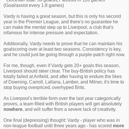
(Goal/assist every 1.8 games)
Vardy is having a great season, but this is only his second
year in the Premier League, and there's no guarantee he
can make the mental step up to Liverpool, a club that's
infamous for intense pressure and expectation.
Additionally, Vardy needs to prove that he can maintain his
goalscoring over at least two seasons. Consistency is key,
and he could just be going through a purple-patch right now.
For me, though, even if Vardy gets 20+ goals this season,
Liverpool should steer clear. The buy-British policy has
totally failed at Anfield, and after having to endure the likes
of Downing, Carroll, Lallana, Lamber, and Milner, it's time to
stop buying overpriced, overhyped Brits.
As Liverpool's terrible form over the last year categorically
proves, a team filled with British players will get absolutely
nowhere
, and will suffer from a severe lack of creativity.
One final (depressing) thought: Vardy - player who was in
non-league football until three years ago - has scored
more