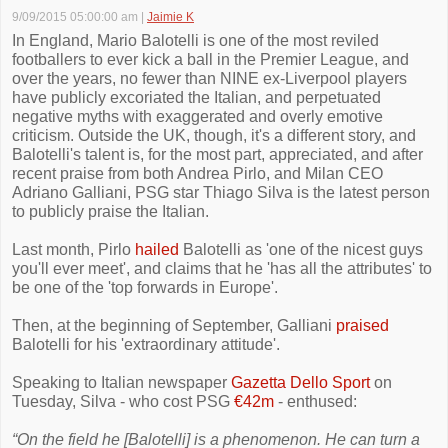
9/09/2015 05:00:00 am
|
Jaimie K
In England, Mario Balotelli is one of the most reviled
footballers to ever kick a ball in the Premier League, and
over the years, no fewer than NINE ex-Liverpool players
have publicly excoriated the Italian, and perpetuated
negative myths with exaggerated and overly emotive
criticism. Outside the UK, though, it's a different story, and
Balotelli's talent is, for the most part, appreciated, and after
recent praise from both Andrea Pirlo, and Milan CEO
Adriano Galliani, PSG star Thiago Silva is the latest person
to publicly praise the Italian.
Last month, Pirlo
hailed
Balotelli as 'one of the nicest guys
you'll ever meet', and claims that he 'has all the attributes' to
be one of the 'top forwards in Europe'.
Then, at the beginning of September, Galliani
praised
Balotelli for his 'extraordinary attitude'.
Speaking to Italian newspaper
Gazetta Dello Sport
on
Tuesday, Silva - who cost PSG
€42m
- enthused:
“On the field he [Balotelli] is a phenomenon. He can turn a