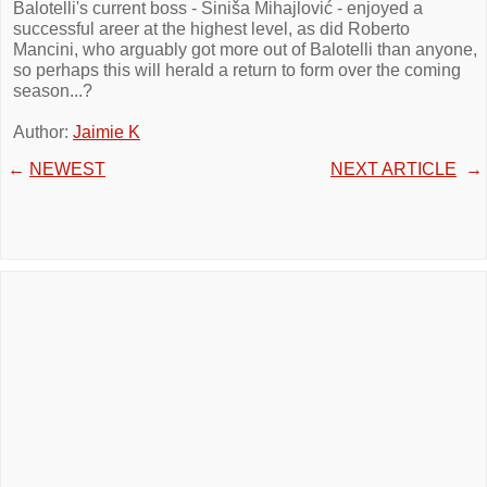
Balotelli's current boss - Siniša Mihajlović - enjoyed a
successful areer at the highest level, as did Roberto
Mancini, who arguably got more out of Balotelli than anyone,
so perhaps this will herald a return to form over the coming
season...?
Author:
Jaimie K
←
NEWEST
NEXT ARTICLE
→