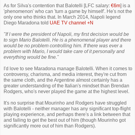
As for Silva's contention that Balotelli [LFC salary:
€6m
] is a
'phenomenon' who can 'turn a game by himself'. He's not the
only one who thinks that. In March 2014, Napoli legend
Diego Maradona told
UAE TV channel +N
"If I were the president of Napoli, my first decision would be
to sign Mario Balotelli. He is a phenomenal player and there
would be no problem controlling him. If there was ever a
problem with Mario, I would take care of it personally and
everything would be fine."
I'd love to see Maradona manage Balotelli. When it comes to
controversy, charisma, and media interest, they're cut from
the same cloth, and the Argentine almost certainly has a
greater understanding of the Italian's mindset than Brendan
Rodgers, who's never played the game at the highest level.
It's no surprise that Mourinho and Rodgers have struggled
with Balotelli - neither manager has any significant top-flight
playing experience, and perhaps there's a link between that
and failing to get the best out of him (though Mourinho got
significantly more out of him than Rodgers).