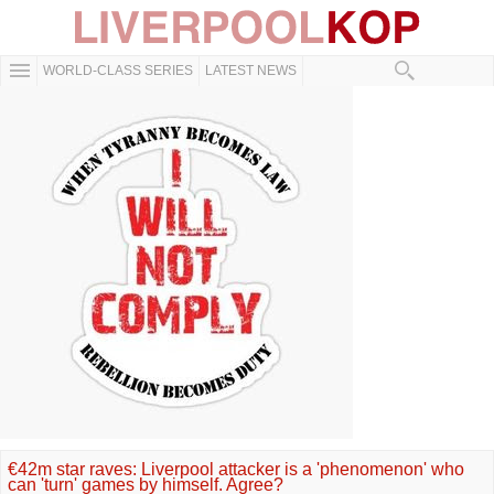
WORLD-CLASS SERIES
LATEST NEWS
€42m star raves: Liverpool attacker is a 'phenomenon' who
can 'turn' games by himself. Agree?