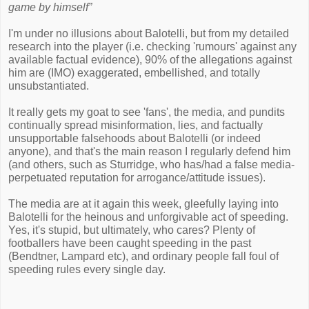
game by himself”
I'm under no illusions about Balotelli, but from my detailed
research into the player (i.e. checking 'rumours' against any
available factual evidence), 90% of the allegations against
him are (IMO) exaggerated, embellished, and totally
unsubstantiated.
It really gets my goat to see 'fans', the media, and pundits
continually spread misinformation, lies, and factually
unsupportable falsehoods about Balotelli (or indeed
anyone), and that's the main reason I regularly defend him
(and others, such as Sturridge, who has/had a false media-
perpetuated reputation for arrogance/attitude issues).
The media are at it again this week, gleefully laying into
Balotelli for the heinous and unforgivable act of speeding.
Yes, it's stupid, but ultimately, who cares? Plenty of
footballers have been caught speeding in the past
(Bendtner, Lampard etc), and ordinary people fall foul of
speeding rules every single day.