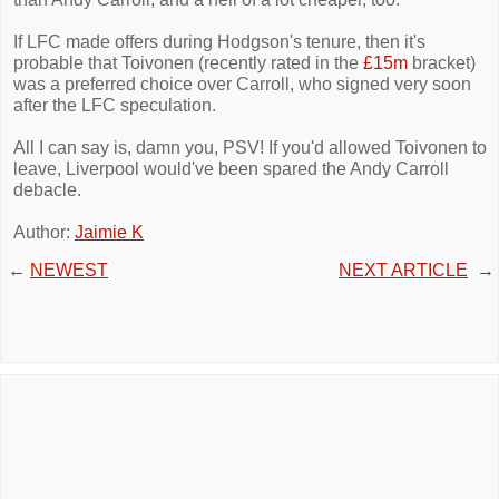
If LFC made offers during Hodgson's tenure, then it's
probable that Toivonen (recently rated in the
£15m
bracket)
was a preferred choice over Carroll, who signed very soon
after the LFC speculation.
All I can say is, damn you, PSV! If you'd allowed Toivonen to
leave, Liverpool would've been spared the Andy Carroll
debacle.
Author:
Jaimie K
←
NEWEST
NEXT ARTICLE
→