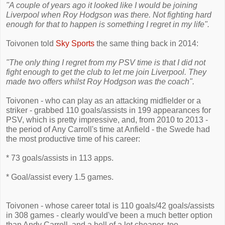
"A couple of years ago it looked like I would be joining
Liverpool when Roy Hodgson was there. Not fighting hard
enough for that to happen is something I regret in my life".
Toivonen told
Sky Sports
the same thing back in 2014:
"The only thing I regret from my PSV time is that I did not
fight enough to get the club to let me join Liverpool. They
made two offers whilst Roy Hodgson was the coach".
Toivonen - who can play as an attacking midfielder or a
striker - grabbed 110 goals/assists in 199 appearances for
PSV, which is pretty impressive, and, from 2010 to 2013 -
the period of Any Carroll's time at Anfield - the Swede had
the most productive time of his career:
* 73 goals/assists in 113 apps.
* Goal/assist every 1.5 games.
Toivonen - whose career total is 110 goals/42 goals/assists
in 308 games - clearly would've been a much better option
than Andy Carroll, and a hell of a lot cheaper, too.