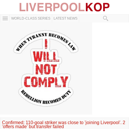
WORLD-CLASS SERIES
LATEST NEWS
Confirmed: 110-goal striker was close to 'joining Liverpool'. 2
'offers made' but transfer failed