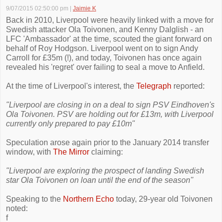
9/07/2015 02:50:00 pm
|
Jaimie K
Back in 2010, Liverpool were heavily linked with a move for
Swedish attacker Ola Toivonen, and Kenny Dalglish - an
LFC 'Ambassador' at the time, scouted the giant forward on
behalf of Roy Hodgson. Liverpool went on to sign Andy
Carroll for £35m (!), and today, Toivonen has once again
revealed his 'regret' over failing to seal a move to Anfield.
At the time of Liverpool's interest, the
Telegraph
reported:
"Liverpool are closing in on a deal to sign PSV Eindhoven's
Ola Toivonen. PSV are holding out for £13m, with Liverpool
currently only prepared to pay £10m"
Speculation arose again prior to the January 2014 transfer
window, with
The Mirror
claiming:
"Liverpool are exploring the prospect of landing Swedish
star Ola Toivonen on loan until the end of the season"
Speaking to the
Northern Echo
today, 29-year old Toivonen
noted:
f