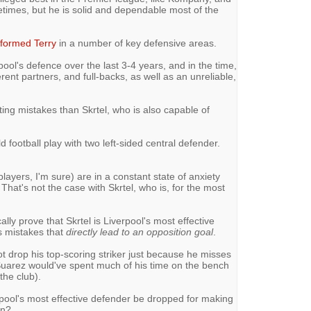
times, but he is solid and dependable most of the
rformed Terry
in a number of key defensive areas.
rpool's defence over the last 3-4 years, and in the time,
erent partners, and full-backs, as well as an unreliable,
ing mistakes than Skrtel, who is also capable of
d football play with two left-sided central defender.
layers, I'm sure) are in a constant state of anxiety
That's not the case with Skrtel, who is, for the most
ly prove that Skrtel is Liverpool's most effective
s mistakes that
directly lead to an opposition goal
.
t drop his top-scoring striker just because he misses
, Suarez would've spent much of his time on the bench
the club).
rpool's most effective defender be dropped for making
in?