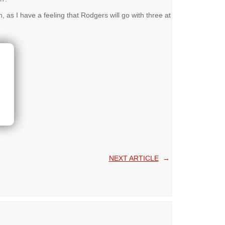
 as I have a feeling that Rodgers will go with three at
NEXT ARTICLE
→