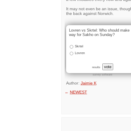
It may not even be an issue, though,
the back against Norwich.
Lovren vs Skrtel: Who should make
way for Sakho on Sunday?
Skrtel
Lovren
vote
results
survey software
Author:
Jaimie K
←
NEWEST