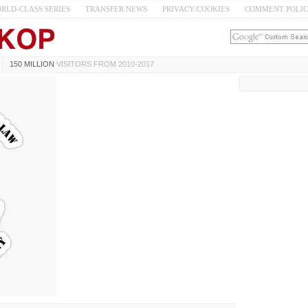
RLD-CLASS SERIES
TRANSFER NEWS
PRIVACY/COOKIES
COMMENT POLI
150 MILLION
VISITORS FROM 2010-2017