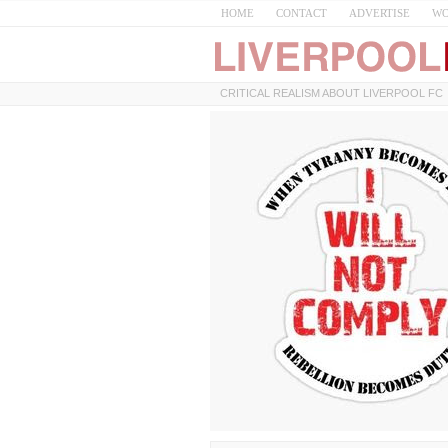
HOME
CONTACT
ADVERTISE
WO
CRITICAL REALISM ABOUT LIVERPOOL FC