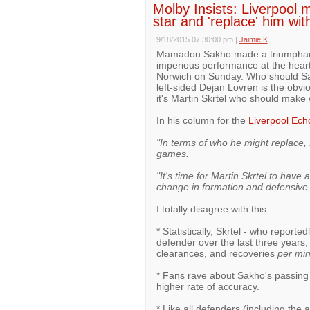
Molby Insists: Liverpool
star and 'replace' him w
9/18/2015 07:30:00 pm
|
Jaimie K
Mamadou Sakho made a triumphant re
imperious performance at the heart 
Norwich on Sunday. Who should Sakh
left-sided Dejan Lovren is the obv
it's Martin Skrtel who should make
In his column for the
Liverpool Ech
"In terms of who he might replace, 
games.
"It's time for Martin Skrtel to have 
change in formation and defensive t
I totally disagree with this.
* Statistically, Skrtel - who reporte
defender over the last three years,
clearances, and recoveries
per mi
* Fans rave about Sakho's passing 
higher rate of accuracy.
* Like all defenders (including the