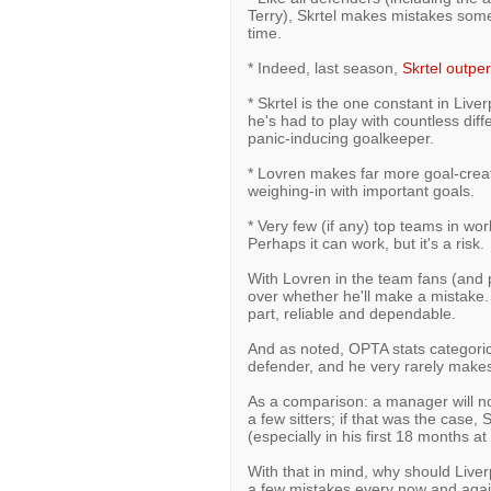
Terry), Skrtel makes mistakes some
time.
* Indeed, last season,
Skrtel outpe
* Skrtel is the one constant in Live
he's had to play with countless diff
panic-inducing goalkeeper.
* Lovren makes far more goal-creat
weighing-in with important goals.
* Very few (if any) top teams in worl
Perhaps it can work, but it's a risk.
With Lovren in the team fans (and p
over whether he'll make a mistake. 
part, reliable and dependable.
And as noted, OPTA stats categorical
defender, and he very rarely make
As a comparison: a manager will no
a few sitters; if that was the case
(especially in his first 18 months at 
With that in mind, why should Live
a few mistakes every now and aga