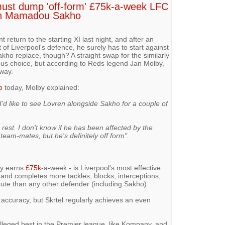
 must dump 'off-form' £75k-a-week LFC
ith Mamadou Sakho
turn to the starting XI last night, and after an
of Liverpool's defence, he surely has to start against
o replace, though? A straight swap for the similarly
ious choice, but according to Reds legend Jan Molby,
 way.
o
today, Molby explained:
I'd like to see Lovren alongside Sakho for a couple of
a rest. I don't know if he has been affected by the
eam-mates, but he's definitely off form".
dly earns
£75k
-a-week - is Liverpool's most effective
 and completes more tackles, blocks, interceptions,
nute
than any other defender (including Sakho).
accuracy, but Skrtel regularly achieves an even
 alleged best in the Premier league, like Kompany, and