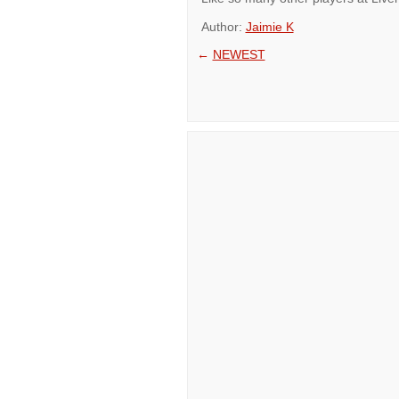
Author:
Jaimie K
←
NEWEST