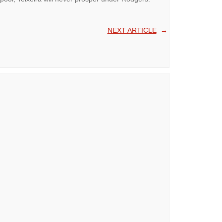
NEXT ARTICLE
→