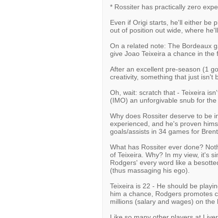
* Rossiter has practically zero expe
Even if Origi starts, he'll either be
out of position out wide, where he'
On a related note: The Bordeaux g
give Joao Teixeira a chance in the f
After an excellent pre-season (1 go
creativity, something that just isn't
Oh, wait: scratch that - Teixeira is
(IMO) an unforgivable snub for the
Why does Rossiter deserve to be in
experienced, and he's proven hims
goals/assists in 34 games for Brent
What has Rossiter ever done? Not
of Teixeira. Why? In my view, it's s
Rodgers' every word like a besotted
(thus massaging his ego).
Teixeira is 22 - He should be playing
him a chance, Rodgers promotes co
millions (salary and wages) on the 
Like so many other players at Liver