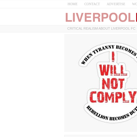
HOME
CONTACT
ADVERTISE
WO
CRITICAL REALISM ABOUT LIVERPOOL FC