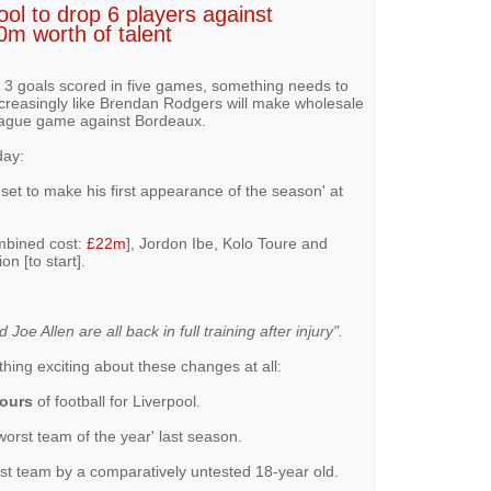
ol to drop 6 players against
0m worth of talent
y 3 goals scored in five games, something needs to
increasingly like Brendan Rodgers will make wholesale
ague game against Bordeaux.
ay:
s set to make his first appearance of the season' at
mbined cost:
£22m
], Jordon Ibe, Kolo Toure and
n [to start].
oe Allen are all back in full training after injury".
thing exciting about these changes at all:
hours
of football for Liverpool.
orst team of the year' last season.
irst team by a comparatively untested 18-year old.