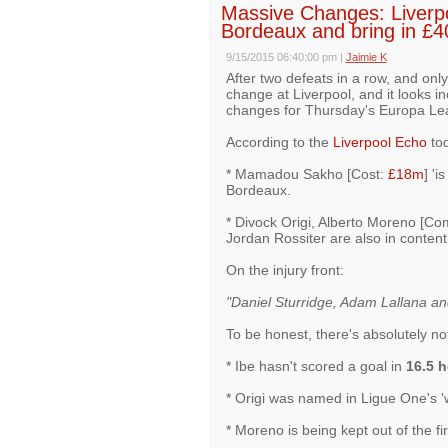
Massive Changes: Liverpo
Bordeaux and bring in £4
9/15/2015 06:40:00 pm
|
Jaimie K
After two defeats in a row, and onl
change at Liverpool, and it looks 
changes for Thursday's Europa Le
According to the
Liverpool Echo
tod
* Mamadou Sakho [Cost:
£18m
] 'i
Bordeaux.
* Divock Origi, Alberto Moreno [Co
Jordan Rossiter are also in contentio
On the injury front:
"Daniel Sturridge, Adam Lallana and J
To be honest, there's absolutely no
* Ibe hasn't scored a goal in
16.5 
* Origi was named in Ligue One's 'w
* Moreno is being kept out of the f