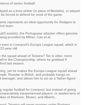
rience of senior football.
 played as a lone striker (in place of Benteke), or played
ll be forced to defend for most of the game.
ame represents an ideal opportunity for Rodgers to
irst team.
al/3 assists), the Portuguese attacker offers genuine
 being provided by Milner, Can et al.
n't even in Liverpool's Europa League squad, which is
 22-year old.
 the squad ahead of Teixeira? Tex is older, more
elf in the Championship, where he grabbed 9
ford last season.
hing, yet he makes the Europa League squad ahead
imple: Rossiter is
British
, and probably hangs on
 teenager, and allows him to act as a 'father-figure'
 regular football for Liverpool, but instead of giving
mparatively inexperienced players, or wastes tens of
likes of Markovic, Moses, and Alberto.
pool, Teixeira will never prosper under Rodgers.