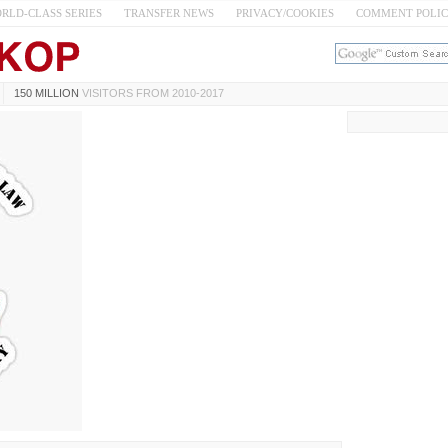
RLD-CLASS SERIES
TRANSFER NEWS
PRIVACY/COOKIES
COMMENT POLI
150 MILLION
VISITORS FROM 2010-2017