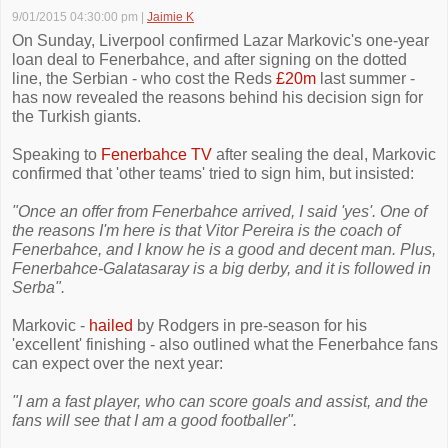
9/01/2015 04:30:00 pm
|
Jaimie K
On Sunday, Liverpool confirmed Lazar Markovic's one-year
loan deal to Fenerbahce, and after signing on the dotted
line, the Serbian - who cost the Reds
£20m
last summer -
has now revealed the reasons behind his decision sign for
the Turkish giants.
Speaking to
Fenerbahce TV
after sealing the deal, Markovic
confirmed that 'other teams' tried to sign him, but insisted:
"Once an offer from Fenerbahce arrived, I said 'yes'. One of
the reasons I'm here is that Vitor Pereira is the coach of
Fenerbahce, and I know he is a good and decent man. Plus,
Fenerbahce-Galatasaray is a big derby, and it is followed in
Serba".
Markovic -
hailed
by Rodgers in pre-season for his
'excellent' finishing - also outlined what the Fenerbahce fans
can expect over the next year:
"I am a fast player, who can score goals and assist, and the
fans will see that I am a good footballer".