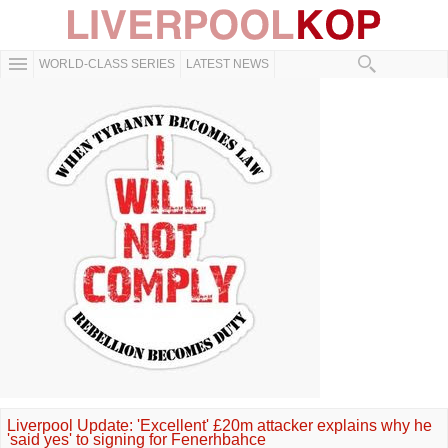
WORLD-CLASS SERIES
LATEST NEWS
Liverpool Update: 'Excellent' £20m attacker explains why he
'said yes' to signing for Fenerhbahce