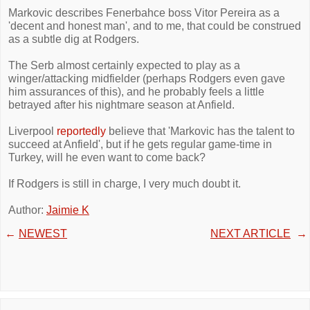
Markovic describes Fenerbahce boss Vitor Pereira as a
'decent and honest man', and to me, that could be construed
as a subtle dig at Rodgers.
The Serb almost certainly expected to play as a
winger/attacking midfielder (perhaps Rodgers even gave
him assurances of this), and he probably feels a little
betrayed after his nightmare season at Anfield.
Liverpool
reportedly
believe that 'Markovic has the talent to
succeed at Anfield', but if he gets regular game-time in
Turkey, will he even want to come back?
If Rodgers is still in charge, I very much doubt it.
Author:
Jaimie K
←
NEWEST
NEXT ARTICLE
→