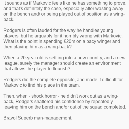
It sounds as if Markovic feels like he has something to prove,
and that's definitely the case, especially after wasting away
on the bench and/ or being played out of position as a wing-
back.
Rodgers is often lauded for the way he handles young
players, but he arguably for it horribly wrong with Markovic.
What is the point in spending £20m on a pacy winger and
then playing him as a wing-back?
When a 20-year old is settling into a new country, and a new
league, surely the manager should create an environment
that allows the player to flourish?
Rodgers did the complete opposite, and made it difficult for
Markovic to find his place in the team.
Then, when - shock horror - he didn't work out as a wing-
back, Rodgers shattered his confidence by repeatedly
leaving him on the bench and/or out of the squad completed.
Bravo! Superb man-management.