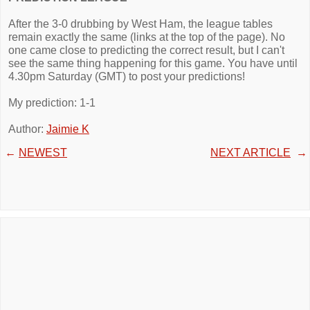
After the 3-0 drubbing by West Ham, the league tables
remain exactly the same (links at the top of the page). No
one came close to predicting the correct result, but I can't
see the same thing happening for this game. You have until
4.30pm Saturday (GMT) to post your predictions!
My prediction: 1-1
Author:
Jaimie K
←
NEWEST
NEXT ARTICLE
→