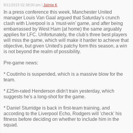
9/11/2015 02:38:00 pm
|
Jaimie K
In a press conference this week, Manchester United
manager Louis Van Gaal argued that Saturday's crunch
clash with Liverpool is a 'must-win' game, and after being
embarrassed by West Ham (at home) the same arguably
applies for LFC. Unfortunately, the club's three best players
will miss the game, which will make it harder to achieve that
objective, but given United's patchy form this season, a win
is not beyond the realm of possibility.
Pre-game news:
* Coutinho is suspended, which is a massive blow for the
team.
* £25m-rated Henderson didn't train yesterday, which
suggests he's a long-shot for the game.
* Daniel Sturridge is back in first-team training, and
according to the Liverpool Echo, Rodgers will 'check' his
fitness before deciding on whether to include him in the
squad.