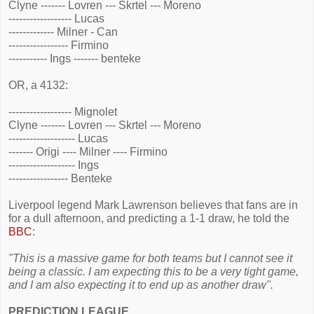
Clyne ------- Lovren --- Skrtel --- Moreno
------------------ Lucas
------------- Milner - Can
----------------- Firmino
----------- Ings ------- benteke
OR, a 4132:
------------------ Mignolet
Clyne ------- Lovren --- Skrtel --- Moreno
------------------- Lucas
------- Origi ---- Milner ---- Firmino
------------------- Ings
----------------- Benteke
Liverpool legend Mark Lawrenson believes that fans are in
for a dull afternoon, and predicting a 1-1 draw, he told the
BBC
:
"This is a massive game for both teams but I cannot see it
being a classic. I am expecting this to be a very tight game,
and I am also expecting it to end up as another draw".
PREDICTION LEAGUE