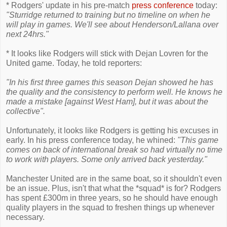
* Rodgers' update in his pre-match
press conference
today:
"Sturridge returned to training but no timeline on when he
will play in games. We'll see about Henderson/Lallana over
next 24hrs."
* It looks like Rodgers will stick with Dejan Lovren for the
United game. Today, he told reporters:
"In his first three games this season Dejan showed he has
the quality and the consistency to perform well. He knows he
made a mistake [against West Ham], but it was about the
collective".
Unfortunately, it looks like Rodgers is getting his excuses in
early. In his press conference today, he whined:
"This game
comes on back of international break so had virtually no time
to work with players. Some only arrived back yesterday."
Manchester United are in the same boat, so it shouldn't even
be an issue. Plus, isn't that what the *squad* is for? Rodgers
has spent £300m in three years, so he should have enough
quality players in the squad to freshen things up whenever
necessary.