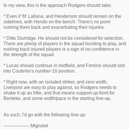
In my view, this is the approach Rodgers should take:
* Even if 'fit' Lallana, and Henderson should remain on the
sidelines, with Hendo on the bench. There's no point
rushing them back and exacerbating their injuries.
* Ditto Sturridge. He should not be considered for selection.
There are plenty of players in the squad bursting to play, and
rushing back injured players is a sign of no-confidence in
the strength of the squad.
* Lucas should continue in midfield, and Firmino should slot
into Coutinho's number-10 position.
* Right now, with an isolated striker, and zero width,
Liverpool are easy to play against, so Rodgers needs to
shake it up an little, and that means support up-front for
Benteke, and some width/pace in the starting line-up.
As such, I'd go with the following line-up:
------------------ Mignolet