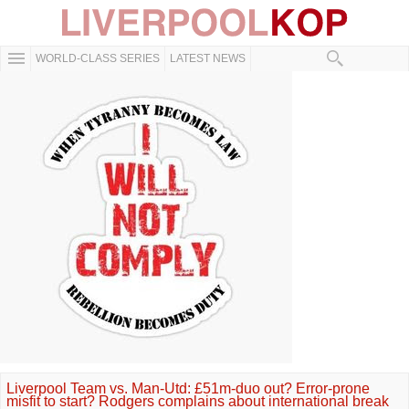
WORLD-CLASS SERIES
LATEST NEWS
Liverpool Team vs. Man-Utd: £51m-duo out? Error-prone
misfit to start? Rodgers complains about international break