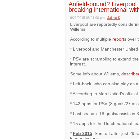
Anfield-bound? Liverpool f
breaking international wit
9/21/2015 08:21:00 pm
|
Jaimie K
Liverpool are reportedly consideri
Willems.
According to multiple
report
s over 
* Liverpool and Manchester United a
* PSV are scrambling to extend the 
interest.
Some info about Willems,
describe
* Left-back, who can also play as a 
* According to Man United's official
* 142 apps for PSV (8 goals/27 assi
* Last season: 18 goals/assists in
* 15 apps for the Dutch national te
*
Feb 2015
: Sent off after just 29
league history.