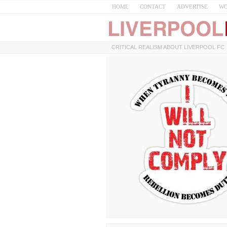
HOME
CONTACT
ADVERTISE
WO
CRITICAL REALISM ABOUT LIVERPOOL FC