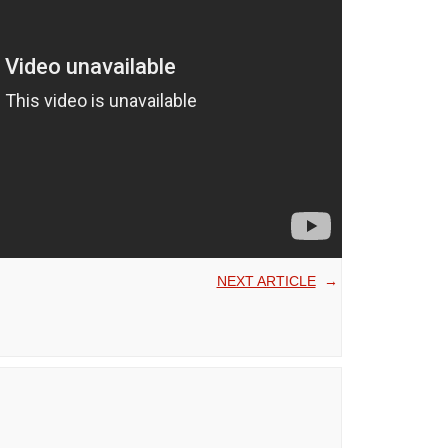
NEXT ARTICLE
→