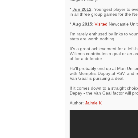
*
Jun 2012
: Youngest player to e
in all three group games for the Ne
*
Aug 2015
:
Visited
Newcastle Unit
I'm rarely enthused by links to youn
stats are worth nothing.
It's a great achievement for a left
Willems contributes a goal or an a
of for a defender.
He'll probably end up at Man Unite
with Memphis Depay at PSV, and re
Van Gaal is pursuing a deal.
If it comes down to a straight choi
Depay - the Van Gaal factor will pr
Author:
Jaimie K