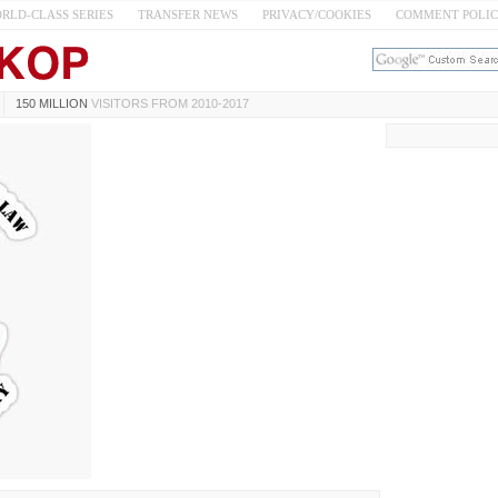
RLD-CLASS SERIES
TRANSFER NEWS
PRIVACY/COOKIES
COMMENT POLI
150 MILLION
VISITORS FROM 2010-2017