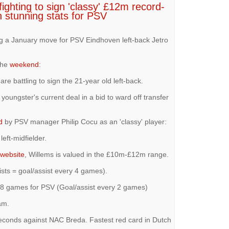
ighting to sign 'classy' £12m record-
h stunning stats for PSV
ng a January move for PSV Eindhoven left-back Jetro
the
weekend
:
re battling to sign the 21-year old left-back.
youngster's current deal in a bid to ward off transfer
d
by PSV manager Philip Cocu as an 'classy' player:
left-midfielder.
website
, Willems is valued in the £10m-£12m range.
sts = goal/assist every 4 games).
 38 games for PSV (Goal/assist every 2 games)
am.
 seconds against NAC Breda. Fastest red card in Dutch