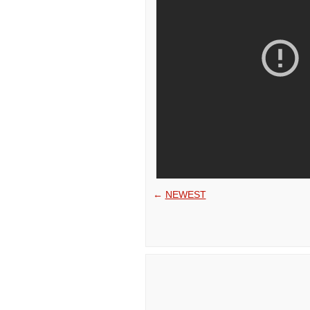
←
NEWEST