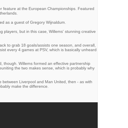
ver feature at the European Championships. Featured
therlands.
ed as a guest of Gregory Wijnaldum.
g players, but in this case, Willems' stunning creative
-back to grab 18 goals/assists one season, and overall,
ssist every 4 games at PSV, which is basically unheard
d, though. Willems formed an effective partnership
uniting the two makes sense, which is probably why
ce between Liverpool and Man United, then - as with
obably make the difference.