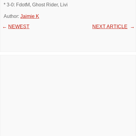
* 3-0: FdotM, Ghost Rider, Livi
Author:
Jaimie K
←
NEWEST
NEXT ARTICLE
→