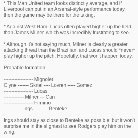
* This Man United team looks distinctly average, and if
Liverpool can put in an Arsenal-style performance today,
then the game may be there for the taking.
* Against West Ham, Lucas often played higher up the field
than James Milner, which was incredibly frustrating to see.
* Although it's not saying much, Milner is clearly a greater
attacking threat than the Brazilian, and Lucas should *never*
play higher up the pitch. Hopefully, that won't happen today.
Probable formation:
------------------- Mignolet
Clyne ------- Skrtel ---- Lovren ----- Gomez
------------------- Lucas
------------- Milner --- Can
------------------- Firmino
------------ Ings --------- Benteke
Ings should stay as close to Benteke as possible, but it won't
surprise me in the slightest to see Rodgers play him on the
wing.