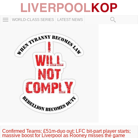
WORLD-CLASS SERIES
LATEST NEWS
Confirmed Teams: £51m-duo out; LFC bit-part player starts;
massive boost for Liverpool as Rooney misses the game