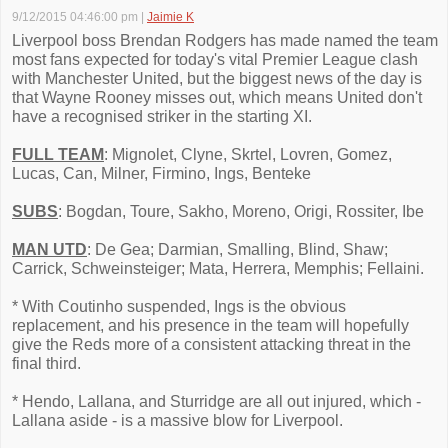
9/12/2015 04:46:00 pm
|
Jaimie K
Liverpool boss Brendan Rodgers has made named the team
most fans expected for today's vital Premier League clash
with Manchester United, but the biggest news of the day is
that Wayne Rooney misses out, which means United don't
have a recognised striker in the starting XI.
FULL TEAM
: Mignolet, Clyne, Skrtel, Lovren, Gomez,
Lucas, Can, Milner, Firmino, Ings, Benteke
SUBS
: Bogdan, Toure, Sakho, Moreno, Origi, Rossiter, Ibe
MAN UTD
: De Gea; Darmian, Smalling, Blind, Shaw;
Carrick, Schweinsteiger; Mata, Herrera, Memphis; Fellaini.
* With Coutinho suspended, Ings is the obvious
replacement, and his presence in the team will hopefully
give the Reds more of a consistent attacking threat in the
final third.
* Hendo, Lallana, and Sturridge are all out injured, which -
Lallana aside - is a massive blow for Liverpool.