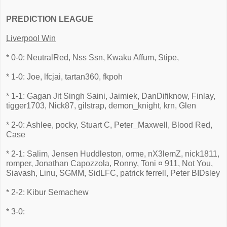
PREDICTION LEAGUE
Liverpool Win
* 0-0: NeutralRed, Nss Ssn, Kwaku Affum, Stipe,
* 1-0: Joe, lfcjai, tartan360, fkpoh
* 1-1: Gagan Jit Singh Saini, Jaimiek, DanDifiknow, Finlay,
tigger1703, Nick87, gilstrap, demon_knight, krn, Glen
* 2-0: Ashlee, pocky, Stuart C, Peter_Maxwell, Blood Red,
Case
* 2-1: Salim, Jensen Huddleston, orme, nX3lemZ, nick1811,
romper, Jonathan Capozzola, Ronny, Toni ¤ 911, Not You,
Siavash, Linu, SGMM, SidLFC, patrick ferrell, Peter BIDsley
* 2-2: Kibur Semachew
* 3-0: