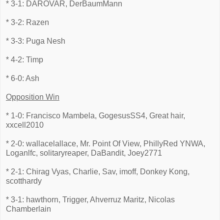
* 3-1: DAROVAR, DerBaumMann
* 3-2: Razen
* 3-3: Puga Nesh
* 4-2: Timp
* 6-0: Ash
Opposition Win
* 1-0: Francisco Mambela, GogesusSS4, Great hair,
xxcell2010
* 2-0: wallacelallace, Mr. Point Of View, PhillyRed YNWA,
Loganlfc, solitaryreaper, DaBandit, Joey2771
* 2-1: Chirag Vyas, Charlie, Sav, imoff, Donkey Kong,
scotthardy
* 3-1: hawthorn, Trigger, Ahverruz Maritz, Nicolas
Chamberlain