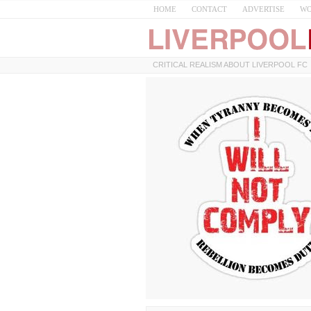
HOME
CONTACT
ADVERTISE
WO
CRITICAL REALISM ABOUT LIVERPOOL FC