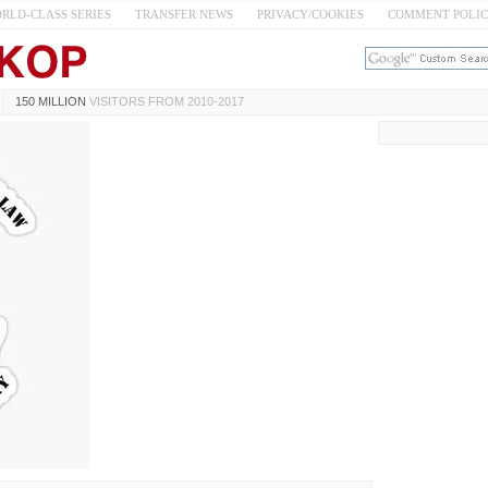
RLD-CLASS SERIES
TRANSFER NEWS
PRIVACY/COOKIES
COMMENT POLI
150 MILLION
VISITORS FROM 2010-2017