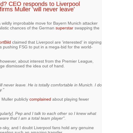
eld? CEO responds to Liverpool
rms Muller 'will never leave'
 a wildly improbable move for Bayern Munich attacker
alistic chances of the German
superstar
swapping the
rtBild
claimed that Liverpool are 'interested' in signing
s pushing FSG to put in a mega-bid for the world-
 however, about interest from the Premier League,
 dismissed the idea out of hand.
ll never leave. He is totally comfortable in Munich. I do
y."
, Muller publicly
complained
about playing fewer
egularly]. Pep and I talk to each other so I knew what
are that I am a total team player"
.
the-sky, and I doubt Liverpool fans hold any genuine
 sealing such an amazing transfer.