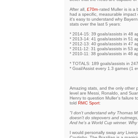
After all,
£70m
-rated Muller is is a 
had a specific, measurable impact o
it's easy to understand why Bayern 
stats over the last 5 years:
* 2014-15: 39 goals/assists in 48 a
* 2013-14: 41 goals/assists in 51 a
* 2012-13: 40 goals/assists in 47 a
* 2011-12: 31 goals/assists in 53 a
* 2010-11: 38 goals/assists in 48 a
* TOTALS: 189 goals/assists in 24
* Goal/Assist every 1.3 games (1 e
Amazing stats, and the only other p
level are Messi, Ronaldo, and Suar
Henry to question Muller's failure 
told
RMC Sport
:
"I don't understand why Thomas Mu
doesn't do stepovers and nutmegs, 
And he's a World Cup winner. Why i
I would personally swap
any
Liverpo
Coutinho. The Brazilian is a magician