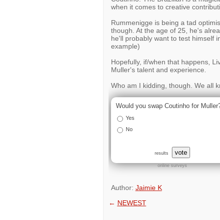
when it comes to creative contribut
Rummenigge is being a tad optimistic 
though. At the age of 25, he's alr
he'll probably want to test himself i
example)
Hopefully, if/when that happens, Live
Muller's talent and experience.
Who am I kidding, though. We all k
Would you swap Coutinho for Muller
Yes
No
vote
results
online surveys
Author:
Jaimie K
←
NEWEST