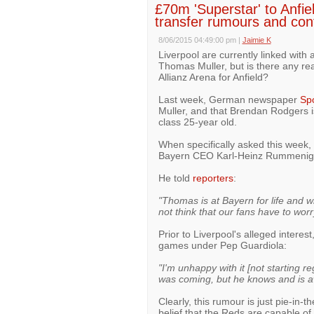
£70m 'Superstar' to Anfi
transfer rumours and confi
8/06/2015 04:49:00 pm
|
Jaimie K
Liverpool are currently linked with
Thomas Muller, but is there any re
Allianz Arena for Anfield?
Last week, German newspaper
Spo
Muller, and that Brendan Rodgers i
class 25-year old.
When specifically asked this week,
Bayern CEO Karl-Heinz Rummenigge
He told
reporters
:
"Thomas is at Bayern for life and wi
not think that our fans have to worr
Prior to Liverpool's alleged interest
games under Pep Guardiola:
"I'm unhappy with it [not starting r
was coming, but he knows and is aw
Clearly, this rumour is just pie-in-
belief that the Reds are capable of