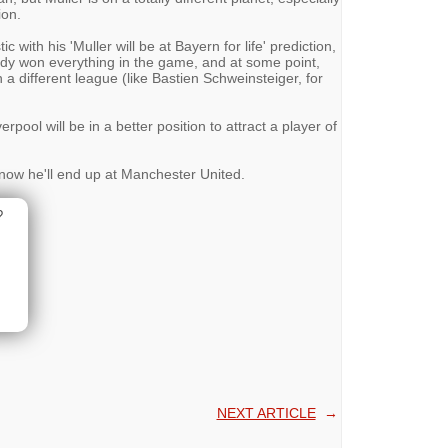
ion.
with his 'Muller will be at Bayern for life' prediction,
eady won everything in the game, and at some point,
n a different league (like Bastien Schweinsteiger, for
rpool will be in a better position to attract a player of
now he'll end up at Manchester United.
?
NEXT ARTICLE
→