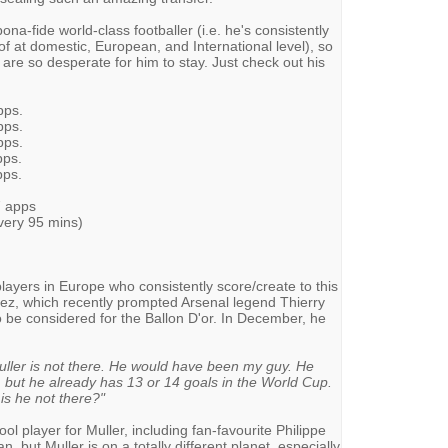
bona-fide world-class footballer (i.e. he's consistently
f at domestic, European, and International level), so
are so desperate for him to stay. Just check out his
pps.
pps.
pps.
pps.
pps.
7 apps
very 95 mins)
layers in Europe who consistently score/create to this
ez, which recently prompted Arsenal legend Thierry
to be considered for the Ballon D'or. In December, he
ller is not there. He would have been my guy. He
but he already has 13 or 14 goals in the World Cup.
s he not there?"
ol player for Muller, including fan-favourite Philippe
, but Muller is on a totally different planet, especially