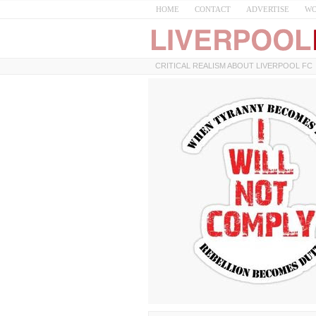
HOME
CONTACT
ADVERTISE
WO
CRITICAL REALISM ABOUT LIVERPOOL FC