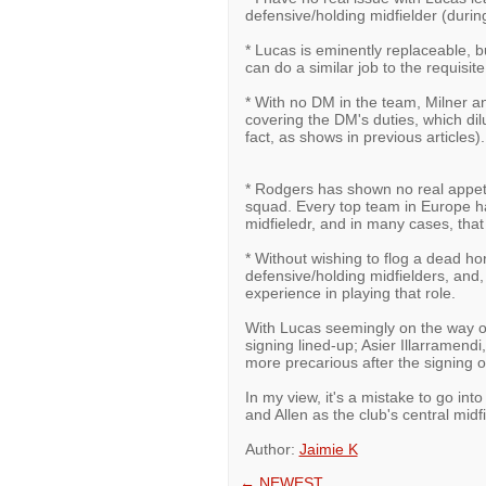
defensive/holding midfielder (durin
* Lucas is eminently replaceable, 
can do a similar job to the requisite
* With no DM in the team, Milner a
covering the DM's duties, which dilut
fact, as shows in previous articles).
* Rodgers has shown no real appetit
squad. Every top team in Europe h
midfieledr, and in many cases, that 
* Without wishing to flog a dead h
defensive/holding midfielders, and, 
experience in playing that role.
With Lucas seemingly on the way ou
signing lined-up; Asier Illarramend
more precarious after the signing 
In my view, it's a mistake to go int
and Allen as the club's central midf
Author:
Jaimie K
←
NEWEST