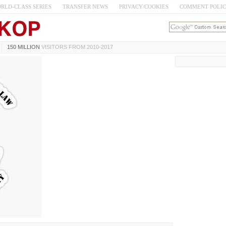
RLD-CLASS SERIES
TRANSFER NEWS
PRIVACY/COOKIES
COMMENT POLI
150 MILLION
VISITORS FROM 2010-2017