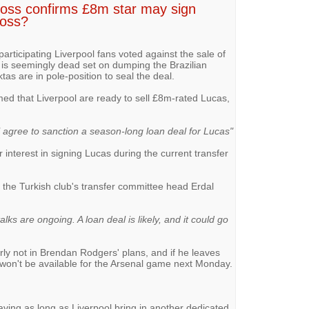
oss confirms £8m star may sign
loss?
 participating Liverpool fans voted against the sale of
is seemingly dead set on dumping the Brazilian
tas are in pole-position to seal the deal.
ed that Liverpool are ready to sell £8m-rated Lucas,
l agree to sanction a season-long loan deal for Lucas"
 interest in signing Lucas during the current transfer
the Turkish club's transfer committee head Erdal
talks are ongoing. A loan deal is likely, and it could go
rly not in Brendan Rodgers' plans, and if he leaves
 won't be available for the Arsenal game next Monday.
eaving as long as Liverpool bring in another dedicated