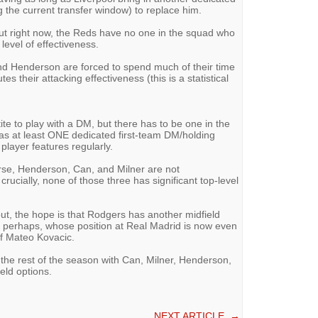
g the current transfer window) to replace him.
but right now, the Reds have no one in the squad who
 level of effectiveness.
nd Henderson are forced to spend much of their time
es their attacking effectiveness (this is a statistical
e to play with a DM, but there has to be one in the
as at least ONE dedicated first-team DM/holding
player features regularly.
orse, Henderson, Can, and Milner are not
crucially, none of those three has significant top-level
t, the hope is that Rodgers has another midfield
i, perhaps, whose position at Real Madrid is now even
of Mateo Kovacic.
o the rest of the season with Can, Milner, Henderson,
ield options.
NEXT ARTICLE
→