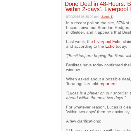
Done Deal in 48-Hours: B
'within 2-days'. Liverpool 
8/20/2015 06:30:00 pm
|
Jaimie K
In a recent poll on the site, 57% of
Lucas Leiva, but Brendan Rodgers 
midfielder, and it appears that Besik
Last week, the
Liverpool Echo
claim
and according to the
Echo
today:
"[Besiktas] are hoping the Reds wil
Besiktas have today confirmed their
window.
When asked about a possible deal, 
Torunogulları told
reporters
:
“Lucas is a player on our shortlist, 
ahead within the next two days.”
For whatever reason, Lucas is clea
'within two days' then he obviously
A few clarifications:
* I have no real issue with Lucas l