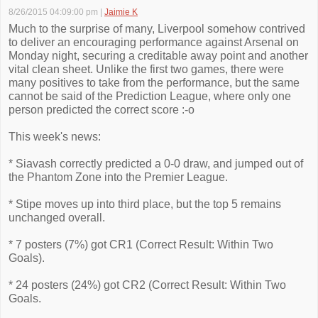
8/26/2015 04:09:00 pm
|
Jaimie K
Much to the surprise of many, Liverpool somehow contrived
to deliver an encouraging performance against Arsenal on
Monday night, securing a creditable away point and another
vital clean sheet. Unlike the first two games, there were
many positives to take from the performance, but the same
cannot be said of the Prediction League, where only one
person predicted the correct score :-o
This week's news:
* Siavash correctly predicted a 0-0 draw, and jumped out of
the Phantom Zone into the Premier League.
* Stipe moves up into third place, but the top 5 remains
unchanged overall.
* 7 posters (7%) got CR1 (Correct Result: Within Two
Goals).
* 24 posters (24%) got CR2 (Correct Result: Within Two
Goals.