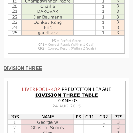
DIVISION THREE