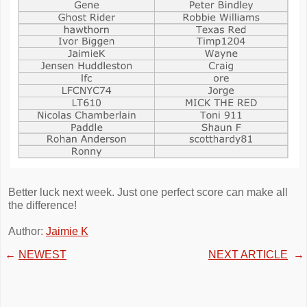
Better luck next week. Just one perfect score can make all
the difference!
Author:
Jaimie K
←
NEWEST
NEXT ARTICLE
→