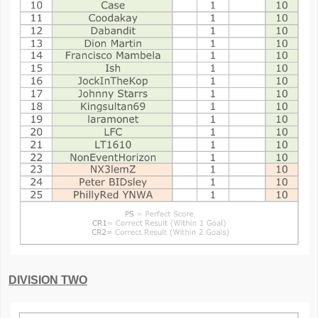
DIVISION TWO