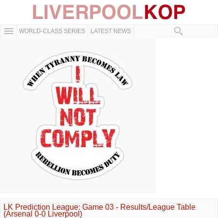
WORLD-CLASS SERIES
LATEST NEWS
LK Prediction League: Game 03 - Results/League Table
(Arsenal 0-0 Liverpool)