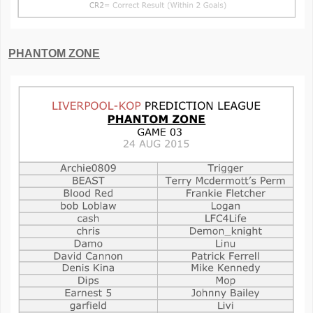
PHANTOM ZONE