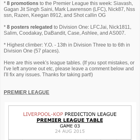
*
8 promotions
to the Premier League this week: Siavash,
Gagan Jit Singh Saini, Mark Lawrenson (LFC), Nick87, Nss
ssn, Razen, Keegan 8912, and Shot callin OG
*
8 posters relegated
to Division One: LFCJai, Nick1811,
Salim, Coodakay, DaBandit, Case, Ashlee, and AS007.
* Highest climber: Y.O. - 13th in Division Three to to 6th in
Division One (57 places).
Here are this week's league tables. (If you spot mistakes, or
I've left anyone out etc, please leave a comment below and
I'll fix any issues. Thanks for taking part!)
PREMIER LEAGUE