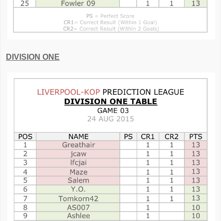
DIVISION ONE