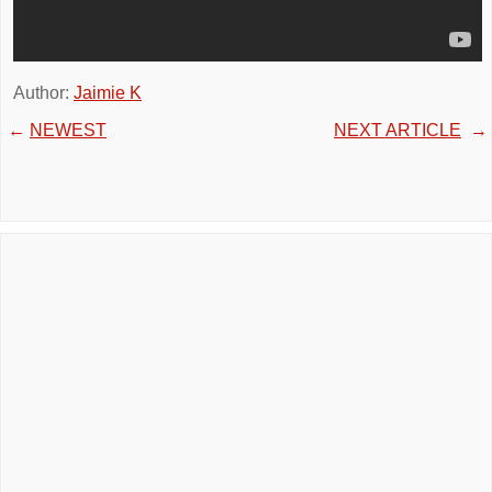
Author:
Jaimie K
←
NEWEST
NEXT ARTICLE
→