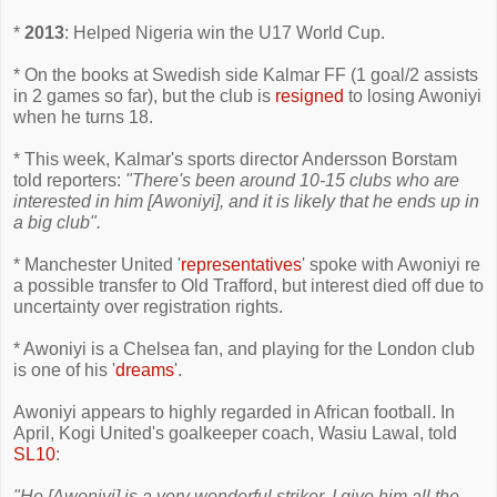
*
2013
: Helped Nigeria win the U17 World Cup.
* On the books at Swedish side Kalmar FF (1 goal/2 assists
in 2 games so far), but the club is
resigned
to losing Awoniyi
when he turns 18.
* This week, Kalmar's sports director Andersson Borstam
told reporters:
"There's been around 10-15 clubs who are
interested in him [Awoniyi], and it is likely that he ends up in
a big club".
* Manchester United '
representatives
' spoke with Awoniyi re
a possible transfer to Old Trafford, but interest died off due to
uncertainty over registration rights.
* Awoniyi is a Chelsea fan, and playing for the London club
is one of his '
dreams
'.
Awoniyi appears to highly regarded in African football. In
April, Kogi United's goalkeeper coach, Wasiu Lawal, told
SL10
:
"He [Awoniyi] is a very wonderful striker. I give him all the