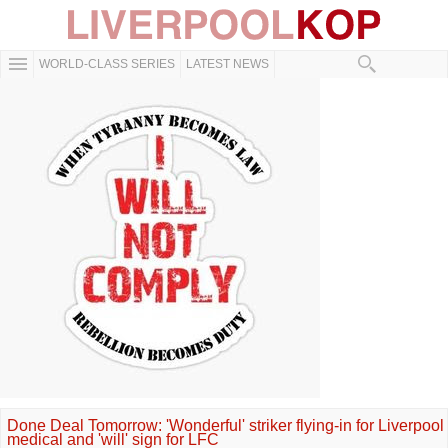
WORLD-CLASS SERIES
LATEST NEWS
Done Deal Tomorrow: 'Wonderful' striker flying-in for Liverpool
medical and 'will' sign for LFC