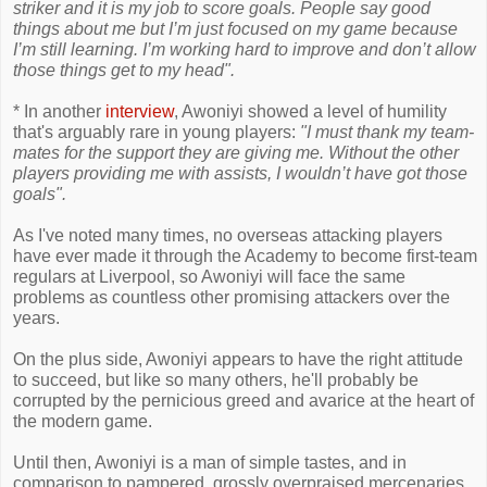
striker and it is my job to score goals. People say good
things about me but I’m just focused on my game because
I’m still learning. I’m working hard to improve and don’t allow
those things get to my head".
* In another
interview
, Awoniyi showed a level of humility
that's arguably rare in young players:
"I must thank my team­
mates for the support they are giving me. Without the other
players providing me with assists, I wouldn’t have got those
goals".
As I've noted many times, no overseas attacking players
have ever made it through the Academy to become first-team
regulars at Liverpool, so Awoniyi will face the same
problems as countless other promising attackers over the
years.
On the plus side, Awoniyi appears to have the right attitude
to succeed, but like so many others, he'll probably be
corrupted by the pernicious greed and avarice at the heart of
the modern game.
Until then, Awoniyi is a man of simple tastes, and in
comparison to pampered, grossly overpraised mercenaries