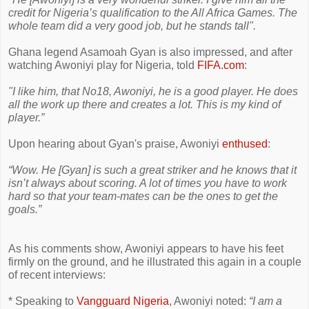
credit for Nigeria’s qualification to the All Africa Games. The
whole team did a very good job, but he stands tall".
Ghana legend Asamoah Gyan is also impressed, and after
watching Awoniyi play for Nigeria, told
FIFA.com
:
"I like him, that No18, Awoniyi, he is a good player. He does
all the work up there and creates a lot. This is my kind of
player.”
Upon hearing about Gyan's praise, Awoniyi
enthused
:
“Wow. He [Gyan] is such a great striker and he knows that it
isn’t always about scoring. A lot of times you have to work
hard so that your team-mates can be the ones to get the
goals.”
As his comments show, Awoniyi appears to have his feet
firmly on the ground, and he illustrated this again in a couple
of recent interviews:
* Speaking to
Vangguard Nigeria
, Awoniyi noted:
“I am a