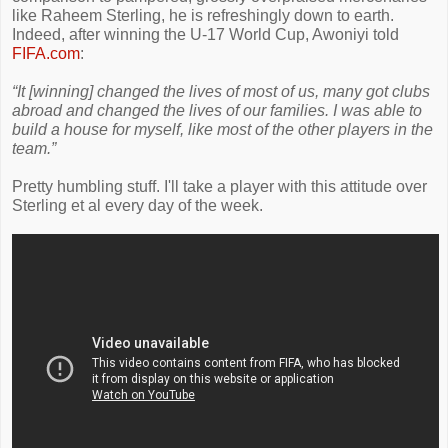
like Raheem Sterling, he is refreshingly down to earth.
Indeed, after winning the U-17 World Cup, Awoniyi told
FIFA.com
:
“It [winning] changed the lives of most of us, many got clubs
abroad and changed the lives of our families. I was able to
build a house for myself, like most of the other players in the
team.”
Pretty humbling stuff. I'll take a player with this attitude over
Sterling et al every day of the week.