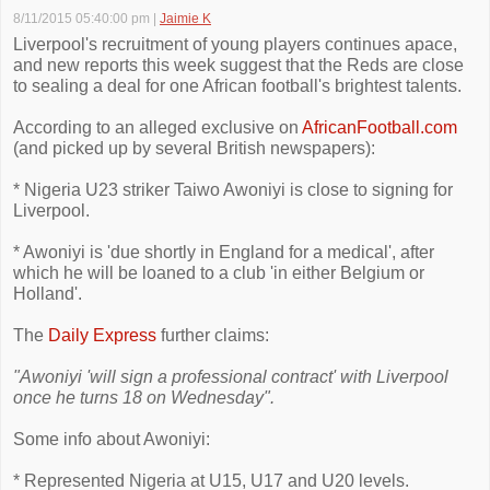
8/11/2015 05:40:00 pm
|
Jaimie K
Liverpool's recruitment of young players continues apace,
and new reports this week suggest that the Reds are close
to sealing a deal for one African football's brightest talents.
According to an alleged exclusive on
AfricanFootball.com
(and picked up by several British newspapers):
* Nigeria U23 striker Taiwo Awoniyi is close to signing for
Liverpool.
* Awoniyi is 'due shortly in England for a medical', after
which he will be loaned to a club 'in either Belgium or
Holland'.
The
Daily Express
further claims:
"Awoniyi 'will sign a professional contract' with Liverpool
once he turns 18 on Wednesday".
Some info about Awoniyi:
* Represented Nigeria at U15, U17 and U20 levels.