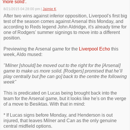
'more solid'.
8/21/2015 04:28:00 pm
|
Jaimie K
After two wins against inferior opposition, Liverpool's first big
test of the season comes against Arsenal this Monday, and
according to Reds legend John Aldridge, it's already time for
one of Rodgers' summer signings to move into a different
position.
Previewing the Arsenal game for the
Liverpool Echo
this
week, Aldo mused:
"Milner [should] be moved out to the right for the [Arsenal]
game to make us more solid. [Rodgers] promised that he’ll
play centrally but [he can go] back to the centre the following
week"
This is predicated on Lucas being brought back into the
team for the Arsenal game, but it looks like he's on the verge
of a move to Besiktas. With that in mind:
* If Lucas signs before Monday, and Henderson is out
injured, that leaves Milner and Can as the only genuine
central midfield options.