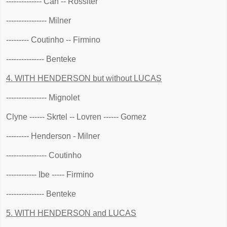
-------------- Can -- Rossiter
---------------- Milner
--------- Coutinho -- Firmino
--------------- Benteke
4. WITH HENDERSON but without LUCAS
---------------- Mignolet
Clyne ------ Skrtel -- Lovren ------ Gomez
--------- Henderson - Milner
---------------- Coutinho
------------ Ibe ----- Firmino
--------------- Benteke
5. WITH HENDERSON and LUCAS