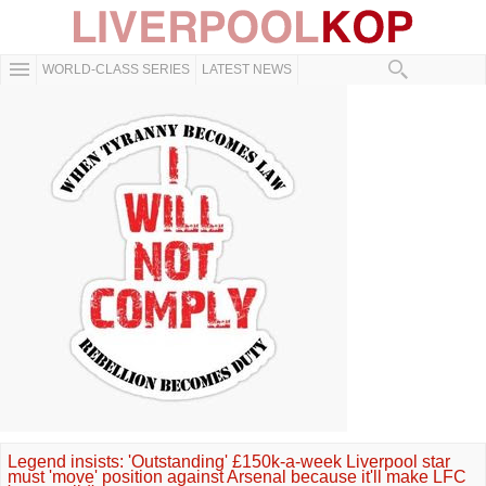
WORLD-CLASS SERIES
LATEST NEWS
Legend insists: 'Outstanding' £150k-a-week Liverpool star
must 'move' position against Arsenal because it'll make LFC