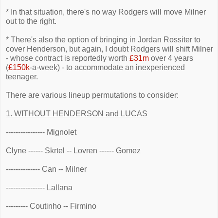
* In that situation, there's no way Rodgers will move Milner
out to the right.
* There's also the option of bringing in Jordan Rossiter to
cover Henderson, but again, I doubt Rodgers will shift Milner
- whose contract is reportedly worth
£31m
over 4 years
(
£150k
-a-week) - to accommodate an inexperienced
teenager.
There are various lineup permutations to consider:
1. WITHOUT HENDERSON and LUCAS
---------------- Mignolet
Clyne ------ Skrtel -- Lovren ------ Gomez
-------------- Can -- Milner
---------------- Lallana
--------- Coutinho -- Firmino