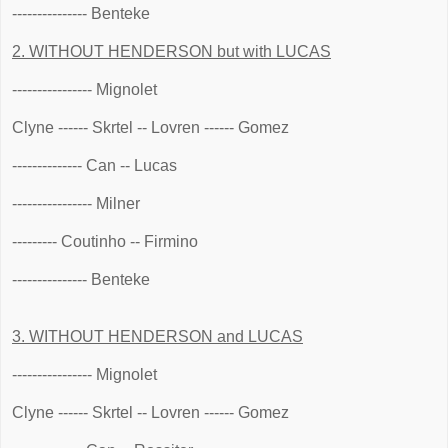
--------------- Benteke
2. WITHOUT HENDERSON but with LUCAS
---------------- Mignolet
Clyne ------ Skrtel -- Lovren ------ Gomez
-------------- Can -- Lucas
---------------- Milner
--------- Coutinho -- Firmino
--------------- Benteke
3. WITHOUT HENDERSON and LUCAS
---------------- Mignolet
Clyne ------ Skrtel -- Lovren ------ Gomez