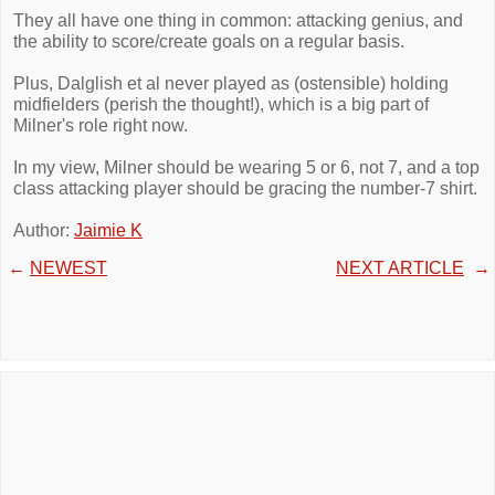
They all have one thing in common: attacking genius, and
the ability to score/create goals on a regular basis.
Plus, Dalglish et al never played as (ostensible) holding
midfielders (perish the thought!), which is a big part of
Milner's role right now.
In my view, Milner should be wearing 5 or 6, not 7, and a top
class attacking player should be gracing the number-7 shirt.
Author:
Jaimie K
←
NEWEST
NEXT ARTICLE
→