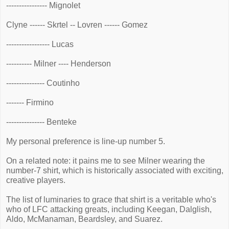
---------------- Mignolet
Clyne ------ Skrtel -- Lovren ------ Gomez
----------------- Lucas
---------- Milner ---- Henderson
--------------- Coutinho
------- Firmino
--------------- Benteke
My personal preference is line-up number 5.
On a related note: it pains me to see Milner wearing the
number-7 shirt, which is historically associated with exciting,
creative players.
The list of luminaries to grace that shirt is a veritable who's
who of LFC attacking greats, including Keegan, Dalglish,
Aldo, McManaman, Beardsley, and Suarez.