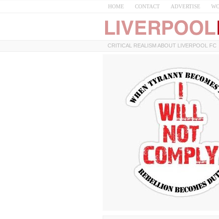
HOME
CONTACT
ADVERTISE
WO
CRITICAL REALISM ABOUT LIVERPOOL FC