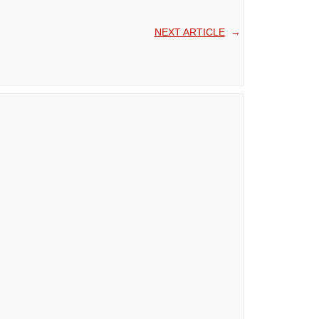
NEXT ARTICLE
→