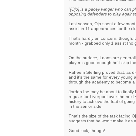
"[Ojo] is a pacey winger who can pla
opposing defenders to play against
Last season, Ojo spent a few months
assist in 11 appearances for the cl
That's hardly an concern, though. L
month - grabbed only 1 assist (no 
On the surface, Loans are generally 
player is good enough he'll skip the
Raheem Sterling proved that, as di
and it's the same for every young a
through the academy to become a f
Jordon Ibe may be about to finally 
regular for Liverpool over the next y
history to achieve the feat of goin
in the senior side.
That's the size of the task facing O
suggests that he won't make it as a 
Good luck, though!