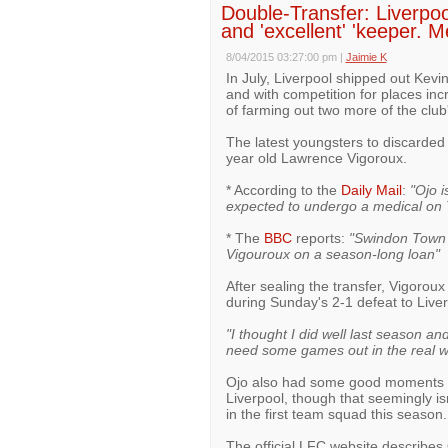
Double-Transfer: Liverpoo
and 'excellent' 'keeper. M
8/04/2015 03:27:00 pm
|
Jaimie K
In July, Liverpool shipped out Kevi
and with competition for places incr
of farming out two more of the clu
The latest youngsters to discarded
year old Lawrence Vigoroux.
* According to the
Daily Mail
:
"Ojo i
expected to undergo a medical on
* The
BBC
reports:
"Swindon Town 
Vigouroux on a season-long loan"
After sealing the transfer, Vigorou
during Sunday's 2-1 defeat to Liverp
"I thought I did well last season and
need some games out in the real wor
Ojo also had some good moments on
Liverpool, though that seemingly 
in the first team squad this season.
The official LFC website describes 