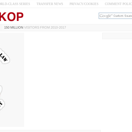
RLD-CLASS SERIES
TRANSFER NEWS
PRIVACY/COOKIES
COMMENT POLI
150 MILLION
VISITORS FROM 2010-2017