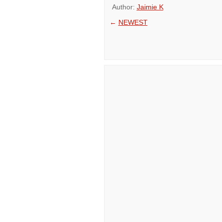
Author:
Jaimie K
←
NEWEST