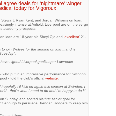
l agree deals for 'nightmare' winger
edical today for Vigoroux
n Stewart, Ryan Kent, and Jordan Williams on loan,
easingly intense at Anfield, Liverpool are on the verge
b's academy prospects.
 on loan are 18-year old Sheyi Ojo and '
excellent
' 21-
s to join Wolves for the season on loan...and is
 Tuesday"
.
have signed Liverpool goalkeeper Lawrence
x - who put in an impressive performance for Swindon
ool - told the club's official
website
:
 hopefully I'll kick on again this season at Swindon. I
ld - that's what I need to do and I'm happy to do it"
 Sunday, and scored his first senior goal for
isn't enough to persuade Brendan Rodgers to keep him
Ojo as follows: