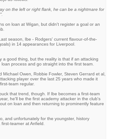
y on the left or right flank, he can be a nightmare for
".
 on loan at Wigan, but didn't register a goal or an
ub.
ast season, Ibe - Rodgers' current flavour-of-the-
goals) in 14 appearances for Liverpool.
a good thing, but the reality is that if an attacking
 loan process and go straight into the first team.
d Michael Owen, Robbie Fowler, Steven Gerrard et al,
ttacking player over the last 25 years who made it
irst-team regular.
buck that trend, though. If Ibe becomes a first-team
ear, he'll be the first academy attacker in the club's
g out on loan and then returning to prominently feature
jo, and unfortunately for the youngster, history
first-teamer at Anfield.