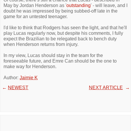
May by Jordan Henderson as '
outstanding
' - will leave, and I
doubt he was impressed by being subbed-off late in the
game for an untested teenager.
I'd like to think that Rodgers has seen the light, and that he'll
play Lucas regularly now, but despite his comments, I fully
expect the Brazilian to be relegated back to bench duty
when Henderson returns from injury.
In my view, Lucas should stay in the team for the
foreseeable future, and Emre Can should be the one to
make way for Henderson.
Author:
Jaimie K
←
NEWEST
NEXT ARTICLE
→