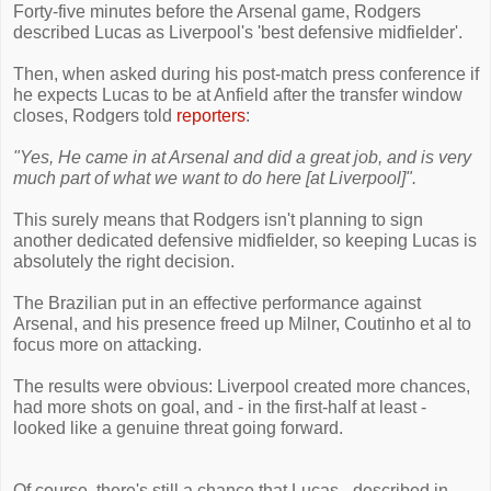
Forty-five minutes before the Arsenal game, Rodgers
described Lucas as Liverpool's 'best defensive midfielder'.
Then, when asked during his post-match press conference if
he expects Lucas to be at Anfield after the transfer window
closes, Rodgers told
reporters
:
"Yes, He came in at Arsenal and did a great job, and is very
much part of what we want to do here [at Liverpool]".
This surely means that Rodgers isn't planning to sign
another dedicated defensive midfielder, so keeping Lucas is
absolutely the right decision.
The Brazilian put in an effective performance against
Arsenal, and his presence freed up Milner, Coutinho et al to
focus more on attacking.
The results were obvious: Liverpool created more chances,
had more shots on goal, and - in the first-half at least -
looked like a genuine threat going forward.
Of course, there's still a chance that Lucas - described in