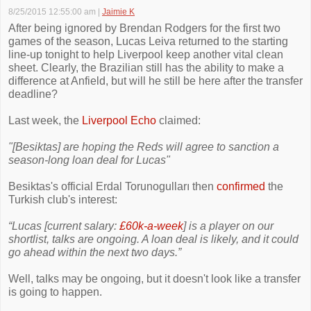
8/25/2015 12:55:00 am
|
Jaimie K
After being ignored by Brendan Rodgers for the first two
games of the season, Lucas Leiva returned to the starting
line-up tonight to help Liverpool keep another vital clean
sheet. Clearly, the Brazilian still has the ability to make a
difference at Anfield, but will he still be here after the transfer
deadline?
Last week, the
Liverpool Echo
claimed:
"[Besiktas] are hoping the Reds will agree to sanction a
season-long loan deal for Lucas"
Besiktas's official Erdal Torunogulları then
confirmed
the
Turkish club's interest:
“Lucas [current salary:
£60k-a-week
] is a player on our
shortlist, talks are ongoing. A loan deal is likely, and it could
go ahead within the next two days.”
Well, talks may be ongoing, but it doesn't look like a transfer
is going to happen.