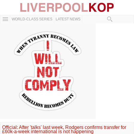
WORLD-CLASS SERIES
LATEST NEWS
Official: After 'talks' last week, Rodgers confirms transfer for
£60k-a-week international is not happening