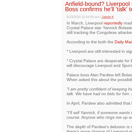
Anfield-bound? Liverpool s
Boss confirms he'll 'talk' 
8/13/2015 11:54:00 am
|
Jaimie K
In March, Liverpool
reportedly
made 
Crystal Palace star Yannick Bolasi
still tracking the Congolese attacker
According to the both the
Daily Mai
* Liverpool are still interested in s
* Crystal Palace are desperate for 
will discourage Liverpool and Spur
Palace boss Alan Pardew left Bolas
When asked this about the possibilit
"I am pretty confident of keeping hi
talk. We have had no bids for him.
In April, Pardew also admitted that 
“I’ll sell Yannick, if someone want
course. Anyone who rings me up will
The depth of Pardew's delusion is s
there's more chance of Liverpool re