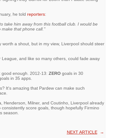
anuary, he told
reporters
:
to take him away from this football club. I would be
o make that phone call."
 worth a shout, but in my view, Liverpool should steer
r League, and like so many others, could fade away
not good enough. 2012-13:
ZERO
goals in 30
oals in 35 apps.
s? It's amazing that Pardew can make such
ace.
na, Henderson, Milner, and Coutinho, Liverpool already
 consistently score goals, though hopefully Firmino
is season.
NEXT ARTICLE
→