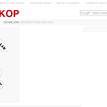
RLD-CLASS SERIES
TRANSFER NEWS
PRIVACY/COOKIES
COMMENT POLI
150 MILLION
VISITORS FROM 2010-2017