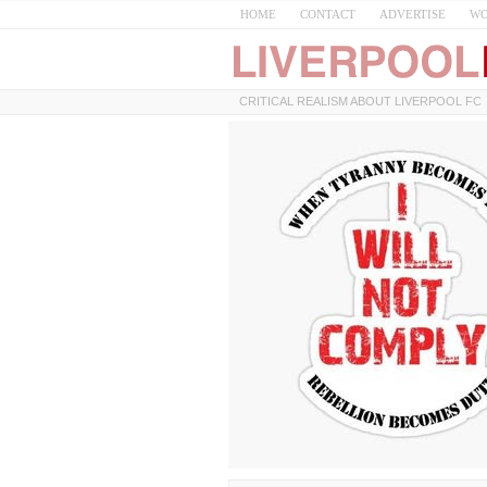
HOME
CONTACT
ADVERTISE
WO
CRITICAL REALISM ABOUT LIVERPOOL FC