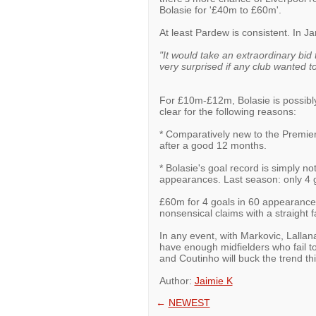
Bolasie for '£40m to £60m'.
At least Pardew is consistent. In J
"It would take an extraordinary bid 
very surprised if any club wanted t
For £10m-£12m, Bolasie is possibly
clear for the following reasons:
* Comparatively new to the Premie
after a good 12 months.
* Bolasie's goal record is simply 
appearances. Last season: only 4 g
£60m for 4 goals in 60 appearance
nonsensical claims with a straight f
In any event, with Markovic, Lalla
have enough midfielders who fail to
and Coutinho will buck the trend th
Author:
Jaimie K
←
NEWEST