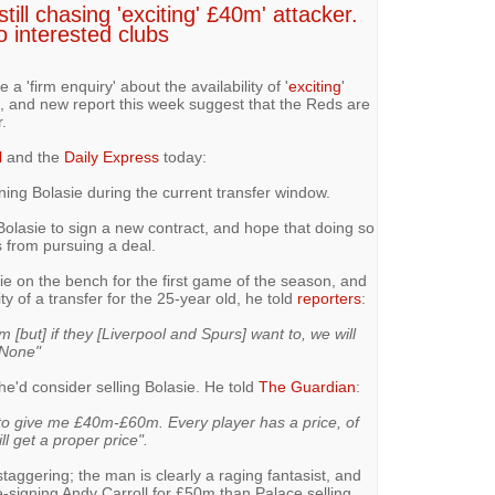
till chasing 'exciting' £40m' attacker.
to interested clubs
a 'firm enquiry' about the availability of '
exciting
'
e, and new report this week suggest that the Reds are
.
l
and the
Daily Express
today:
igning Bolasie during the current transfer window.
Bolasie to sign a new contract, and hope that doing so
s from pursuing a deal.
ie on the bench for the first game of the season, and
y of a transfer for the 25-year old, he told
reporters
:
m [but] if they [Liverpool and Spurs] want to, we will
 None"
he'd consider selling Bolasie. He told
The Guardian
:
s to give me £40m-£60m. Every player has a price, of
 get a proper price".
taggering; the man is clearly a raging fantasist, and
-signing Andy Carroll for £50m than Palace selling