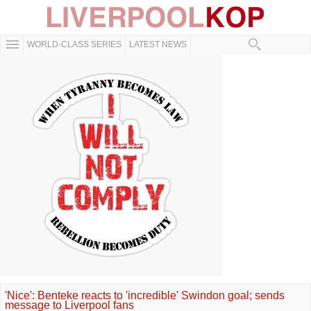
WORLD-CLASS SERIES
LATEST NEWS
'Nice': Benteke reacts to 'incredible' Swindon goal; sends
message to Liverpool fans