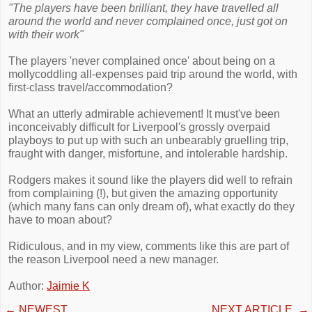
"The players have been brilliant, they have travelled all
around the world and never complained once, just got on
with their work"
The players 'never complained once' about being on a
mollycoddling all-expenses paid trip around the world, with
first-class travel/accommodation?
What an utterly admirable achievement! It must've been
inconceivably difficult for Liverpool's grossly overpaid
playboys to put up with such an unbearably gruelling trip,
fraught with danger, misfortune, and intolerable hardship.
Rodgers makes it sound like the players did well to refrain
from complaining (!), but given the amazing opportunity
(which many fans can only dream of), what exactly do they
have to moan about?
Ridiculous, and in my view, comments like this are part of
the reason Liverpool need a new manager.
Author:
Jaimie K
←
NEWEST
NEXT ARTICLE
→