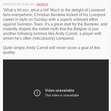
8/03/2015 05:20:00 am
|
Jaimie K
'What a hit son, what a hit!' Much to the delight of Liverpool
fans everywhere, Christian Benteke kicked of his Liverpool
career in style on Sunday with a superb volleyed effort
against Swindon Town. It's a great start for the Benteke, and
instantly dispels the risible myth that the Belgian is just
another lolloping lummox like Andy Carroll, a player with
whom he's often (ridiculously) compared.
Quite simply, Andy Carroll will never score a goal of this
quality: