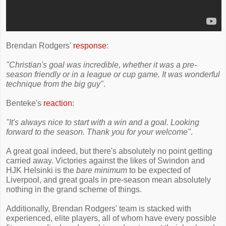
Brendan Rodgers'
response
:
"Christian's goal was incredible, whether it was a pre-
season friendly or in a league or cup game. It was wonderful
technique from the big guy"
.
Benteke's
reaction
:
"It's always nice to start with a win and a goal. Looking
forward to the season. Thank you for your welcome"
.
A great goal indeed, but there's absolutely no point getting
carried away. Victories against the likes of Swindon and
HJK Helsinki is the
bare minimum
to be expected of
Liverpool, and great goals in pre-season mean absolutely
nothing in the grand scheme of things.
Additionally, Brendan Rodgers' team is stacked with
experienced, elite players, all of whom have every possible