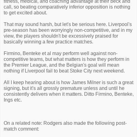
fitness, medical, and coaching advantage at their beck and
call, so beating comparatively inferior opposition is nothing
to get excited about.
That may sound harsh, but let's be serious here. Liverpool's
pre-season has been worryingly non-competitive, and in my
view, the players shouldn't be excessively praised for
basically winning a few practice matches.
Firmino, Benteke et al may perform well against non-
competitive teams, but what matters is how they perform in
the Premier League, and the Belgian's goal will mean
nothing if Liverpool fail to beat Stoke City next weekend.
All I keep hearing about is how James Milner is such a great
signing, but it's all grossly premature unless and until he
consistently delivers when it matters. Ditto Firmino, Benteke,
Ings etc.
On a related note: Rodgers also made the following post-
match comment: