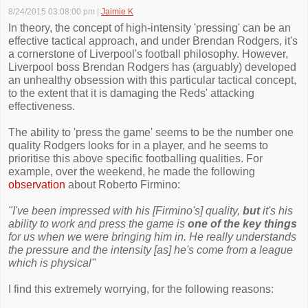
8/24/2015 03:08:00 pm
|
Jaimie K
In theory, the concept of high-intensity 'pressing' can be an
effective tactical approach, and under Brendan Rodgers, it's
a cornerstone of Liverpool's football philosophy. However,
Liverpool boss Brendan Rodgers has (arguably) developed
an unhealthy obsession with this particular tactical concept,
to the extent that it is damaging the Reds' attacking
effectiveness.
The ability to 'press the game' seems to be the number one
quality Rodgers looks for in a player, and he seems to
prioritise this above specific footballing qualities. For
example, over the weekend, he made the following
observation
about Roberto Firmino:
"I've been impressed with his [Firmino's] quality,
but
it's his
ability to work and press the game is
one of the key things
for us when we were bringing him in. He really understands
the pressure and the intensity [as] he's come from a league
which is physical"
I find this extremely worrying, for the following reasons: