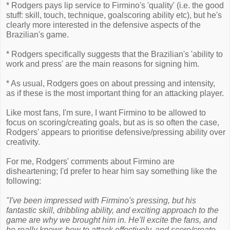
* Rodgers pays lip service to Firmino's 'quality' (i.e. the good
stuff: skill, touch, technique, goalscoring ability etc), but he's
clearly more interested in the defensive aspects of the
Brazilian's game.
* Rodgers specifically suggests that the Brazilian's 'ability to
work and press' are the main reasons for signing him.
* As usual, Rodgers goes on about pressing and intensity,
as if these is the most important thing for an attacking player.
Like most fans, I'm sure, I want Firmino to be allowed to
focus on scoring/creating goals, but as is so often the case,
Rodgers' appears to prioritise defensive/pressing ability over
creativity.
For me, Rodgers' comments about Firmino are
disheartening; I'd prefer to hear him say something like the
following:
"I've been impressed with Firmino's pressing, but his
fantastic skill, dribbling ability, and exciting approach to the
game are why we brought him in. He'll excite the fans, and
he really knows how to attack effectively, and score/create