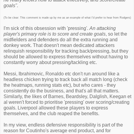
goals".
(To be clear: This comment is made up by me as an example of what I'd prefer to hear from Rodgers)
I'm sick of this obsession with 'pressing'.
An attacking
player's primary role is to score and create goals
, so let the
midfielders and defenders do all the extra running and
donkey work. That doesn't mean dedicated attackers
relinquish responsibility for tracking back/pressing, but they
should be allowed to express themselves without having to
constantly worry about pressing/tackling etc.
Messi, Ibrahimovic, Ronaldo etc don't run around like a
headless chicken trying to track back all match long (check
the heatmaps, running stats etc), but who cares - they
consistently do the business, and that's all that matters.
Similarly, the likes of Barnes, Beardsley, Dalglish, Keegan et
al weren't forced to prioritise 'pressing' over scoring/creating
goals. Liverpool allowed these players to express
themselves, and the club reaped the benefits.
In my view, endless defensive responsibility is part of the
reason for Coutinho's average end product, and for