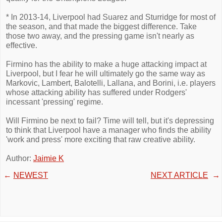
* In 2013-14, Liverpool had Suarez and Sturridge for most of
the season, and that made the biggest difference. Take
those two away, and the pressing game isn't nearly as
effective.
Firmino has the ability to make a huge attacking impact at
Liverpool, but I fear he will ultimately go the same way as
Markovic, Lambert, Balotelli, Lallana, and Borini, i.e. players
whose attacking ability has suffered under Rodgers'
incessant 'pressing' regime.
Will Firmino be next to fail? Time will tell, but it's depressing
to think that Liverpool have a manager who finds the ability
'work and press' more exciting that raw creative ability.
Author:
Jaimie K
←
NEWEST
NEXT ARTICLE
→