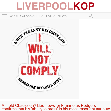
WORLD-CLASS SERIES
LATEST NEWS
Anfield Obsession? Bad news for Firmino as Rodgers
confirms that his 'ability to press' is his most important attribute