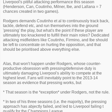
Liverpool's pitiful attacking performance this season
(Henderson, Can, Coutinho, Milner, Ibe, and Lallana = 7
chances created in two games).
Rodgers demands Coutinho et al to continuously track back,
tackle, defend etc, and run themselves into the ground
'pressing' the play, but what's the point if these player are
ultimately too knackered to fulfill their main roles? Dedicated
attacking midfielders like Coutinho, Firmino, and Ibe should
be left to concentrate on hurting the opposition, and that
should be prioritised above everything else.
Alas, that won't happen under Rodgers, whose counter-
productive obsession with pressing/defensive duty is
ultimately damaging Liverpool's ability to compete at the
highest level. Fans will inevitably point to the 2013-14
season as evidence that pressing works, but
* That season is the *exception* under Rodgers, not the rule.
* In two of his three seasons (i.e. the majority), the pressing
approach has abjectly failed, and led to Liverpool failing t
qualify for the Champions League.