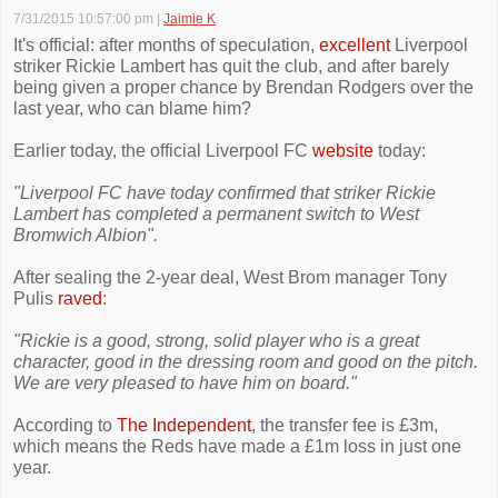
7/31/2015 10:57:00 pm
|
Jaimie K
It's official: after months of speculation,
excellent
Liverpool
striker Rickie Lambert has quit the club, and after barely
being given a proper chance by Brendan Rodgers over the
last year, who can blame him?
Earlier today, the official Liverpool FC
website
today:
"Liverpool FC have today confirmed that striker Rickie
Lambert has completed a permanent switch to West
Bromwich Albion".
After sealing the 2-year deal, West Brom manager Tony
Pulis
raved
:
"Rickie is a good, strong, solid player who is a great
character, good in the dressing room and good on the pitch.
We are very pleased to have him on board."
According to
The Independent
, the transfer fee is £3m,
which means the Reds have made a £1m loss in just one
year.