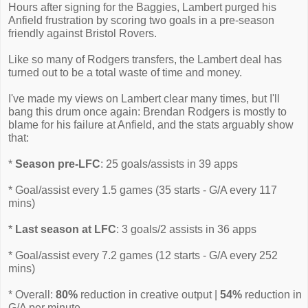
Hours after signing for the Baggies, Lambert purged his
Anfield frustration by scoring two goals in a pre-season
friendly against Bristol Rovers.
Like so many of Rodgers transfers, the Lambert deal has
turned out to be a total waste of time and money.
I've made my views on Lambert clear many times, but I'll
bang this drum once again: Brendan Rodgers is mostly to
blame for his failure at Anfield, and the stats arguably show
that:
*
Season pre-LFC
: 25 goals/assists in 39 apps
* Goal/assist every 1.5 games (35 starts - G/A every 117
mins)
*
Last season at LFC
: 3 goals/2 assists in 36 apps
* Goal/assist every 7.2 games (12 starts - G/A every 252
mins)
* Overall:
80%
reduction in creative output |
54%
reduction in
G/A per minute.