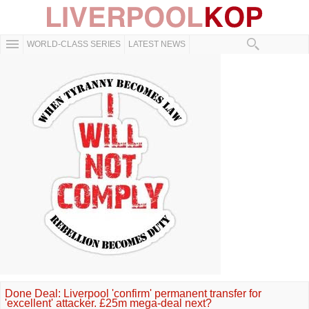
WORLD-CLASS SERIES
LATEST NEWS
Done Deal: Liverpool 'confirm' permanent transfer for
'excellent' attacker. £25m mega-deal next?