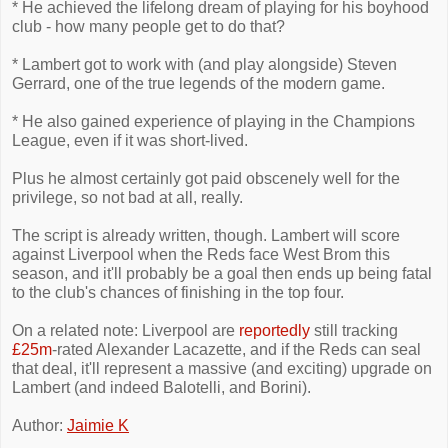
* He achieved the lifelong dream of playing for his boyhood
club - how many people get to do that?
* Lambert got to work with (and play alongside) Steven
Gerrard, one of the true legends of the modern game.
* He also gained experience of playing in the Champions
League, even if it was short-lived.
Plus he almost certainly got paid obscenely well for the
privilege, so not bad at all, really.
The script is already written, though. Lambert will score
against Liverpool when the Reds face West Brom this
season, and it'll probably be a goal then ends up being fatal
to the club's chances of finishing in the top four.
On a related note: Liverpool are
reportedly
still tracking
£25m
-rated Alexander Lacazette, and if the Reds can seal
that deal, it'll represent a massive (and exciting) upgrade on
Lambert (and indeed Balotelli, and Borini).
Author:
Jaimie K