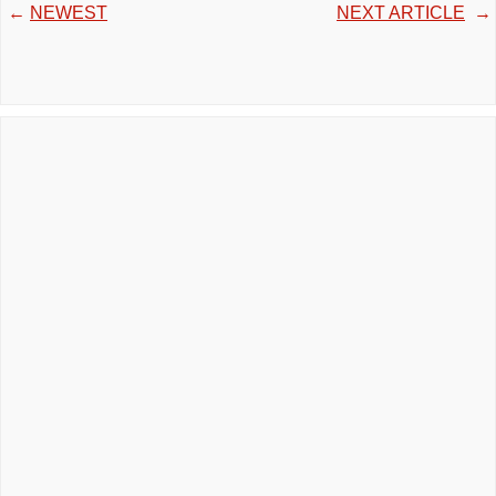
←
NEWEST
NEXT ARTICLE
→