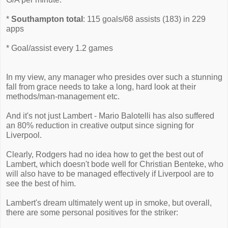
*
Southampton total
: 115 goals/68 assists (183) in 229
apps
* Goal/assist every 1.2 games
In my view, any manager who presides over such a stunning
fall from grace needs to take a long, hard look at their
methods/man-management etc.
And it's not just Lambert - Mario Balotelli has also suffered
an 80% reduction in creative output since signing for
Liverpool.
Clearly, Rodgers had no idea how to get the best out of
Lambert, which doesn't bode well for Christian Benteke, who
will also have to be managed effectively if Liverpool are to
see the best of him.
Lambert's dream ultimately went up in smoke, but overall,
there are some personal positives for the striker: