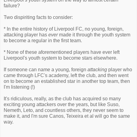
failure?
Two dispiriting facts to consider:
* In the entire history of Liverpool FC, no young, foreign,
attacking player has
ever
made it through the youth system
to become a regular in the first team.
* None of these aforementioned players have ever left
Liverpool's youth system to become stars elsewhere.
If someone can name a young, foreign
attacking
player who
came through LFC's academy, left the club, and then went
on to become an established star in another top team, then
I'm listening (!)
It's ridiculous, really, as the club has acquired so many
exciting young attackers over the years, but like Suso,
Nemeth, Leto, and countless others, they never seem to
make it, and I'm sure Canos, Teixeira et al will go the same
way.