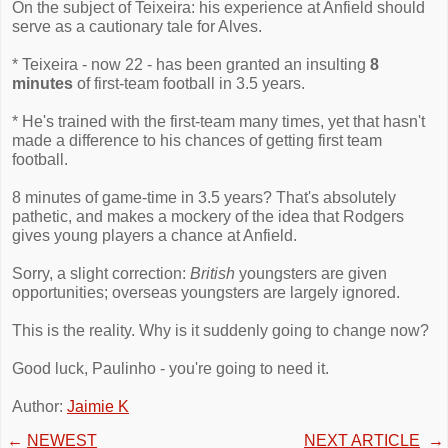
On the subject of Teixeira: his experience at Anfield should
serve as a cautionary tale for Alves.
* Teixeira - now 22 - has been granted an insulting
8
minutes
of first-team football in 3.5 years.
* He's trained with the first-team many times, yet that hasn't
made a difference to his chances of getting first team
football.
8 minutes of game-time in 3.5 years? That's absolutely
pathetic, and makes a mockery of the idea that Rodgers
gives young players a chance at Anfield.
Sorry, a slight correction:
British
youngsters are given
opportunities; overseas youngsters are largely ignored.
This is the reality. Why is it suddenly going to change now?
Good luck, Paulinho - you're going to need it.
Author:
Jaimie K
←
NEWEST
NEXT ARTICLE
→