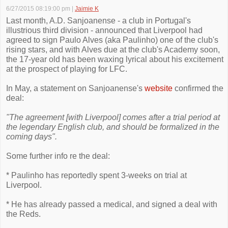
6/27/2015 08:19:00 pm
|
Jaimie K
Last month, A.D. Sanjoanense - a club in Portugal's
illustrious third division - announced that Liverpool had
agreed to sign Paulo Alves (aka Paulinho) one of the club's
rising stars, and with Alves due at the club's Academy soon,
the 17-year old has been waxing lyrical about his excitement
at the prospect of playing for LFC.
In May, a statement on Sanjoanense's
website
confirmed the
deal:
"The agreement [with Liverpool] comes after a trial period at
the legendary English club, and should be formalized in the
coming days".
Some further info re the deal:
* Paulinho has reportedly spent 3-weeks on trial at
Liverpool.
* He has already passed a medical, and signed a deal with
the Reds.