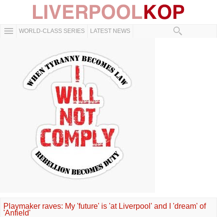
WORLD-CLASS SERIES
LATEST NEWS
Playmaker raves: My 'future' is 'at Liverpool' and I 'dream' of
'Anfield'