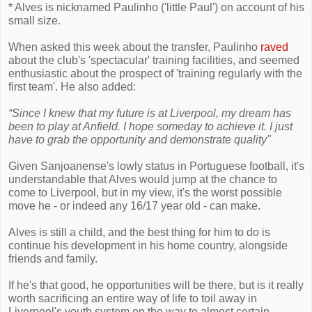
* Alves is nicknamed Paulinho ('little Paul') on account of his
small size.
When asked this week about the transfer, Paulinho
raved
about the club's 'spectacular' training facilities, and seemed
enthusiastic about the prospect of 'training regularly with the
first team'. He also added:
“Since I knew that my future is at Liverpool, my dream has
been to play at Anfield. I hope someday to achieve it. I just
have to grab the opportunity and demonstrate quality"
Given Sanjoanense's lowly status in Portuguese football, it's
understandable that Alves would jump at the chance to
come to Liverpool, but in my view, it's the worst possible
move he - or indeed any 16/17 year old - can make.
Alves is still a child, and the best thing for him to do is
continue his development in his home country, alongside
friends and family.
If he's that good, he opportunities will be there, but is it really
worth sacrificing an entire way of life to toil away in
Liverpool's youth system on the way to almost certain