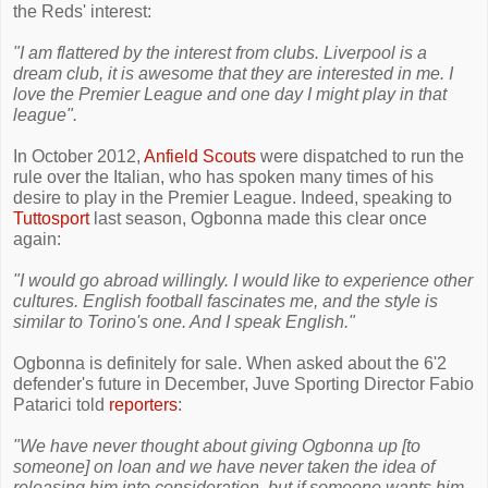
the Reds' interest:
"I am flattered by the interest from clubs. Liverpool is a
dream club, it is awesome that they are interested in me. I
love the Premier League and one day I might play in that
league".
In October 2012,
Anfield Scouts
were dispatched to run the
rule over the Italian, who has spoken many times of his
desire to play in the Premier League. Indeed, speaking to
Tuttosport
last season, Ogbonna made this clear once
again:
"I would go abroad willingly. I would like to experience other
cultures. English football fascinates me, and the style is
similar to Torino's one. And I speak English."
Ogbonna is definitely for sale. When asked about the 6'2
defender's future in December, Juve Sporting Director Fabio
Patarici told
reporters
:
"We have never thought about giving Ogbonna up [to
someone] on loan and we have never taken the idea of
releasing him into consideration, but if someone wants him,