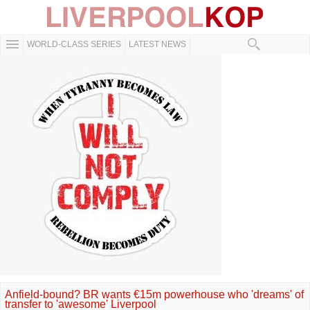
WORLD-CLASS SERIES
LATEST NEWS
Anfield-bound? BR wants €15m powerhouse who 'dreams' of
transfer to 'awesome' Liverpool