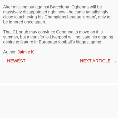
After missing out against Barcelona, Ogbonna will be
massively disappointed right now - he came tantalisingly
close to achieving his Champions League 'dream', only to
be ignored once again.
That CL snub may convince Ogbonna to move on this
summer, but a transfer to Liverpool will not sate his ongoing
desire to feature in European football's biggest game.
Author:
Jaimie K
←
NEWEST
NEXT ARTICLE
→