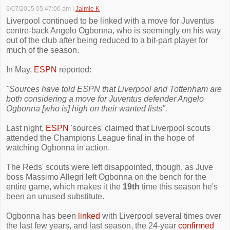
6/07/2015 05:47:00 am
|
Jaimie K
Liverpool continued to be linked with a move for Juventus
centre-back Angelo Ogbonna, who is seemingly on his way
out of the club after being reduced to a bit-part player for
much of the season.
In May,
ESPN
reported:
"Sources have told ESPN that Liverpool and Tottenham are
both considering a move for Juventus defender Angelo
Ogbonna [who is] high on their wanted lists".
Last night,
ESPN
'sources' claimed that Liverpool scouts
attended the Champions League final in the hope of
watching Ogbonna in action.
The Reds' scouts were left disappointed, though, as Juve
boss Massimo Allegri left Ogbonna on the bench for the
entire game, which makes it the
19th
time this season he's
been an unused substitute.
Ogbonna has been
linked
with Liverpool several times over
the last few years, and last season, the 24-year
confirmed