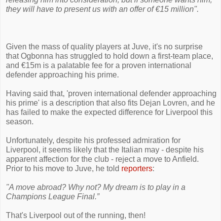
they will have to present us with an offer of €15 million".
Given the mass of quality players at Juve, it's no surprise
that Ogbonna has struggled to hold down a first-team place,
and €15m is a palatable fee for a proven international
defender approaching his prime.
Having said that, 'proven international defender approaching
his prime' is a description that also fits Dejan Lovren, and he
has failed to make the expected difference for Liverpool this
season.
Unfortunately, despite his professed admiration for
Liverpool, it seems likely that the Italian may - despite his
apparent affection for the club - reject a move to Anfield.
Prior to his move to Juve, he told
reporters
:
"A move abroad? Why not? My dream is to play in a
Champions League Final.”
That's Liverpool out of the running, then!