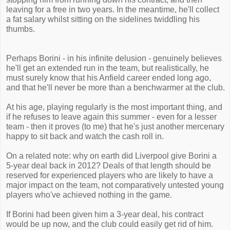
leaving for a free in two years. In the meantime, he'll collect
a fat salary whilst sitting on the sidelines twiddling his
thumbs.
Perhaps Borini - in his infinite delusion - genuinely believes
he'll get an extended run in the team, but realistically, he
must surely know that his Anfield career ended long ago,
and that he'll never be more than a benchwarmer at the club.
At his age, playing regularly is the most important thing, and
if he refuses to leave again this summer - even for a lesser
team - then it proves (to me) that he's just another mercenary
happy to sit back and watch the cash roll in.
On a related note: why on earth did Liverpool give Borini a
5-year deal back in 2012? Deals of that length should be
reserved for experienced players who are likely to have a
major impact on the team, not comparatively untested young
players who've achieved nothing in the game.
If Borini had been given him a 3-year deal, his contract
would be up now, and the club could easily get rid of him.