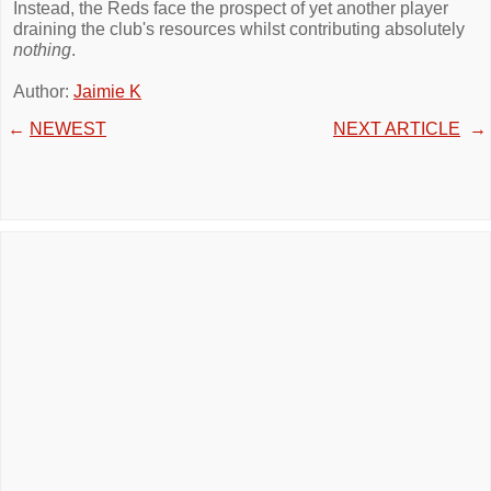
Instead, the Reds face the prospect of yet another player
draining the club's resources whilst contributing absolutely
nothing
.
Author:
Jaimie K
←
NEWEST
NEXT ARTICLE
→