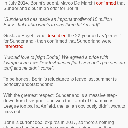
In July 2014, Borini's agent, Marco De Marchi
confirmed
that
Sunderland's put in an offer for Borini:
"Sunderland has made ​​an important offer of 18 million
Euros, but Fabio wants to stay there [at Anfield]"
Gustavo Poyet - who
described
the 22-year old as 'perfect'
for Sunderland - then confirmed that Sunderland were
interested
:
"I would love to [sign Borini]. We agreed a price with
Liverpool and we flew to America [for Liverpool's pre-season
tour] and he didn't come".
To be honest, Borini's reluctance to leave last summer is
perfectly understandable.
With the greatest respect, Sunderland is a massive step-
down from Liverpool, and with the carrot of Champions
League football at Anfield, the Italian obviously didn't want to
miss out.
Borini's current deal expires in 2017, so there's nothing
stopping him from running down his contract, and then