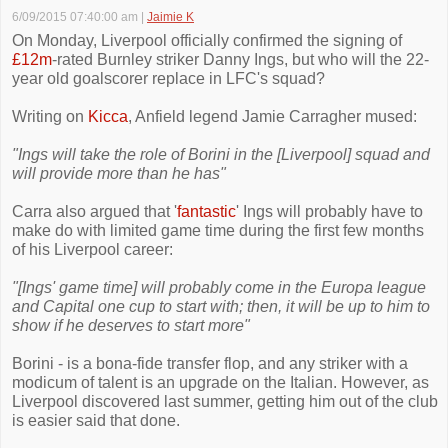
6/09/2015 07:40:00 am
|
Jaimie K
On Monday, Liverpool officially confirmed the signing of
£12m
-rated Burnley striker Danny Ings, but who will the 22-
year old goalscorer replace in LFC's squad?
Writing on
Kicca
, Anfield legend Jamie Carragher mused:
"Ings will take the role of Borini in the [Liverpool] squad and
will provide more than he has"
Carra also argued that '
fantastic
' Ings will probably have to
make do with limited game time during the first few months
of his Liverpool career:
"[Ings' game time] will probably come in the Europa league
and Capital one cup to start with; then, it will be up to him to
show if he deserves to start more"
Borini - is a bona-fide transfer flop, and any striker with a
modicum of talent is an upgrade on the Italian. However, as
Liverpool discovered last summer, getting him out of the club
is easier said that done.