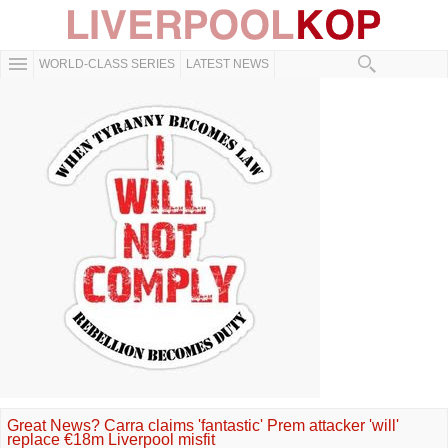
WORLD-CLASS SERIES
LATEST NEWS
Great News? Carra claims 'fantastic' Prem attacker 'will'
replace €18m Liverpool misfit