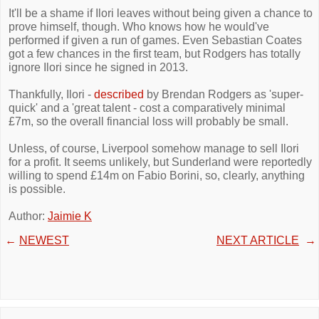
It'll be a shame if Ilori leaves without being given a chance to
prove himself, though. Who knows how he would've
performed if given a run of games. Even Sebastian Coates
got a few chances in the first team, but Rodgers has totally
ignore Ilori since he signed in 2013.
Thankfully, Ilori -
described
by Brendan Rodgers as 'super-
quick' and a 'great talent - cost a comparatively minimal
£7m, so the overall financial loss will probably be small.
Unless, of course, Liverpool somehow manage to sell Ilori
for a profit. It seems unlikely, but Sunderland were reportedly
willing to spend £14m on Fabio Borini, so, clearly, anything
is possible.
Author:
Jaimie K
←
NEWEST
NEXT ARTICLE
→