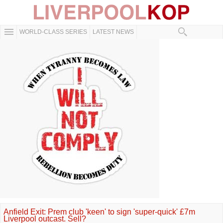
WORLD-CLASS SERIES
LATEST NEWS
Anfield Exit: Prem club 'keen' to sign 'super-quick' £7m
Liverpool outcast. Sell?