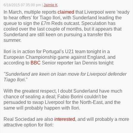
6/18/2015 07:35:00 pm
|
Jaimie K
In March, multiple reports
claimed
that Liverpool were 'ready
to hear offers' for Tiago Ilori, with Sunderland leading the
queue to sign the £7m Reds outcast. Speculation has
cooled over the last couple of months, but it appears that
Sunderland are still keen on pursuing a transfer this
summer.
Ilori is in action for Portugal's U21 team tonight in a
European Championship game against England, and
according to
BBC
Senior reporter Ian Dennis tonight:
"Sunderland are keen on loan move for Liverpool defender
Tiago Ilori.
"
With the greatest respect, I doubt Sunderland have much
chance of sealing a deal; Fabio Borini couldn't be
persuaded to swap Liverpool for the North-East, and the
same will probably happen with Ilori.
Real Sociedad are also
interested
, and will probably a more
attractive option for Ilori: