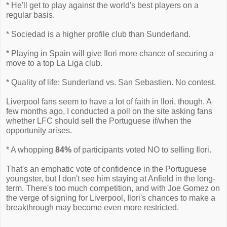
* He'll get to play against the world's best players on a
regular basis.
* Sociedad is a higher profile club than Sunderland.
* Playing in Spain will give Ilori more chance of securing a
move to a top La Liga club.
* Quality of life: Sunderland vs. San Sebastien. No contest.
Liverpool fans seem to have a lot of faith in Ilori, though. A
few months ago, I conducted a poll on the site asking fans
whether LFC should sell the Portuguese if/when the
opportunity arises.
* A whopping
84%
of participants voted NO to selling Ilori.
That's an emphatic vote of confidence in the Portuguese
youngster, but I don't see him staying at Anfield in the long-
term. There's too much competition, and with Joe Gomez on
the verge of signing for Liverpool, Ilori's chances to make a
breakthrough may become even more restricted.