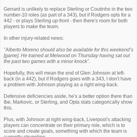
Gerrard is unlikely to replace Sterling or Coutinho in the two
number-10 roles (as part of a 343), but if Rodgers opts for a
442 - or plays Sterling up-front - then there's room for both
players to make the team.
In other injury-related news:
"Alberto Moreno should also be available for this weekend’s
[game]. He trained at Melwood on Thursday having sat out
the past two games with a minor knock".
Hopefully, this will mean the end of Glen Johnson at left-
back (in a 442), but if Rodgers goes with a 343, I don't have
a problem with Johnson playing as a right wing-back.
Defensive deficiencies aside, he's a better option there than
Ibe, Markovic, or Sterling, and Opta stats categorically show
this.
Plus, with Johnson at right wing-back, Liverpool's attacking
players can concentrate on their primary role, which is to
score and create goals, something with which the team is
currently struggling.