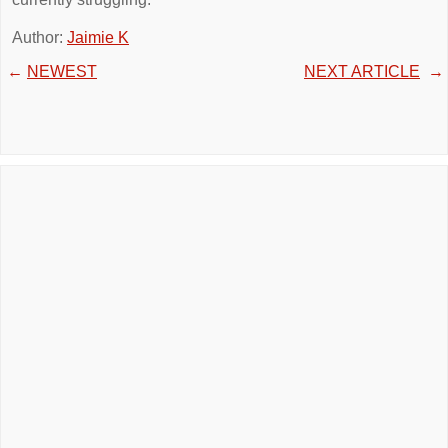
Author:
Jaimie K
←
NEWEST
NEXT ARTICLE
→