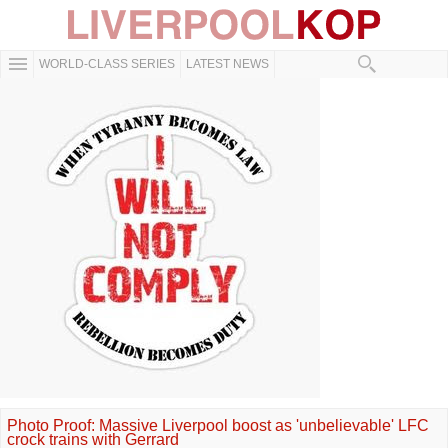
WORLD-CLASS SERIES
LATEST NEWS
Photo Proof: Massive Liverpool boost as 'unbelievable' LFC
crock trains with Gerrard