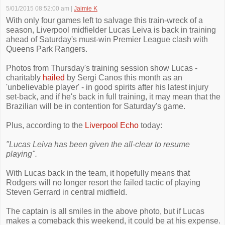
5/01/2015 08:52:00 am
|
Jaimie K
With only four games left to salvage this train-wreck of a
season, Liverpool midfielder Lucas Leiva is back in training
ahead of Saturday's must-win Premier League clash with
Queens Park Rangers.
Photos from Thursday's training session show Lucas -
charitably
hailed
by Sergi Canos this month as an
'unbelievable player' - in good spirits after his latest injury
set-back, and if he's back in full training, it may mean that the
Brazilian will be in contention for Saturday's game.
Plus, according to the
Liverpool Echo
today:
"Lucas Leiva has been given the all-clear to resume
playing".
With Lucas back in the team, it hopefully means that
Rodgers will no longer resort the failed tactic of playing
Steven Gerrard in central midfield.
The captain is all smiles in the above photo, but if Lucas
makes a comeback this weekend, it could be at his expense.