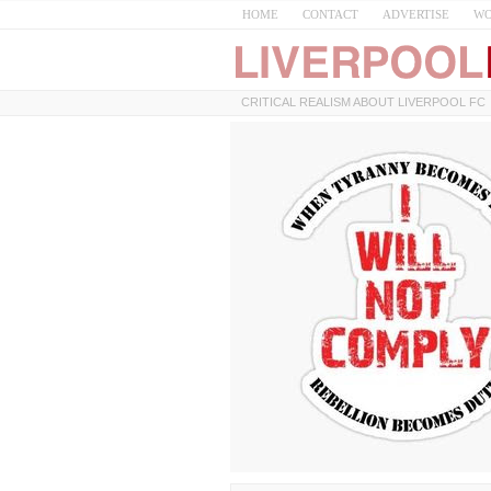
HOME
CONTACT
ADVERTISE
WO
CRITICAL REALISM ABOUT LIVERPOOL FC