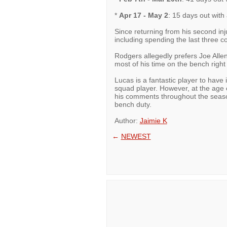
*
Apr 17 - May 2
: 15 days out with
Since returning from his second inj
including spending the last three 
Rodgers allegedly prefers Joe Allen
most of his time on the bench right
Lucas is a fantastic player to have 
squad player. However, at the age o
his comments throughout the season,
bench duty.
Author:
Jaimie K
←
NEWEST