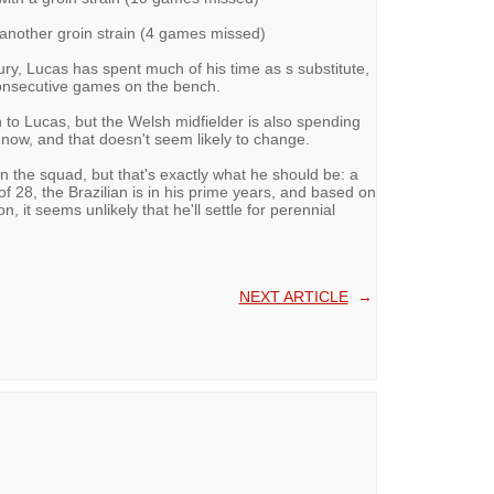
 another groin strain (4 games missed)
ury, Lucas has spent much of his time as s substitute,
consecutive games on the bench.
 to Lucas, but the Welsh midfielder is also spending
 now, and that doesn't seem likely to change.
in the squad, but that's exactly what he should be: a
f 28, the Brazilian is in his prime years, and based on
 it seems unlikely that he'll settle for perennial
NEXT ARTICLE
→