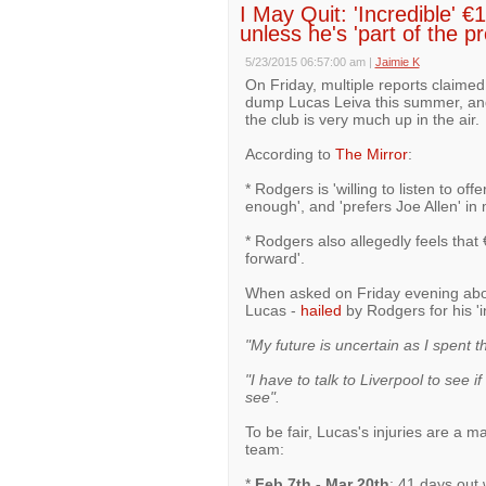
I May Quit: 'Incredible' €
unless he's 'part of the p
5/23/2015 06:57:00 am
|
Jaimie K
On Friday, multiple reports claime
dump Lucas Leiva this summer, and 
the club is very much up in the air.
According to
The Mirror
:
* Rodgers is 'willing to listen to of
enough', and 'prefers Joe Allen' in 
* Rodgers also allegedly feels that
forward'.
When asked on Friday evening abou
Lucas -
hailed
by Rodgers for his 'in
"My future is uncertain as I spent th
"I have to talk to Liverpool to see if
see".
To be fair, Lucas's injuries are a m
team:
*
Feb 7th - Mar 20th
: 41 days out 