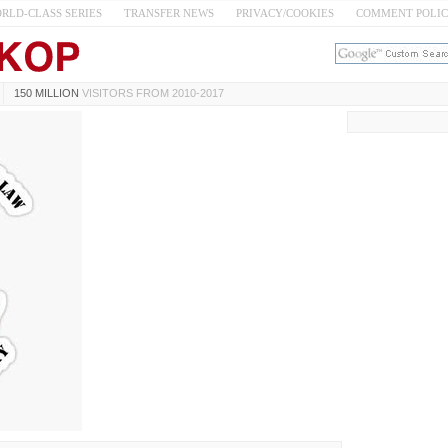
RLD-CLASS SERIES
TRANSFER NEWS
PRIVACY/COOKIES
COMMENT POLI
150 MILLION
VISITORS FROM 2010-2017