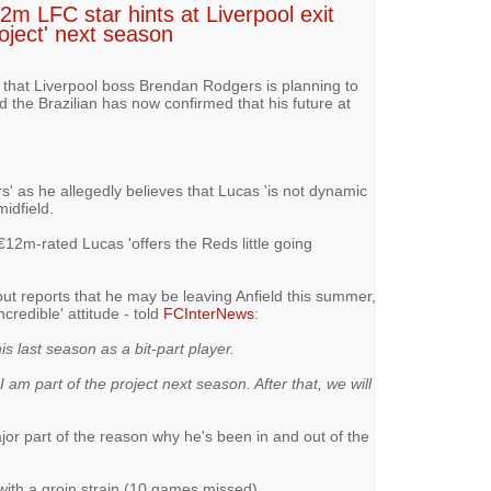
12m LFC star hints at Liverpool exit
roject' next season
d that Liverpool boss Brendan Rodgers is planning to
the Brazilian has now confirmed that his future at
fers' as he allegedly believes that Lucas 'is not dynamic
midfield.
 €12m-rated Lucas 'offers the Reds little going
t reports that he may be leaving Anfield this summer,
credible' attitude - told
FCInterNews
:
is last season as a bit-part player.
 I am part of the project next season. After that, we will
ajor part of the reason why he's been in and out of the
with a groin strain (10 games missed)