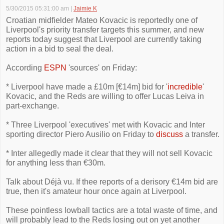
5/30/2015 05:31:00 am
|
Jaimie K
Croatian midfielder Mateo Kovacic is reportedly one of
Liverpool's priority transfer targets this summer, and new
reports today suggest that Liverpool are currently taking
action in a bid to seal the deal.
According
ESPN
'sources' on Friday:
* Liverpool have made a £10m [€14m] bid for '
incredible
'
Kovacic, and the Reds are willing to offer Lucas Leiva in
part-exchange.
* Three Liverpool 'executives' met with Kovacic and Inter
sporting director Piero Ausilio on Friday to
discuss
a transfer.
* Inter allegedly made it clear that they will not sell Kovacic
for anything less than €30m.
Talk about Déjà vu. If thee reports of a derisory €14m bid are
true, then it's amateur hour once again at Liverpool.
These pointless lowball tactics are a total waste of time, and
will probably lead to the Reds losing out on yet another