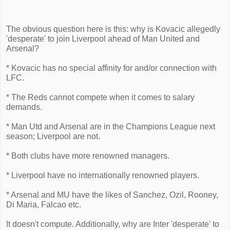
The obvious question here is this: why is Kovacic allegedly
'desperate' to join Liverpool ahead of Man United and
Arsenal?
* Kovacic has no special affinity for and/or connection with
LFC.
* The Reds cannot compete when it comes to salary
demands.
* Man Utd and Arsenal are in the Champions League next
season; Liverpool are not.
* Both clubs have more renowned managers.
* Liverpool have no internationally renowned players.
* Arsenal and MU have the likes of Sanchez, Ozil, Rooney,
Di Maria, Falcao etc.
It doesn't compute. Additionally, why are Inter 'desperate' to