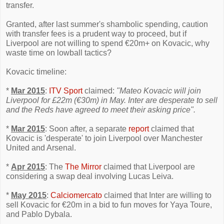
transfer.
Granted, after last summer's shambolic spending, caution
with transfer fees is a prudent way to proceed, but if
Liverpool are not willing to spend €20m+ on Kovacic, why
waste time on lowball tactics?
Kovacic timeline:
*
Mar 2015
:
ITV Sport
claimed:
"Mateo Kovacic will join
Liverpool for £22m (€30m) in May. Inter are desperate to sell
and the Reds have agreed to meet their asking price".
*
Mar 2015
: Soon after, a separate
report
claimed that
Kovacic is 'desperate' to join Liverpool over Manchester
United and Arsenal.
*
Apr 2015
: The
The Mirror
claimed that Liverpool are
considering a swap deal involving Lucas Leiva.
*
May 2015
:
Calciomercato
claimed that Inter are willing to
sell Kovacic for €20m in a bid to fun moves for Yaya Toure,
and Pablo Dybala.