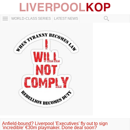
WORLD-CLASS SERIES
LATEST NEWS
Anfield-bound? Liverpool 'Executives' fly out to sign
'incredible' €30m playmaker. Done deal soon?