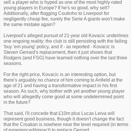
sell a player who is hyped as one of the most highly-rated
young players in Europe? If he's so good, why sell?
Additionally, after flogging Coutinho to Liverpool for
negligently cheap fee, surely the Serie A giants won't make
the same mistake again?
Liverpool's alleged pursuit of 21-year old Kovacic underlines
one ongoing reality: the club is still persisting with the failing
'buy 'em young' policy, and if - as reported - Kovacic is
Steven Gerrard's replacement, then it just shows that
Rodgers (and FSG) have learned nothing over the last three
seasons.
For the right price, Kovacic is an interesting option, but
there's arguably no chance of him coming to Anfield at the
age of 21 and having a transformative impact in his first
season. As such, why bother with yet another young player
who will allegedly come good at some undetermined point
in the future?
That said, I'll concede that £10m plus Lucas Leiva will
represent good business, though it doesn't change the fact
that the Croatian is nowhere near the level required (in terms
of experienced/impact) to replace Gerrard.