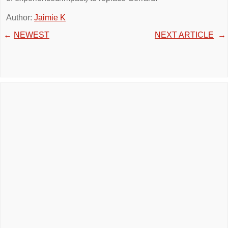
Author:
Jaimie K
←
NEWEST
NEXT ARTICLE
→