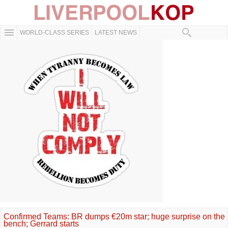
WORLD-CLASS SERIES
LATEST NEWS
Confirmed Teams: BR dumps €20m star; huge surprise on the
bench; Gerrard starts