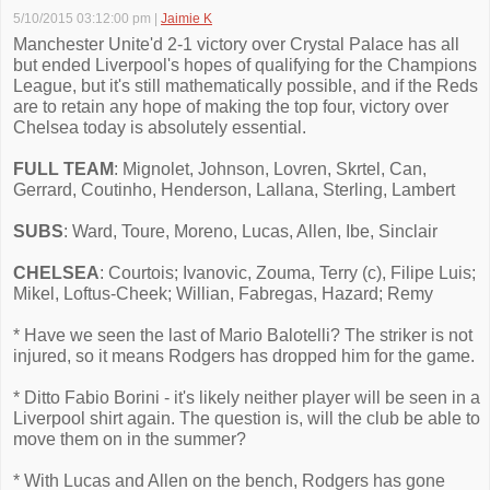
5/10/2015 03:12:00 pm
|
Jaimie K
Manchester Unite'd 2-1 victory over Crystal Palace has all
but ended Liverpool's hopes of qualifying for the Champions
League, but it's still mathematically possible, and if the Reds
are to retain any hope of making the top four, victory over
Chelsea today is absolutely essential.
FULL TEAM
: Mignolet, Johnson, Lovren, Skrtel, Can,
Gerrard, Coutinho, Henderson, Lallana, Sterling, Lambert
SUBS
: Ward, Toure, Moreno, Lucas, Allen, Ibe, Sinclair
CHELSEA
: Courtois; Ivanovic, Zouma, Terry (c), Filipe Luis;
Mikel, Loftus-Cheek; Willian, Fabregas, Hazard; Remy
* Have we seen the last of Mario Balotelli? The striker is not
injured, so it means Rodgers has dropped him for the game.
* Ditto Fabio Borini - it's likely neither player will be seen in a
Liverpool shirt again. The question is, will the club be able to
move them on in the summer?
* With Lucas and Allen on the bench, Rodgers has gone