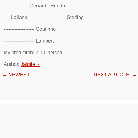
---------------- Gerrard - Hendo
---- Lallana ------------------------ Sterling
-------------------- Coutinho
-------------------- Lambert
My prediction: 2-1 Chelsea
Author:
Jaimie K
←
NEWEST
NEXT ARTICLE
→