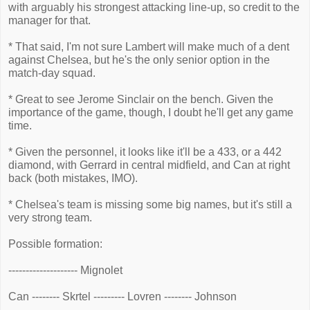
with arguably his strongest attacking line-up, so credit to the
manager for that.
* That said, I'm not sure Lambert will make much of a dent
against Chelsea, but he's the only senior option in the
match-day squad.
* Great to see Jerome Sinclair on the bench. Given the
importance of the game, though, I doubt he'll get any game
time.
* Given the personnel, it looks like it'll be a 433, or a 442
diamond, with Gerrard in central midfield, and Can at right
back (both mistakes, IMO).
* Chelsea's team is missing some big names, but it's still a
very strong team.
Possible formation:
-------------------- Mignolet
Can -------- Skrtel --------- Lovren -------- Johnson