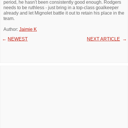
period, he hasn't been consistently good enough. Rodgers
needs to be ruthless - just bring in a top-class goalkeeper
already and let Mignolet battle it out to retain his place in the
team.
Author:
Jaimie K
←
NEWEST
NEXT ARTICLE
→