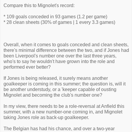
Compare this to Mignolet's record:
* 109 goals conceded in 93 games (1.2 per game)
* 28 clean sheets (30% of games | 1 every 3.3 games)
Overall, when it comes to goals conceded and clean sheets,
there's minimal difference between the two, and if Jones had
been Liverpool's number one over the last three years,
who's to say he wouldn't have grown into the role and
performed ever better?
If Jones is being released, it surely means another
goalkeeper is coming in this summer; the question is, will it
be another understudy, or a 'keeper capable of ousting
Mignolet and becoming the club's number one?
In my view, there needs to be a role-reversal at Anfield this
summer, with a new number-one coming in, and Mignolet
taking Jones role as back-up goalkeeper.
The Belgian has had his chance, and over a two-year