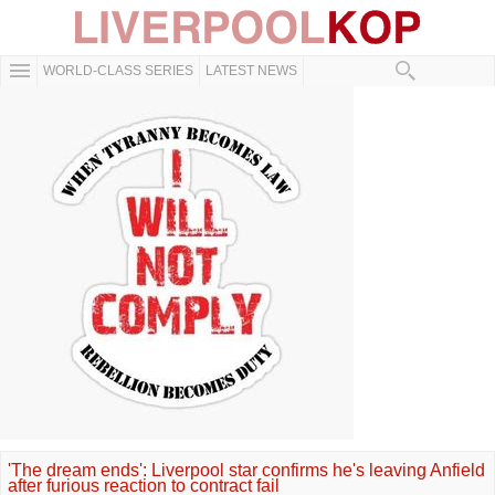
WORLD-CLASS SERIES
LATEST NEWS
'The dream ends': Liverpool star confirms he's leaving Anfield
after furious reaction to contract fail