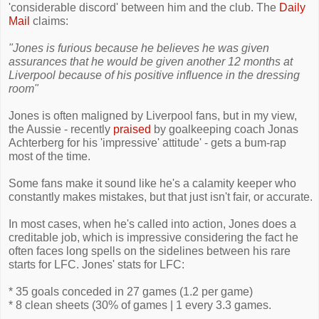
'considerable discord' between him and the club. The
Daily
Mail
claims:
"Jones is furious because he believes he was given
assurances that he would be given another 12 months at
Liverpool because of his positive influence in the dressing
room"
Jones is often maligned by Liverpool fans, but in my view,
the Aussie - recently
praised
by goalkeeping coach Jonas
Achterberg for his 'impressive' attitude' - gets a bum-rap
most of the time.
Some fans make it sound like he's a calamity keeper who
constantly makes mistakes, but that just isn't fair, or accurate.
In most cases, when he's called into action, Jones does a
creditable job, which is impressive considering the fact he
often faces long spells on the sidelines between his rare
starts for LFC. Jones' stats for LFC:
* 35 goals conceded in 27 games (1.2 per game)
* 8 clean sheets (30% of games | 1 every 3.3 games.