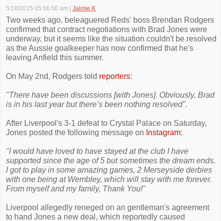
5/18/2015 05:06:00 am
|
Jaimie K
Two weeks ago, beleaguered Reds' boss Brendan Rodgers
confirmed that contract negotiations with Brad Jones were
underway, but it seems like the situation couldn't be resolved
as the Aussie goalkeeper has now confirmed that he's
leaving Anfield this summer.
On May 2nd, Rodgers told
reporters
:
"There have been discussions [with Jones]. Obviously, Brad
is in his last year but there’s been nothing resolved".
After Liverpool's 3-1 defeat to Crystal Palace on Saturday,
Jones posted the following message on
Instagram
:
"I would have loved to have stayed at the club I have
supported since the age of 5 but sometimes the dream ends.
I got to play in some amazing games, 2 Merseyside derbies
with one being at Wembley, which will stay with me forever.
From myself and my family, Thank You!"
Liverpool allegedly reneged on an gentleman's agreement
to hand Jones a new deal, which reportedly caused