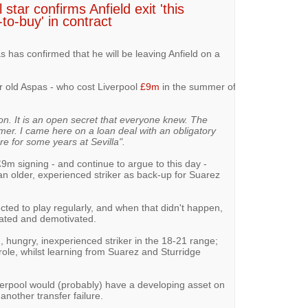
tar confirms Anfield exit 'this
to-buy' in contract
s has confirmed that he will be leaving Anfield on a
ar old Aspas - who cost Liverpool
£9m
in the summer of
son. It is an open secret that everyone knew. The
mmer. I came here on a loan deal with an obligatory
re for some years at Sevilla".
£9m signing - and continue to argue to this day -
n older, experienced striker as back-up for Suarez
cted to play regularly, and when that didn't happen,
ated and demotivated.
 hungry, inexperienced striker in the 18-21 range;
le, whilst learning from Suarez and Sturridge
verpool would (probably) have a developing asset on
another transfer failure.