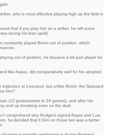
again.
striker, who is most effective playing high up the field in
roved that if you play him as a striker, he will score
ea during his loan spell)
s constantly played Borini out of position, which
ormances.
playing out of position, he became a bit-part player for
, and like Aspas, did comparatively well for his adopted
trajectory at Liverpool, but unlike Borini, the Spaniard
ame him?
pain (12 goals/assists in 24 games), and after his
may end up breaking-even on the deal.
ill can't comprehend why Rodgers signed Aspas and Luis
son, he decided that £16m on those two was a better
n.
s disastrous transfer performance during Rodgers'