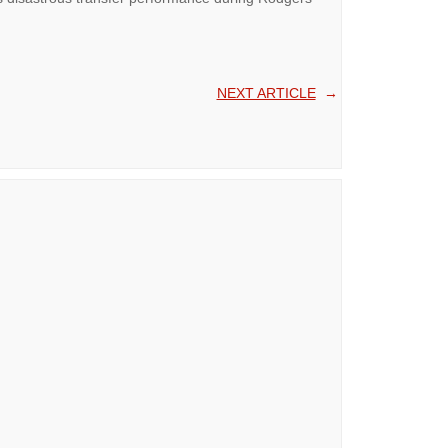
NEXT ARTICLE
→