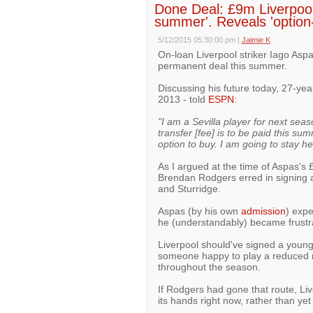
Done Deal: £9m Liverpool s
summer'. Reveals 'option-
5/12/2015 05:30:00 pm
|
Jaimie K
On-loan Liverpool striker Iago Aspa
permanent deal this summer.
Discussing his future today, 27-ye
2013 - told
ESPN
:
"I am a Sevilla player for next sea
transfer [fee] is to be paid this su
option to buy. I am going to stay he
As I argued at the time of Aspas's 
Brendan Rodgers erred in signing a
and Sturridge.
Aspas (by his own
admission
) expe
he (understandably) became frustr
Liverpool should've signed a young,
someone happy to play a reduced ro
throughout the season.
If Rodgers had gone that route, Li
its hands right now, rather than yet 