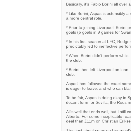
Basically, it's Fabio Borini all over 
* Like Borini, Aspas is ostensibly a 
a more central role.
* Prior to joining Liverpool, Borini p
goals (6 goals in 9 games for Swans
* In his first season at LFC, Rodger
predictably led to ineffective perf
* When Borini didn't perform whilst 
the club.
* Borini then left Liverpool on loan
club.
Aspas' has followed the exact same 
is eager to leave, and who can bl
To be fair, Aspas is doing okay in S
decent form for Sevilla, the Reds 
All's well that ends well, but I st
Alberto. For some inexplicable rea
deal than £11m on Christian Erikse
That just about sums up Liverpool'