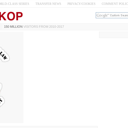
RLD-CLASS SERIES
TRANSFER NEWS
PRIVACY/COOKIES
COMMENT POLI
150 MILLION
VISITORS FROM 2010-2017