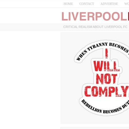
HOME
CONTACT
ADVERTISE
WO
CRITICAL REALISM ABOUT LIVERPOOL FC