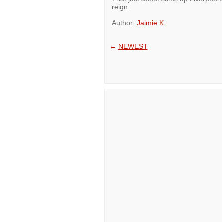
reign.
Author:
Jaimie K
←
NEWEST