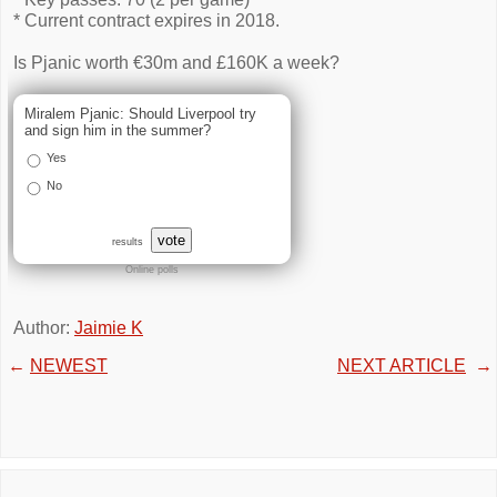
* Current contract expires in 2018.
Is Pjanic worth €30m and £160K a week?
Miralem Pjanic: Should Liverpool try
and sign him in the summer?
Yes
No
vote
results
Online polls
Author:
Jaimie K
←
NEWEST
NEXT ARTICLE
→