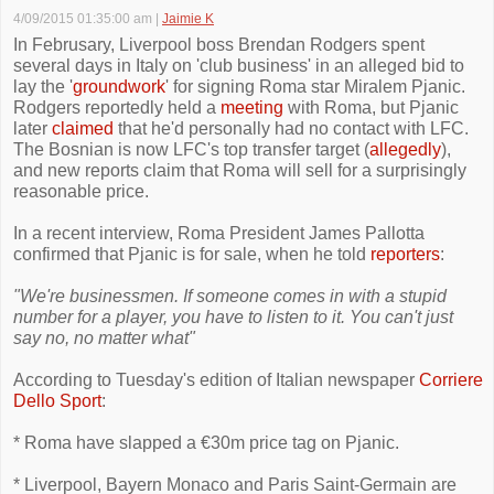
4/09/2015 01:35:00 am
|
Jaimie K
In Februsary, Liverpool boss Brendan Rodgers spent
several days in Italy on 'club business' in an alleged bid to
lay the '
groundwork
' for signing Roma star Miralem Pjanic.
Rodgers reportedly held a
meeting
with Roma, but Pjanic
later
claimed
that he'd personally had no contact with LFC.
The Bosnian is now LFC's top transfer target (
allegedly
),
and new reports claim that Roma will sell for a surprisingly
reasonable price.
In a recent interview, Roma President James Pallotta
confirmed that Pjanic is for sale, when he told
reporters
:
"We're businessmen. If someone comes in with a stupid
number for a player, you have to listen to it. You can't just
say no, no matter what"
According to Tuesday's edition of Italian newspaper
Corriere
Dello Sport
:
* Roma have slapped a €30m price tag on Pjanic.
* Liverpool, Bayern Monaco and Paris Saint-Germain are