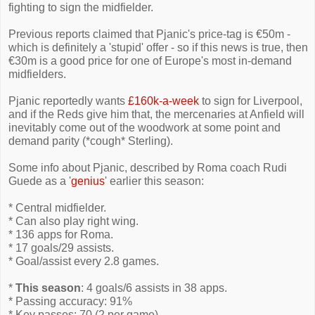
fighting to sign the midfielder.
Previous reports claimed that Pjanic's price-tag is €50m -
which is definitely a 'stupid' offer - so if this news is true, then
€30m is a good price for one of Europe's most in-demand
midfielders.
Pjanic reportedly wants
£160k-a-week
to sign for Liverpool,
and if the Reds give him that, the mercenaries at Anfield will
inevitably come out of the woodwork at some point and
demand parity (*cough* Sterling).
Some info about Pjanic, described by Roma coach Rudi
Guede as a '
genius
' earlier this season:
* Central midfielder.
* Can also play right wing.
* 136 apps for Roma.
* 17 goals/29 assists.
* Goal/assist every 2.8 games.
*
This season
: 4 goals/6 assists in 38 apps.
* Passing accuracy: 91%
* Key passes: 70 (2 per game)