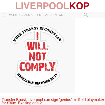
WORLD-CLASS SERIES
LATEST NEWS
Transfer Boost: Liverpool can sign 'genius' midfield playmaker
for €30m. Exciting deal?