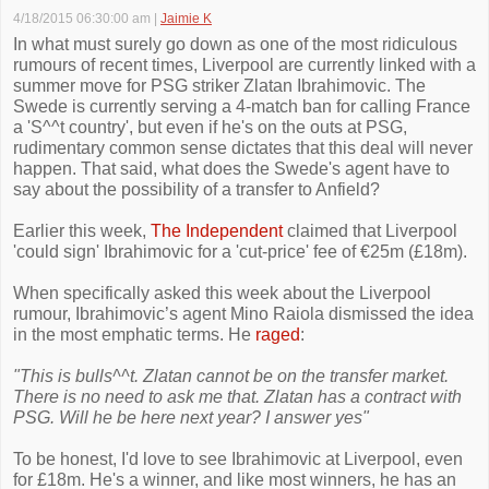
4/18/2015 06:30:00 am
|
Jaimie K
In what must surely go down as one of the most ridiculous
rumours of recent times, Liverpool are currently linked with a
summer move for PSG striker Zlatan Ibrahimovic. The
Swede is currently serving a 4-match ban for calling France
a 'S^^t country', but even if he's on the outs at PSG,
rudimentary common sense dictates that this deal will never
happen. That said, what does the Swede's agent have to
say about the possibility of a transfer to Anfield?
Earlier this week,
The Independent
claimed that Liverpool
'could sign' Ibrahimovic for a 'cut-price' fee of €25m (£18m).
When specifically asked this week about the Liverpool
rumour, Ibrahimovic’s agent Mino Raiola dismissed the idea
in the most emphatic terms. He
raged
:
"This is bulls^^t. Zlatan cannot be on the transfer market.
There is no need to ask me that. Zlatan has a contract with
PSG. Will he be here next year? I answer yes"
To be honest, I'd love to see Ibrahimovic at Liverpool, even
for £18m. He's a winner, and like most winners, he has an