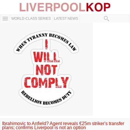
WORLD-CLASS SERIES
LATEST NEWS
Ibrahimovic to Anfield? Agent reveals €25m striker's transfer
plans; confirms Liverpool is not an option