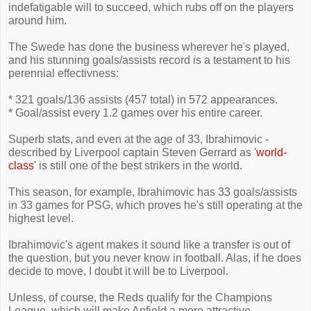
indefatigable will to succeed, which rubs off on the players
around him.
The Swede has done the business wherever he's played,
and his stunning goals/assists record is a testament to his
perennial effectivness:
* 321 goals/136 assists (457 total) in 572 appearances.
* Goal/assist every 1.2 games over his entire career.
Superb stats, and even at the age of 33, Ibrahimovic -
described by Liverpool captain Steven Gerrard as '
world-
class
' is still one of the best strikers in the world.
This season, for example, Ibrahimovic has 33 goals/assists
in 33 games for PSG, which proves he's still operating at the
highest level.
Ibrahimovic's agent makes it sound like a transfer is out of
the question, but you never know in football. Alas, if he does
decide to move, I doubt it will be to Liverpool.
Unless, of course, the Reds qualify for the Champions
League, which will make Anfield a more attractive