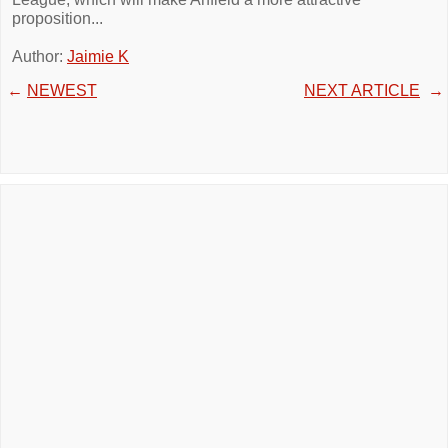
proposition...
Author:
Jaimie K
←
NEWEST
NEXT ARTICLE
→