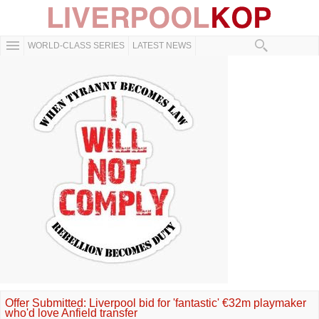
WORLD-CLASS SERIES
LATEST NEWS
Offer Submitted: Liverpool bid for 'fantastic' €32m playmaker
who'd love Anfield transfer