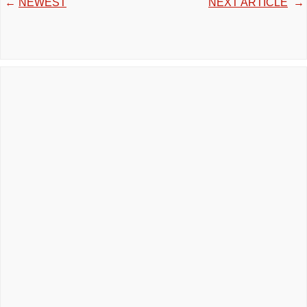
←
NEWEST
NEXT ARTICLE
→