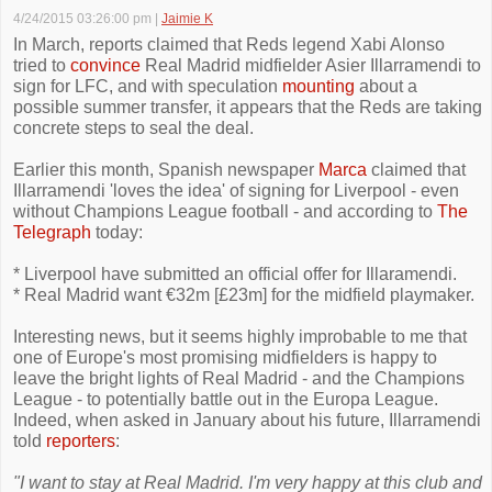
4/24/2015 03:26:00 pm
|
Jaimie K
In March, reports claimed that Reds legend Xabi Alonso
tried to
convince
Real Madrid midfielder Asier Illarramendi to
sign for LFC, and with speculation
mounting
about a
possible summer transfer, it appears that the Reds are taking
concrete steps to seal the deal.
Earlier this month, Spanish newspaper
Marca
claimed that
Illarramendi 'loves the idea' of signing for Liverpool - even
without Champions League football - and according to
The
Telegraph
today:
* Liverpool have submitted an official offer for Illaramendi.
* Real Madrid want €32m [£23m] for the midfield playmaker.
Interesting news, but it seems highly improbable to me that
one of Europe's most promising midfielders is happy to
leave the bright lights of Real Madrid - and the Champions
League - to potentially battle out in the Europa League.
Indeed, when asked in January about his future, Illarramendi
told
reporters
:
"I want to stay at Real Madrid. I'm very happy at this club and