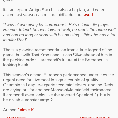
Italian legend Arrigo Sacchi is also a big fan, and when
asked last season about the midfielder, he
raved
:
“I was blown away by Illarramendi. He's a fantastic player.
He can defend, he gets forward well, he reads the game well
and can go long or short with his passing. I think he has a lot
to offer Real"
That's a glowing recommendation from a true legend of the
game, but with Toni Kroos and Lucas Silva ahead of him in
the pecking order, Illaramendi's future at the Bernebeu is
looking bleak.
This season's dismal European performance underlines the
urgent need for Liverpool to sign a couple of quality,
Champions League-experienced midfielders, and the Reds
are crying out for another Alonso-style midfield metronome.
Illaramendi even looks like the revered Spaniard (!), but is
he a viable transfer target?
Author:
Jaimie K