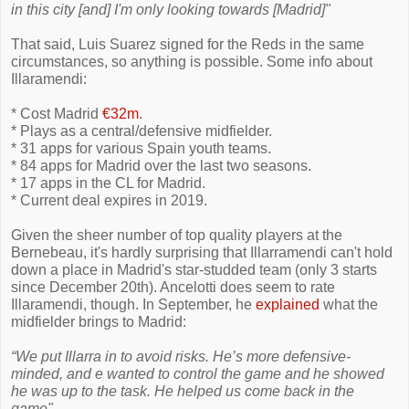
in this city [and] I'm only looking towards [Madrid]"
That said, Luis Suarez signed for the Reds in the same
circumstances, so anything is possible. Some info about
Illaramendi:
* Cost Madrid
€32m
.
* Plays as a central/defensive midfielder.
* 31 apps for various Spain youth teams.
* 84 apps for Madrid over the last two seasons.
* 17 apps in the CL for Madrid.
* Current deal expires in 2019.
Given the sheer number of top quality players at the
Bernebeau, it's hardly surprising that Illarramendi can't hold
down a place in Madrid's star-studded team (only 3 starts
since December 20th). Ancelotti does seem to rate
Illaramendi, though. In September, he
explained
what the
midfielder brings to Madrid:
“We put Illarra in to avoid risks. He’s more defensive-
minded, and e wanted to control the game and he showed
he was up to the task. He helped us come back in the
game".